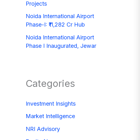
Projects
Noida International Airport
Phase-I: ₹11,282 Cr Hub
Noida International Airport
Phase I Inaugurated, Jewar
Categories
Investment Insights
Market Intelligence
NRI Advisory