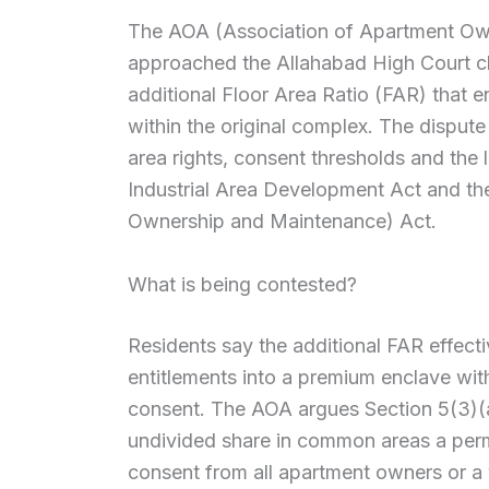
The AOA (Association of Apartment Ow
approached the Allahabad High Court ch
additional Floor Area Ratio (FAR) that e
within the original complex. The dispu
area rights, consent thresholds and the 
Industrial Area Development Act and th
Ownership and Maintenance) Act.
What is being contested?
Residents say the additional FAR effec
entitlements into a premium enclave with
consent. The AOA argues Section 5(3)(
undivided share in common areas a perma
consent from all apartment owners or a v