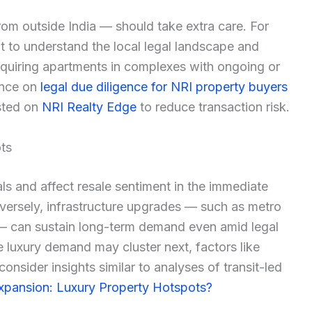
om outside India — should take extra care. For
t to understand the local legal landscape and
cquiring apartments in complexes with ongoing or
ance on
legal due diligence for NRI property buyers
isted on
NRI Realty Edge
to reduce transaction risk.
ts
ls and affect resale sentiment in the immediate
versely, infrastructure upgrades — such as metro
— can sustain long-term demand even amid legal
e luxury demand may cluster next, factors like
consider insights similar to analyses of transit-led
xpansion: Luxury Property Hotspots?