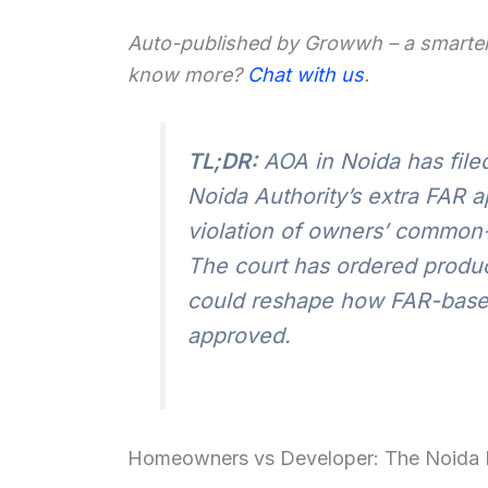
Auto-published by Growwh – a smarter
know more?
Chat with us
.
TL;DR:
AOA in Noida has file
Noida Authority’s extra FAR ap
violation of owners’ common-
The court has ordered produ
could reshape how FAR-based 
approved.
Homeowners vs Developer: The Noida 