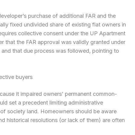
eveloper’s purchase of additional FAR and the
ly fixed undivided share of existing flat owners in
quires collective consent under the UP Apartment
er that the FAR approval was validly granted under
 and that due process was followed, pointing to
ective buyers
 because it impaired owners’ permanent common-
uld set a precedent limiting administrative
e of society land. Homeowners should be aware
d historical resolutions (or lack of them) are often