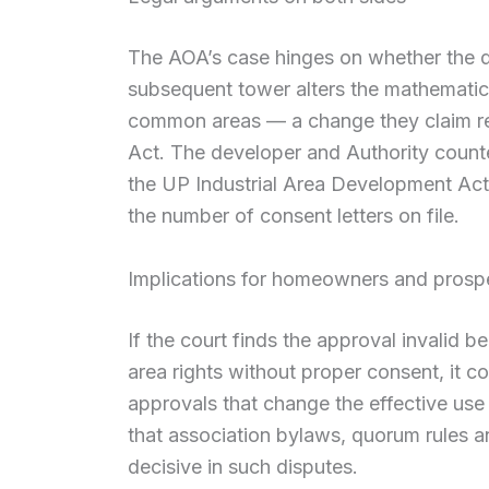
The AOA’s case hinges on whether the d
subsequent tower alters the mathematical
common areas — a change they claim re
Act. The developer and Authority count
the UP Industrial Area Development Act
the number of consent letters on file.
Implications for homeowners and prosp
If the court finds the approval invalid
area rights without proper consent, it co
approvals that change the effective us
that association bylaws, quorum rules an
decisive in such disputes.