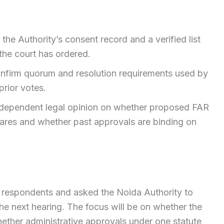
 the Authority’s consent record and a verified list
 the court has ordered.
nfirm quorum and resolution requirements used by
rior votes.
independent legal opinion on whether proposed FAR
ares and whether past approvals are binding on
l respondents and asked the Noida Authority to
e next hearing. The focus will be on whether the
ether administrative approvals under one statute