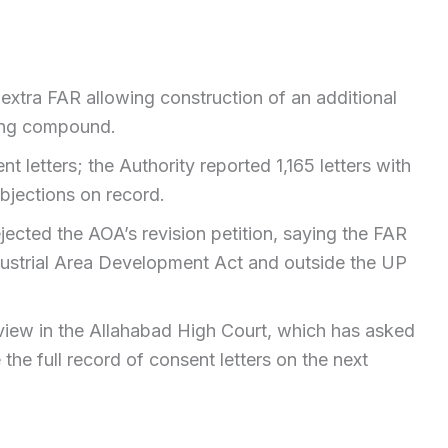
xtra FAR allowing construction of an additional
ting compound.
 letters; the Authority reported 1,165 letters with
bjections on record.
jected the AOA’s revision petition, saying the FAR
ustrial Area Development Act and outside the UP
view in the Allahabad High Court, which has asked
the full record of consent letters on the next