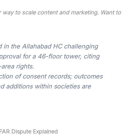
 way to scale content and marketing. Want to
d in the Allahabad HC challenging
proval for a 46-floor tower, citing
area rights.
ction of consent records; outcomes
additions within societies are
FAR Dispute Explained