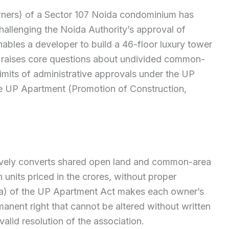
ners) of a Sector 107 Noida condominium has
allenging the Noida Authority’s approval of
nables a developer to build a 46-floor luxury tower
te raises core questions about undivided common-
limits of administrative approvals under the UP
e UP Apartment (Promotion of Construction,
tively converts shared open land and common-area
 units priced in the crores, without proper
a) of the UP Apartment Act makes each owner’s
nent right that cannot be altered without written
alid resolution of the association.