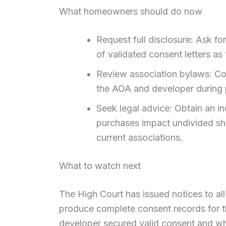
What homeowners should do now
Request full disclosure: Ask for
of validated consent letters as
Review association bylaws: Co
the AOA and developer during p
Seek legal advice: Obtain an 
purchases impact undivided sh
current associations.
What to watch next
The High Court has issued notices to al
produce complete consent records for th
developer secured valid consent and wh