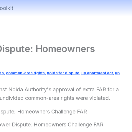
oolkit
Dispute: Homeowners
da
,
common-area rights
,
noida far dispute
,
up apartment act
,
up
st Noida Authority's approval of extra FAR for a
' undivided common-area rights were violated.
ower Dispute: Homeowners Challenge FAR