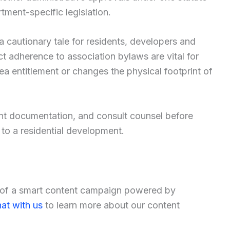
tment-specific legislation.
 a cautionary tale for residents, developers and
ct adherence to association bylaws are vital for
 entitlement or changes the physical footprint of
nt documentation, and consult counsel before
to a residential development.
t of a smart content campaign powered by
at with us
to learn more about our content