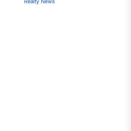
Realty News