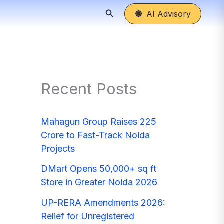
Search
AI Advisory
Recent Posts
Mahagun Group Raises 225
Crore to Fast-Track Noida
Projects
DMart Opens 50,000+ sq ft
Store in Greater Noida 2026
UP-RERA Amendments 2026:
Relief for Unregistered