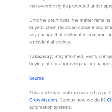
can override rights protected under apar
Until the court rules, the matter remains
buyers: clear, recorded consent and stri
any change that reallocates common-area
a residential society.
Takeaway:
Stay informed, verify conse
buying into or approving major changes 
Source
This article was auto-generated as par
Growwh.com
. Curious how we do it?
Ch
automation systems.