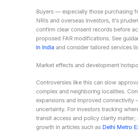
Buyers — especially those purchasing fr
NRIs and overseas investors, it’s pruden
confirm clear consent records before a
proposed FAR modifications. See guid
in India
and consider tailored services l
Market effects and development hotspo
Controversies like this can slow approva
complex and neighboring localities. Con
expansions and improved connectivity 
uncertainty. For investors tracking wher
transit access and policy clarity matter; 
growth in articles such as
Delhi Metro E