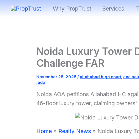
Skip
Why PropTrust
Services
T
to
content
Noida Luxury Tower 
Challenge FAR
November 25, 2025
/
allahabad high court
,
aoa noi
iada
Noida AOA petitions Allahabad HC again
46-floor luxury tower, claiming owners
Home
Realty News
Noida Luxury T