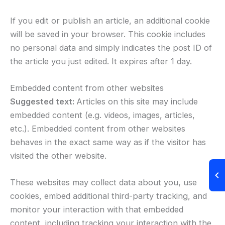
If you edit or publish an article, an additional cookie
will be saved in your browser. This cookie includes
no personal data and simply indicates the post ID of
the article you just edited. It expires after 1 day.
Embedded content from other websites
Suggested text:
Articles on this site may include
embedded content (e.g. videos, images, articles,
etc.). Embedded content from other websites
behaves in the exact same way as if the visitor has
visited the other website.
These websites may collect data about you, use
cookies, embed additional third-party tracking, and
monitor your interaction with that embedded
content, including tracking your interaction with the