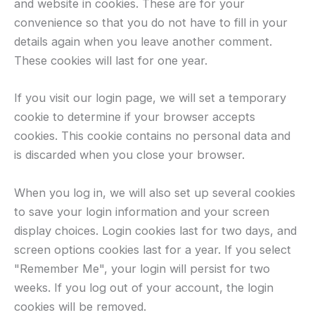
and website in cookies. These are for your
convenience so that you do not have to fill in your
details again when you leave another comment.
These cookies will last for one year.
If you visit our login page, we will set a temporary
cookie to determine if your browser accepts
cookies. This cookie contains no personal data and
is discarded when you close your browser.
When you log in, we will also set up several cookies
to save your login information and your screen
display choices. Login cookies last for two days, and
screen options cookies last for a year. If you select
"Remember Me", your login will persist for two
weeks. If you log out of your account, the login
cookies will be removed.