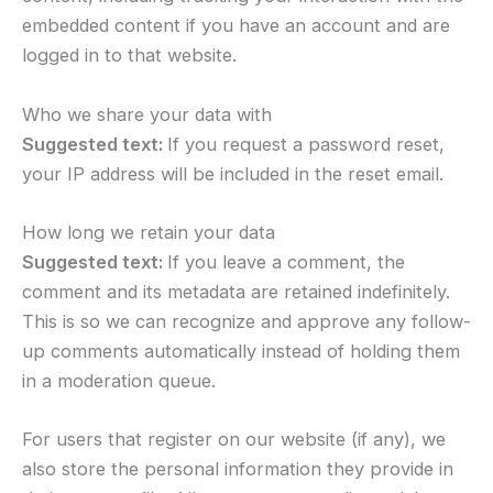
embedded content if you have an account and are
logged in to that website.
Who we share your data with
Suggested text:
If you request a password reset,
your IP address will be included in the reset email.
How long we retain your data
Suggested text:
If you leave a comment, the
comment and its metadata are retained indefinitely.
This is so we can recognize and approve any follow-
up comments automatically instead of holding them
in a moderation queue.
For users that register on our website (if any), we
also store the personal information they provide in