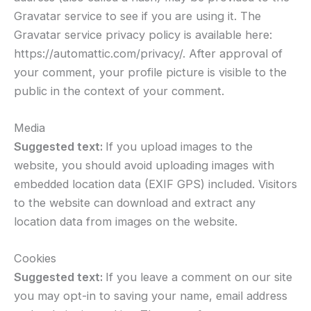
Gravatar service to see if you are using it. The
Gravatar service privacy policy is available here:
https://automattic.com/privacy/. After approval of
your comment, your profile picture is visible to the
public in the context of your comment.
Media
Suggested text:
If you upload images to the
website, you should avoid uploading images with
embedded location data (EXIF GPS) included. Visitors
to the website can download and extract any
location data from images on the website.
Cookies
Suggested text:
If you leave a comment on our site
you may opt-in to saving your name, email address