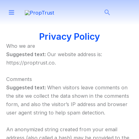
Skip
Search
to
content
Privacy Policy
Who we are
Suggested text:
Our website address is:
https://proptrust.co.
Comments
Suggested text:
When visitors leave comments on
the site we collect the data shown in the comments
form, and also the visitor’s IP address and browser
user agent string to help spam detection.
An anonymized string created from your email
address (also called a hash) may be provided to the