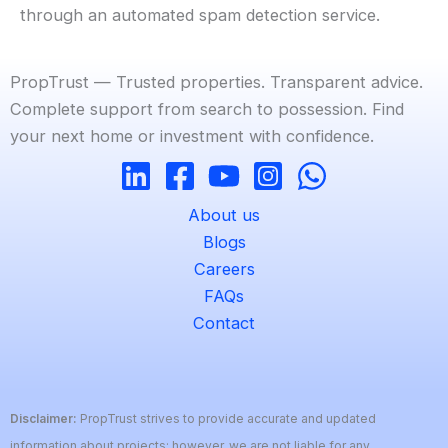
through an automated spam detection service.
PropTrust — Trusted properties. Transparent advice.
Complete support from search to possession. Find
your next home or investment with confidence.
About us
Blogs
Careers
FAQs
Contact
Disclaimer:
PropTrust strives to provide accurate and updated
information about projects; however, we are not liable for any