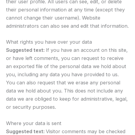
their user profile. All users can see, edit, or delete
their personal information at any time (except they
cannot change their username). Website
administrators can also see and edit that information.
What rights you have over your data
Suggested text:
If you have an account on this site,
or have left comments, you can request to receive
an exported file of the personal data we hold about
you, including any data you have provided to us.
You can also request that we erase any personal
data we hold about you. This does not include any
data we are obliged to keep for administrative, legal,
or security purposes.
Where your data is sent
Suggested text:
Visitor comments may be checked