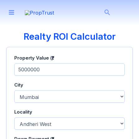
Skip
Search
to
content
Realty ROI Calculator
Property Value (₹)
City
Locality