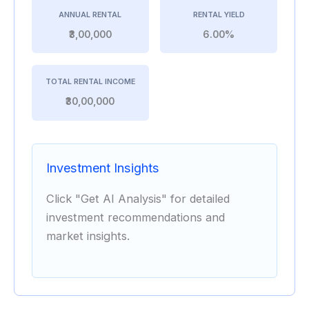
ANNUAL RENTAL
RENTAL YIELD
₹3,00,000
6.00%
TOTAL RENTAL INCOME
₹30,00,000
Investment Insights
Click "Get AI Analysis" for detailed
investment recommendations and
market insights.