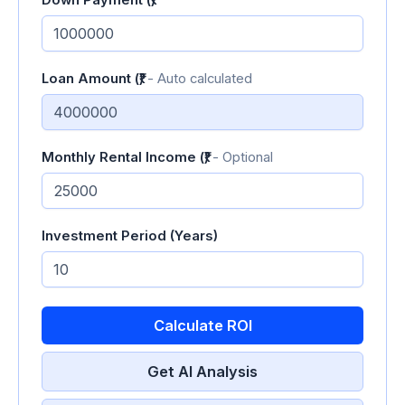
Down Payment (₹)
Loan Amount (₹)
- Auto calculated
Monthly Rental Income (₹)
- Optional
Investment Period (Years)
Calculate ROI
Get AI Analysis