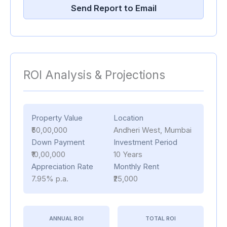
Send Report to Email
ROI Analysis & Projections
Property Value
Location
₹50,00,000
Andheri West, Mumbai
Down Payment
Investment Period
₹10,00,000
10 Years
Appreciation Rate
Monthly Rent
7.95% p.a.
₹25,000
ANNUAL ROI
TOTAL ROI