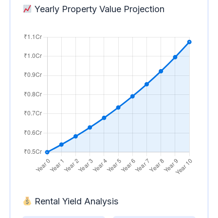
Yearly Property Value Projection
Rental Yield Analysis