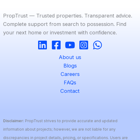
PropTrust — Trusted properties. Transparent advice.
Complete support from search to possession. Find
your next home or investment with confidence.
About us
Blogs
Careers
FAQs
Contact
Disclaimer:
PropTrust strives to provide accurate and updated
information about projects; however, we are not liable for any
discrepancies in project details, pricing, or specifications. Users are