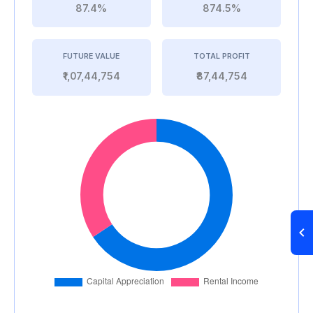
87.4%
874.5%
FUTURE VALUE
TOTAL PROFIT
₹1,07,44,754
₹87,44,754