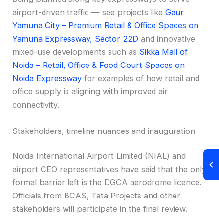
airport-driven traffic — see projects like
Gaur
Yamuna City – Premium Retail & Office Spaces on
Yamuna Expressway, Sector 22D
and innovative
mixed-use developments such as
Sikka Mall of
Noida – Retail, Office & Food Court Spaces on
Noida Expressway
for examples of how retail and
office supply is aligning with improved air
connectivity.
Stakeholders, timeline nuances and inauguration
Noida International Airport Limited (NIAL) and
airport CEO representatives have said that the only
formal barrier left is the DGCA aerodrome licence.
Officials from BCAS, Tata Projects and other
stakeholders will participate in the final review.