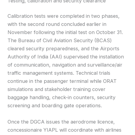
Testing, calibration and security clearance
Calibration tests were completed in two phases,
with the second round concluded earlier in
November following the initial test on October 31.
The Bureau of Civil Aviation Security (BCAS)
cleared security preparedness, and the Airports
Authority of India (AAI) supervised the installation
of communication, navigation and surveillance/air
traffic management systems. Technical trials
continue in the passenger terminal while ORAT
simulations and stakeholder training cover
baggage handling, check-in counters, security
screening and boarding gate operations.
Once the DGCA issues the aerodrome licence,
concessionaire YIAPL will coordinate with airlines