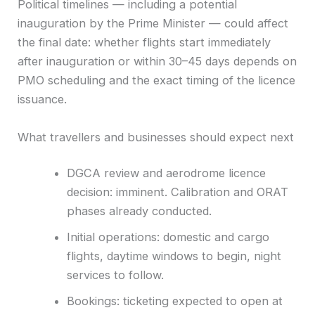
Political timelines — including a potential
inauguration by the Prime Minister — could affect
the final date: whether flights start immediately
after inauguration or within 30–45 days depends on
PMO scheduling and the exact timing of the licence
issuance.
What travellers and businesses should expect next
DGCA review and aerodrome licence
decision: imminent. Calibration and ORAT
phases already conducted.
Initial operations: domestic and cargo
flights, daytime windows to begin, night
services to follow.
Bookings: ticketing expected to open at