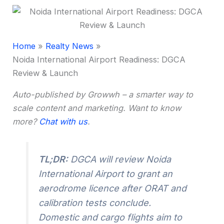
Home
Realty News
Noida International Airport Readiness: DGCA
Review & Launch
Auto-published by Growwh – a smarter way to
scale content and marketing. Want to know
more?
Chat with us
.
TL;DR:
DGCA will review Noida
International Airport to grant an
aerodrome licence after ORAT and
calibration tests conclude.
Domestic and cargo flights aim to