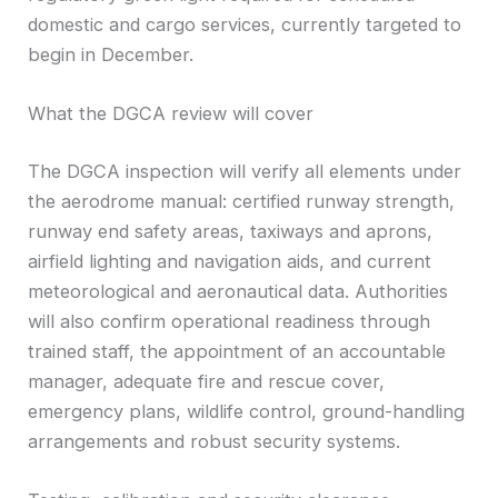
domestic and cargo services, currently targeted to
begin in December.
What the DGCA review will cover
The DGCA inspection will verify all elements under
the aerodrome manual: certified runway strength,
runway end safety areas, taxiways and aprons,
airfield lighting and navigation aids, and current
meteorological and aeronautical data. Authorities
will also confirm operational readiness through
trained staff, the appointment of an accountable
manager, adequate fire and rescue cover,
emergency plans, wildlife control, ground-handling
arrangements and robust security systems.