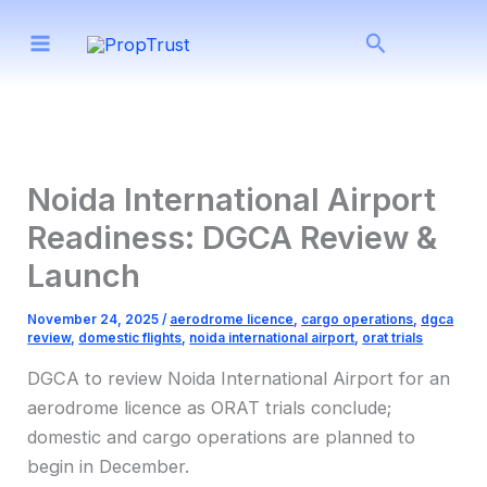
Skip
Search
to
content
Noida International Airport
Readiness: DGCA Review &
Launch
November 24, 2025
/
aerodrome licence
,
cargo operations
,
dgca
review
,
domestic flights
,
noida international airport
,
orat trials
DGCA to review Noida International Airport for an
aerodrome licence as ORAT trials conclude;
domestic and cargo operations are planned to
begin in December.