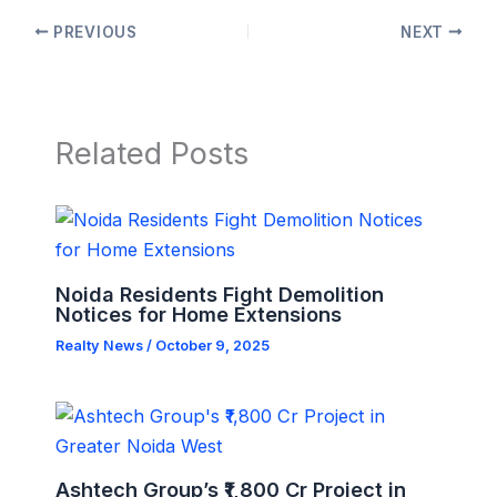
PREVIOUS
NEXT
Related Posts
Noida Residents Fight Demolition
Notices for Home Extensions
Realty News
/
October 9, 2025
Ashtech Group’s ₹1,800 Cr Project in