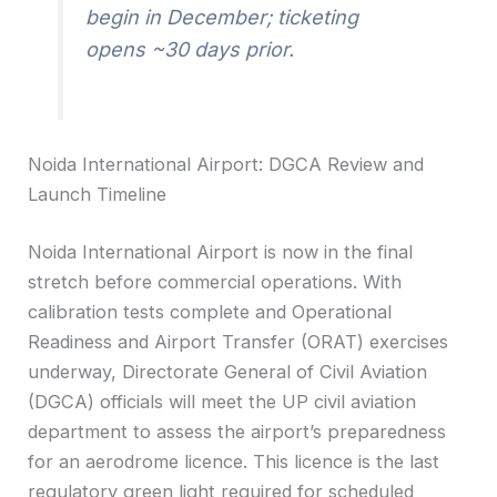
begin in December; ticketing
opens ~30 days prior.
Noida International Airport: DGCA Review and
Launch Timeline
Noida International Airport is now in the final
stretch before commercial operations. With
calibration tests complete and Operational
Readiness and Airport Transfer (ORAT) exercises
underway, Directorate General of Civil Aviation
(DGCA) officials will meet the UP civil aviation
department to assess the airport’s preparedness
for an aerodrome licence. This licence is the last
regulatory green light required for scheduled