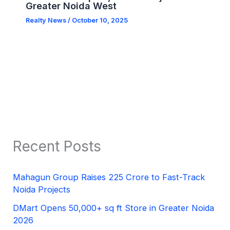
Greater Noida West
Realty News
/
October 10, 2025
Recent Posts
Mahagun Group Raises 225 Crore to Fast-Track
Noida Projects
DMart Opens 50,000+ sq ft Store in Greater Noida
2026