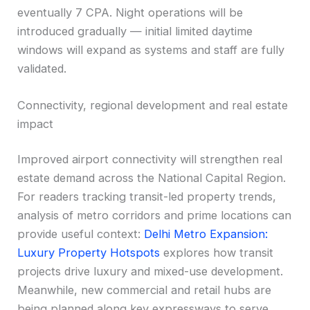
eventually 7 CPA. Night operations will be
introduced gradually — initial limited daytime
windows will expand as systems and staff are fully
validated.
Connectivity, regional development and real estate
impact
Improved airport connectivity will strengthen real
estate demand across the National Capital Region.
For readers tracking transit-led property trends,
analysis of metro corridors and prime locations can
provide useful context:
Delhi Metro Expansion:
Luxury Property Hotspots
explores how transit
projects drive luxury and mixed-use development.
Meanwhile, new commercial and retail hubs are
being planned along key expressways to serve