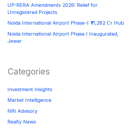
UP-RERA Amendments 2026: Relief for
Unregistered Projects
Noida International Airport Phase-I: ₹11,282 Cr Hub
Noida International Airport Phase I Inaugurated,
Jewar
Categories
Investment Insights
Market Intelligence
NRI Advisory
Realty News