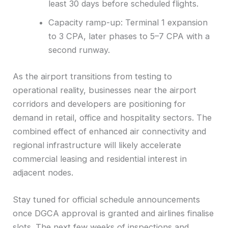
least 30 days before scheduled flights.
Capacity ramp-up: Terminal 1 expansion
to 3 CPA, later phases to 5–7 CPA with a
second runway.
As the airport transitions from testing to
operational reality, businesses near the airport
corridors and developers are positioning for
demand in retail, office and hospitality sectors. The
combined effect of enhanced air connectivity and
regional infrastructure will likely accelerate
commercial leasing and residential interest in
adjacent nodes.
Stay tuned for official schedule announcements
once DGCA approval is granted and airlines finalise
slots. The next few weeks of inspections and