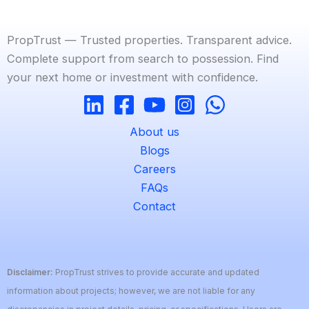
PropTrust — Trusted properties. Transparent advice.
Complete support from search to possession. Find
your next home or investment with confidence.
About us
Blogs
Careers
FAQs
Contact
Disclaimer:
PropTrust strives to provide accurate and updated
information about projects; however, we are not liable for any