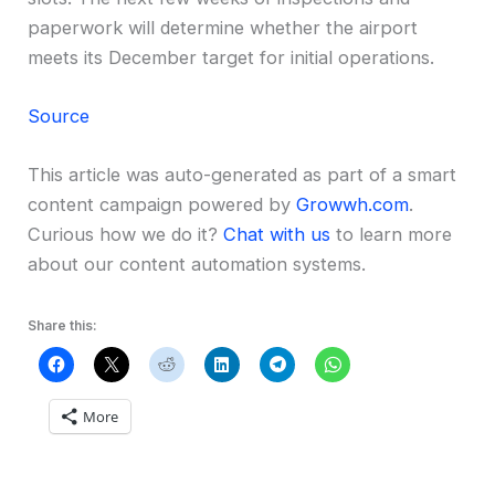
paperwork will determine whether the airport
meets its December target for initial operations.
Source
This article was auto-generated as part of a smart
content campaign powered by
Growwh.com
.
Curious how we do it?
Chat with us
to learn more
about our content automation systems.
Share this:
More