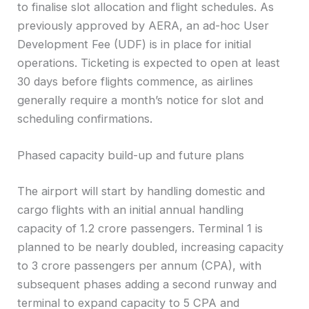
to finalise slot allocation and flight schedules. As
previously approved by AERA, an ad-hoc User
Development Fee (UDF) is in place for initial
operations. Ticketing is expected to open at least
30 days before flights commence, as airlines
generally require a month’s notice for slot and
scheduling confirmations.
Phased capacity build-up and future plans
The airport will start by handling domestic and
cargo flights with an initial annual handling
capacity of 1.2 crore passengers. Terminal 1 is
planned to be nearly doubled, increasing capacity
to 3 crore passengers per annum (CPA), with
subsequent phases adding a second runway and
terminal to expand capacity to 5 CPA and