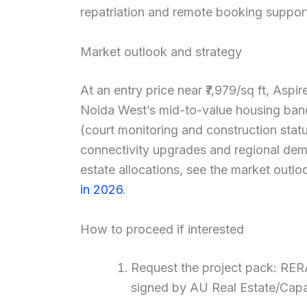
repatriation and remote booking suppor
Market outlook and strategy
At an entry price near ₹7,979/sq ft, Aspi
Noida West’s mid-to-value housing band.
(court monitoring and construction statu
connectivity upgrades and regional dema
estate allocations, see the market outlo
in 2026
.
How to proceed if interested
Request the project pack: RERA
signed by AU Real Estate/Capa