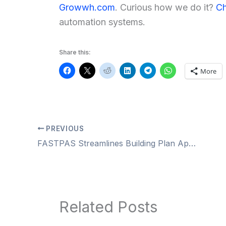
Growwh.com
. Curious how we do it?
Ch
automation systems.
Share this:
More
PREVIOUS
FASTPAS Streamlines Building Plan Approvals in UP 2025
Related Posts