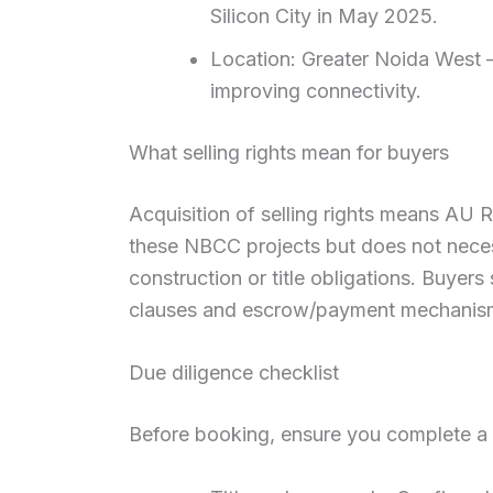
Silicon City in May 2025.
Location: Greater Noida West 
improving connectivity.
What selling rights mean for buyers
Acquisition of selling rights means AU 
these NBCC projects but does not necess
construction or title obligations. Buyers
clauses and escrow/payment mechanis
Due diligence checklist
Before booking, ensure you complete a s