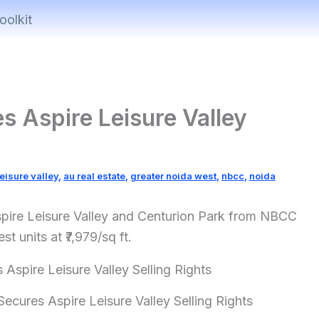
oolkit
s Aspire Leisure Valley
leisure valley
,
au real estate
,
greater noida west
,
nbcc
,
noida
Aspire Leisure Valley and Centurion Park from NBCC
t units at ₹7,979/sq ft.
ecures Aspire Leisure Valley Selling Rights