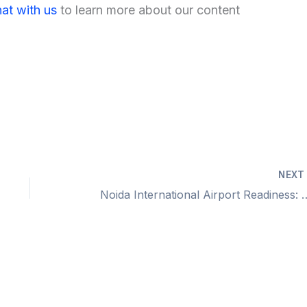
at with us
to learn more about our content
NEX
Noida International Airport Readi