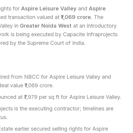
ights for
Aspire Leisure Valley
and
Aspire
d transaction valued at
₹1,069 crore
. The
alley in
Greater Noida West
at an introductory
work is being executed by Capacite Infraprojects
ored by the Supreme Court of India.
quired from NBCC for Aspire Leisure Valley and
eal value ₹1,069 crore.
unced at ₹7,979 per sq ft for Aspire Leisure Valley.
jects is the executing contractor; timelines are
tus.
tate earlier secured selling rights for Aspire