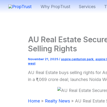
Skip
Why PropTrust
Services
T
to
content
AU Real Estate Secure
Selling Rights
November 21, 2025
/
aspire centurion park
,
aspire 
west
AU Real Estate buys selling rights for 
in a ₹1,069 crore deal; launches Noida Wes
Home
Realty News
AU Real Estate S