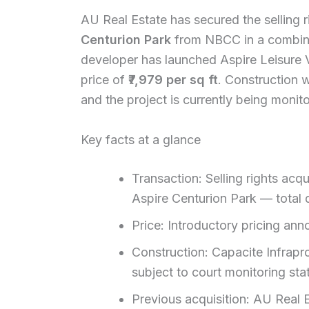
AU Real Estate has secured the selling r
Centurion Park
from NBCC in a combine
developer has launched Aspire Leisure V
price of
₹7,979 per sq ft
. Construction 
and the project is currently being monit
Key facts at a glance
Transaction: Selling rights ac
Aspire Centurion Park — total d
Price: Introductory pricing anno
Construction: Capacite Infrapro
subject to court monitoring sta
Previous acquisition: AU Real Es