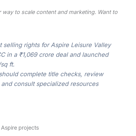
 way to scale content and marketing. Want to
selling rights for Aspire Leisure Valley
C in a ₹1,069 crore deal and launched
sq ft.
hould complete title checks, review
 and consult specialized resources
 Aspire projects