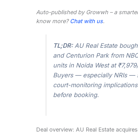
Auto-published by Growwh – a smarter
know more?
Chat with us
.
TL;DR:
AU Real Estate bought 
and Centurion Park from NBC
units in Noida West at ₹7,979/
Buyers — especially NRIs — s
court-monitoring implications
before booking.
Deal overview: AU Real Estate acquires