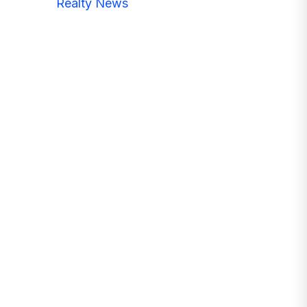
Realty News