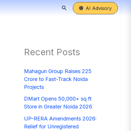
Search
AI Advisory
Recent Posts
Mahagun Group Raises 225
Crore to Fast-Track Noida
Projects
DMart Opens 50,000+ sq ft
Store in Greater Noida 2026
UP-RERA Amendments 2026:
Relief for Unregistered