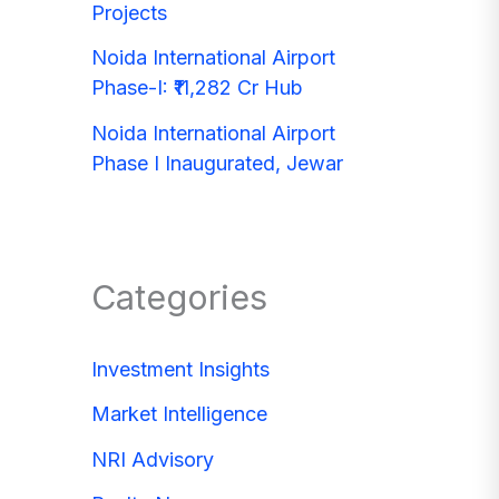
Projects
Noida International Airport
Phase-I: ₹11,282 Cr Hub
Noida International Airport
Phase I Inaugurated, Jewar
Categories
Investment Insights
Market Intelligence
NRI Advisory