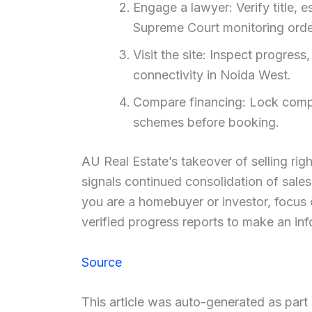
Engage a lawyer: Verify title, 
Supreme Court monitoring orde
Visit the site: Inspect progres
connectivity in Noida West.
Compare financing: Lock compe
schemes before booking.
AU Real Estate’s takeover of selling rig
signals continued consolidation of sales
you are a homebuyer or investor, focus 
verified progress reports to make an in
Source
This article was auto-generated as par