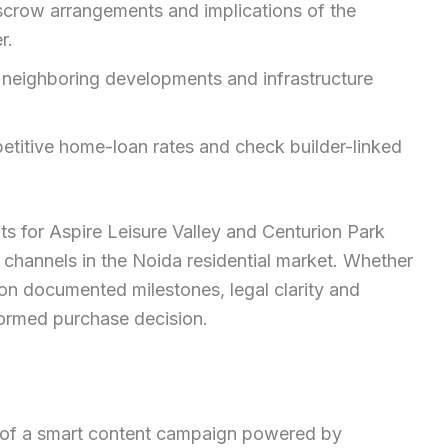
escrow arrangements and implications of the
r.
s, neighboring developments and infrastructure
titive home-loan rates and check builder-linked
hts for Aspire Leisure Valley and Centurion Park
 channels in the Noida residential market. Whether
on documented milestones, legal clarity and
formed purchase decision.
t of a smart content campaign powered by