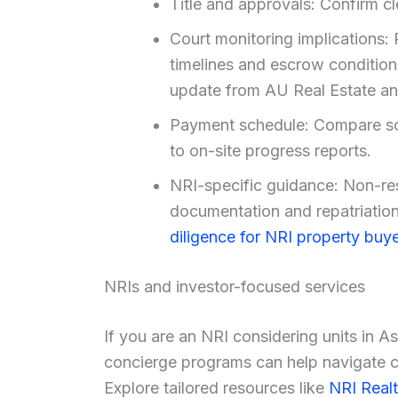
Title and approvals: Confirm cl
Court monitoring implications: 
timelines and escrow condition
update from AU Real Estate and
Payment schedule: Compare sc
to on-site progress reports.
NRI-specific guidance: Non-re
documentation and repatriation 
diligence for NRI property buye
NRIs and investor-focused services
If you are an NRI considering units in A
concierge programs can help navigate co
Explore tailored resources like
NRI Real