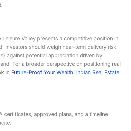
t.
re Leisure Valley presents a competitive position in
 Investors should weigh near-term delivery risk
s) against potential appreciation driven by
nd. For a broader perspective on positioning real
ok in
Future-Proof Your Wealth: Indian Real Estate
 certificates, approved plans, and a timeline
cite.