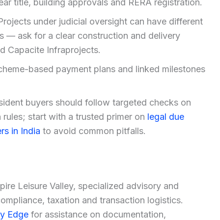
ear title, building approvals and RERA registration.
Projects under judicial oversight can have different
s — ask for a clear construction and delivery
 Capacite Infraprojects.
heme-based payment plans and linked milestones
sident buyers should follow targeted checks on
rules; start with a trusted primer on
legal due
rs in India
to avoid common pitfalls.
spire Leisure Valley, specialized advisory and
mpliance, taxation and transaction logistics.
ty Edge
for assistance on documentation,