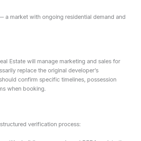
— a market with ongoing residential demand and
Real Estate will manage marketing and sales for
arily replace the original developer’s
 should confirm specific timelines, possession
ms when booking.
tructured verification process: