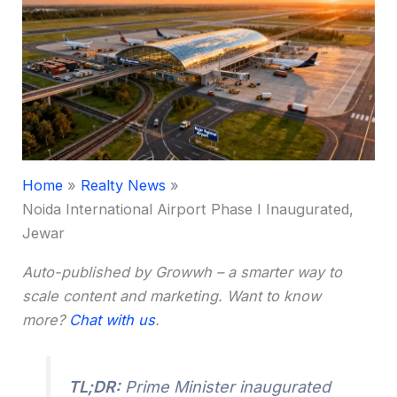
Home
Realty News
Noida International Airport Phase I Inaugurated,
Jewar
Auto-published by Growwh – a smarter way to
scale content and marketing. Want to know
more?
Chat with us
.
TL;DR:
Prime Minister inaugurated