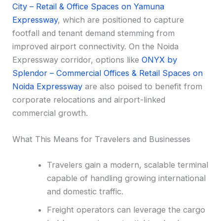
City – Retail & Office Spaces on Yamuna
Expressway
, which are positioned to capture
footfall and tenant demand stemming from
improved airport connectivity. On the Noida
Expressway corridor, options like
ONYX by
Splendor – Commercial Offices & Retail Spaces on
Noida Expressway
are also poised to benefit from
corporate relocations and airport-linked
commercial growth.
What This Means for Travelers and Businesses
Travelers gain a modern, scalable terminal
capable of handling growing international
and domestic traffic.
Freight operators can leverage the cargo