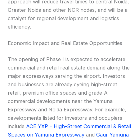
approach will reduce travel times to central Noida,
Greater Noida and other NCR nodes, and will be a
catalyst for regional development and logistics
efficiency.
Economic Impact and Real Estate Opportunities
The opening of Phase I is expected to accelerate
commercial and retail real estate demand along the
major expressways serving the airport. Investors
and businesses are already eyeing high-street
retail, premium office spaces and grade-A
commercial developments near the Yamuna
Expressway and Noida Expressway. For example,
developments listed for investors and occupiers
include
ACE YXP – High-Street Commercial & Retail
Spaces on Yamuna Expressway
and
Gaur Yamuna