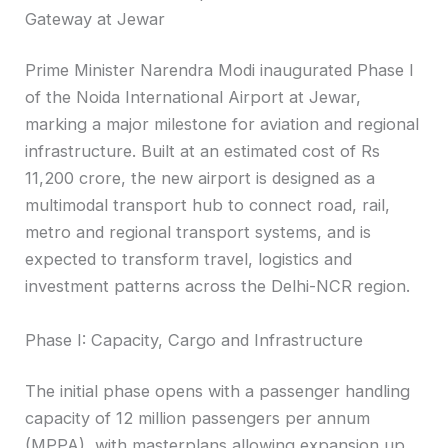
Gateway at Jewar
Prime Minister Narendra Modi inaugurated Phase I
of the Noida International Airport at Jewar,
marking a major milestone for aviation and regional
infrastructure. Built at an estimated cost of Rs
11,200 crore, the new airport is designed as a
multimodal transport hub to connect road, rail,
metro and regional transport systems, and is
expected to transform travel, logistics and
investment patterns across the Delhi-NCR region.
Phase I: Capacity, Cargo and Infrastructure
The initial phase opens with a passenger handling
capacity of 12 million passengers per annum
(MPPA), with masterplans allowing expansion up