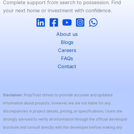
Complete support from search to possession. Find
your next home or investment with confidence.
About us
Blogs
Careers
FAQs
Contact
Disclaimer:
PropTrust strives to provide accurate and updated
information about projects; however, we are not liable for any
discrepancies in project details, pricing, or specifications. Users are
strongly advised to verify all information through the official developer
brochure and consult directly with the developer before making any