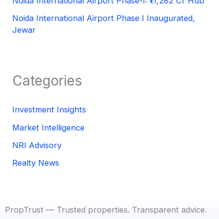
Noida International Airport Phase-I: ₹11,282 Cr Hub
Noida International Airport Phase I Inaugurated,
Jewar
Categories
Investment Insights
Market Intelligence
NRI Advisory
Realty News
PropTrust — Trusted properties. Transparent advice.