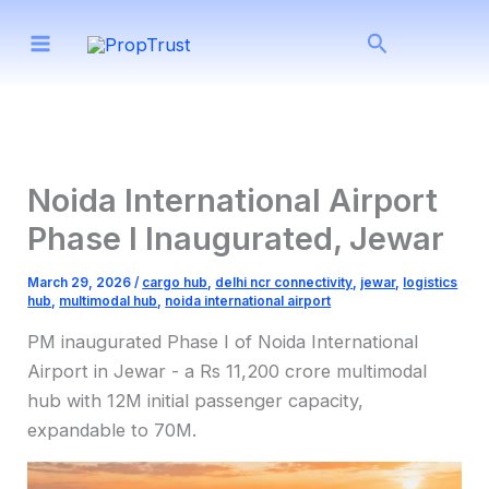
Skip
Search
to
content
Noida International Airport
Phase I Inaugurated, Jewar
March 29, 2026
/
cargo hub
,
delhi ncr connectivity
,
jewar
,
logistics
hub
,
multimodal hub
,
noida international airport
PM inaugurated Phase I of Noida International
Airport in Jewar - a Rs 11,200 crore multimodal
hub with 12M initial passenger capacity,
expandable to 70M.