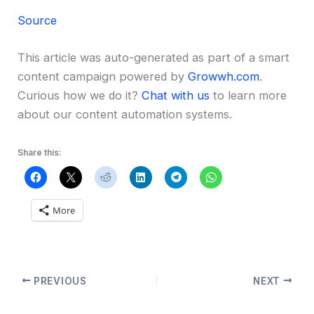
Source
This article was auto-generated as part of a smart
content campaign powered by
Growwh.com
.
Curious how we do it?
Chat with us
to learn more
about our content automation systems.
Share this:
More
PREVIOUS
NEXT