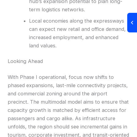
hub’s expansion potential to plan long-
term logistics networks.
Local economies along the expressways
can expect new retail and office demand,
increased employment, and enhanced
land values.
Looking Ahead
With Phase I operational, focus now shifts to
phased expansions, last-mile connectivity projects,
and commercial zoning around the airport
precinct. The multimodal model aims to ensure that
capacity growth is matched by efficient access for
passengers and cargo alike. As infrastructure
unfolds, the region should see incremental gains in
tourism, corporate investment, and transit-oriented