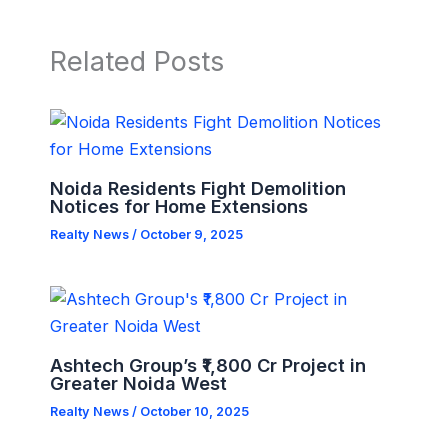
Related Posts
Noida Residents Fight Demolition
Notices for Home Extensions
Realty News
/
October 9, 2025
Ashtech Group’s ₹1,800 Cr Project in
Greater Noida West
Realty News
/
October 10, 2025