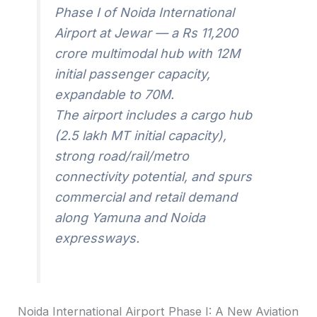
Phase I of Noida International
Airport at Jewar — a Rs 11,200
crore multimodal hub with 12M
initial passenger capacity,
expandable to 70M.
The airport includes a cargo hub
(2.5 lakh MT initial capacity),
strong road/rail/metro
connectivity potential, and spurs
commercial and retail demand
along Yamuna and Noida
expressways.
Noida International Airport Phase I: A New Aviation