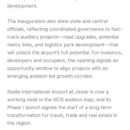
development.
The inauguration also drew state and central
officials, reflecting coordinated governance to fast-
track auxiliary projects—road upgrades, potential
metro links, and logistics park development—that
will unlock the airport’s full potential. For investors,
developers and occupiers, the opening signals an
opportunity window to align projects with an
emerging aviation-led growth corridor.
Noida International Airport at Jewar is now a
working node in the NCR aviation map, and its
Phase I launch signals the start of a long-term
transformation for travel, trade and real estate in
the region.