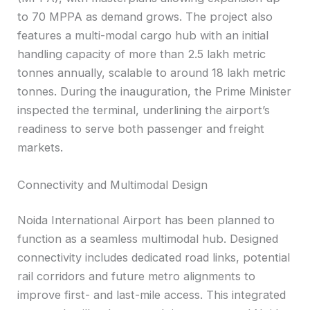
to 70 MPPA as demand grows. The project also
features a multi-modal cargo hub with an initial
handling capacity of more than 2.5 lakh metric
tonnes annually, scalable to around 18 lakh metric
tonnes. During the inauguration, the Prime Minister
inspected the terminal, underlining the airport’s
readiness to serve both passenger and freight
markets.
Connectivity and Multimodal Design
Noida International Airport has been planned to
function as a seamless multimodal hub. Designed
connectivity includes dedicated road links, potential
rail corridors and future metro alignments to
improve first- and last-mile access. This integrated