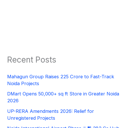
Recent Posts
Mahagun Group Raises 225 Crore to Fast-Track
Noida Projects
DMart Opens 50,000+ sq ft Store in Greater Noida
2026
UP-RERA Amendments 2026: Relief for
Unregistered Projects