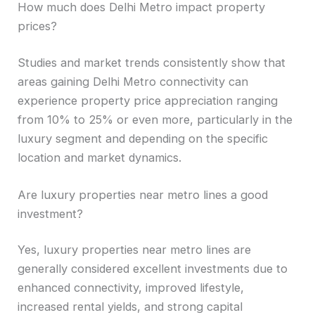
How much does Delhi Metro impact property
prices?
Studies and market trends consistently show that
areas gaining Delhi Metro connectivity can
experience property price appreciation ranging
from 10% to 25% or even more, particularly in the
luxury segment and depending on the specific
location and market dynamics.
Are luxury properties near metro lines a good
investment?
Yes, luxury properties near metro lines are
generally considered excellent investments due to
enhanced connectivity, improved lifestyle,
increased rental yields, and strong capital