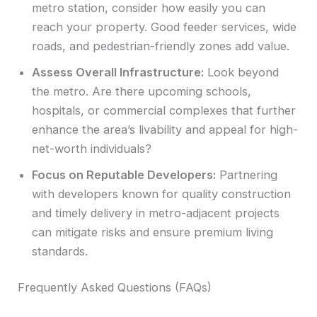
metro station, consider how easily you can
reach your property. Good feeder services, wide
roads, and pedestrian-friendly zones add value.
Assess Overall Infrastructure:
Look beyond
the metro. Are there upcoming schools,
hospitals, or commercial complexes that further
enhance the area’s livability and appeal for high-
net-worth individuals?
Focus on Reputable Developers:
Partnering
with developers known for quality construction
and timely delivery in metro-adjacent projects
can mitigate risks and ensure premium living
standards.
Frequently Asked Questions (FAQs)