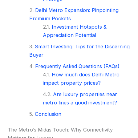
Delhi Metro Expansion: Pinpointing
Premium Pockets
Investment Hotspots &
Appreciation Potential
Smart Investing: Tips for the Discerning
Buyer
Frequently Asked Questions (FAQs)
How much does Delhi Metro
impact property prices?
Are luxury properties near
metro lines a good investment?
Conclusion
The Metro’s Midas Touch: Why Connectivity