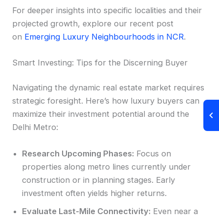
For deeper insights into specific localities and their
projected growth, explore our recent post
on
Emerging Luxury Neighbourhoods in NCR
.
Smart Investing: Tips for the Discerning Buyer
Navigating the dynamic real estate market requires
strategic foresight. Here’s how luxury buyers can
maximize their investment potential around the
Delhi Metro:
Research Upcoming Phases:
Focus on
properties along metro lines currently under
construction or in planning stages. Early
investment often yields higher returns.
Evaluate Last-Mile Connectivity:
Even near a