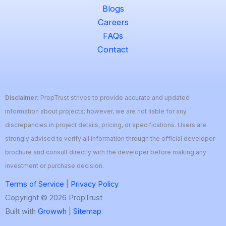
Blogs
Careers
FAQs
Contact
Disclaimer:
PropTrust strives to provide accurate and updated
information about projects; however, we are not liable for any
discrepancies in project details, pricing, or specifications. Users are
strongly advised to verify all information through the official developer
brochure and consult directly with the developer before making any
investment or purchase decision.
Terms of Service
|
Privacy Policy
Copyright © 2026 PropTrust
Built with
Growwh
|
Sitemap