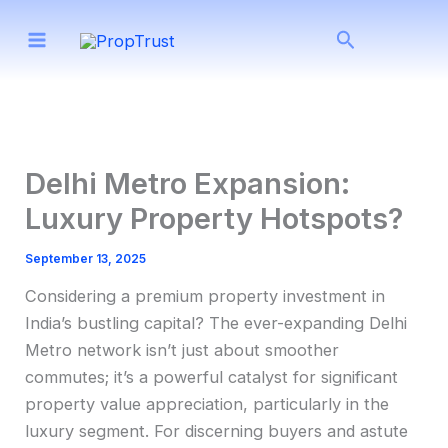
Skip
Search
to
content
Delhi Metro Expansion:
Luxury Property Hotspots?
September 13, 2025
Considering a premium property investment in
India’s bustling capital? The ever-expanding Delhi
Metro network isn’t just about smoother
commutes; it’s a powerful catalyst for significant
property value appreciation, particularly in the
luxury segment. For discerning buyers and astute