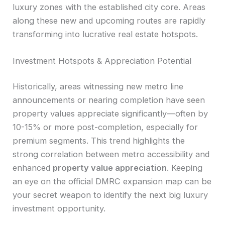
luxury zones with the established city core. Areas
along these new and upcoming routes are rapidly
transforming into lucrative real estate hotspots.
Investment Hotspots & Appreciation Potential
Historically, areas witnessing new metro line
announcements or nearing completion have seen
property values appreciate significantly—often by
10-15% or more post-completion, especially for
premium segments. This trend highlights the
strong correlation between metro accessibility and
enhanced
property value appreciation
. Keeping
an eye on the official DMRC expansion map can be
your secret weapon to identify the next big luxury
investment opportunity.