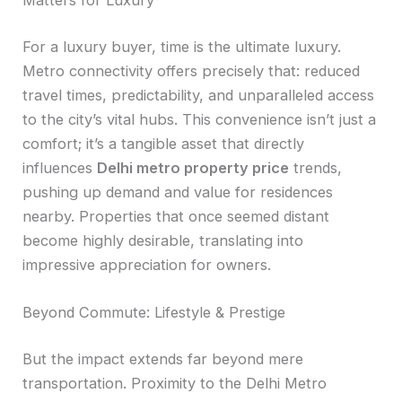
Matters for Luxury
For a luxury buyer, time is the ultimate luxury.
Metro connectivity offers precisely that: reduced
travel times, predictability, and unparalleled access
to the city’s vital hubs. This convenience isn’t just a
comfort; it’s a tangible asset that directly
influences
Delhi metro property price
trends,
pushing up demand and value for residences
nearby. Properties that once seemed distant
become highly desirable, translating into
impressive appreciation for owners.
Beyond Commute: Lifestyle & Prestige
But the impact extends far beyond mere
transportation. Proximity to the Delhi Metro