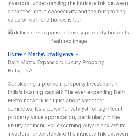
investors, understanding the intricate link between
enhanced metro connectivity and the burgeoning
value of high-end homes is […]
Home
Market Intelligence
Delhi Metro Expansion: Luxury Property
Hotspots?
Considering a premium property investment in
India’s bustling capital? The ever-expanding Delhi
Metro network isn’t just about smoother
commutes; it’s a powerful catalyst for significant
property value appreciation, particularly in the
luxury segment. For discerning buyers and astute
investors, understanding the intricate link between