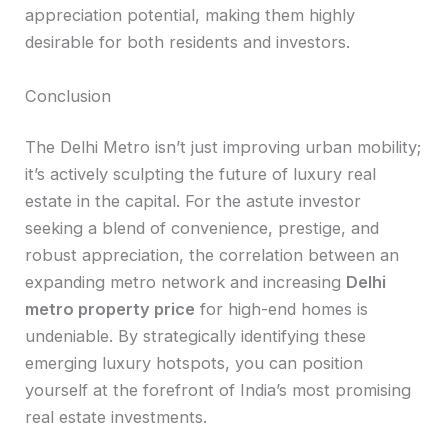
appreciation potential, making them highly
desirable for both residents and investors.
Conclusion
The Delhi Metro isn’t just improving urban mobility;
it’s actively sculpting the future of luxury real
estate in the capital. For the astute investor
seeking a blend of convenience, prestige, and
robust appreciation, the correlation between an
expanding metro network and increasing
Delhi
metro property price
for high-end homes is
undeniable. By strategically identifying these
emerging luxury hotspots, you can position
yourself at the forefront of India’s most promising
real estate investments.