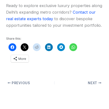
Ready to explore exclusive luxury properties along
Delhi’s expanding metro corridors?
Contact our
real estate experts today
to discover bespoke
opportunities tailored to your investment portfolio.
Share this:
More
PREVIOUS
NEXT