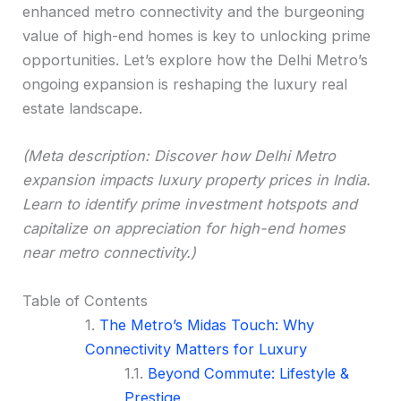
enhanced metro connectivity and the burgeoning
value of high-end homes is key to unlocking prime
opportunities. Let’s explore how the Delhi Metro’s
ongoing expansion is reshaping the luxury real
estate landscape.
(Meta description: Discover how Delhi Metro
expansion impacts luxury property prices in India.
Learn to identify prime investment hotspots and
capitalize on appreciation for high-end homes
near metro connectivity.)
Table of Contents
The Metro’s Midas Touch: Why
Connectivity Matters for Luxury
Beyond Commute: Lifestyle &
Prestige