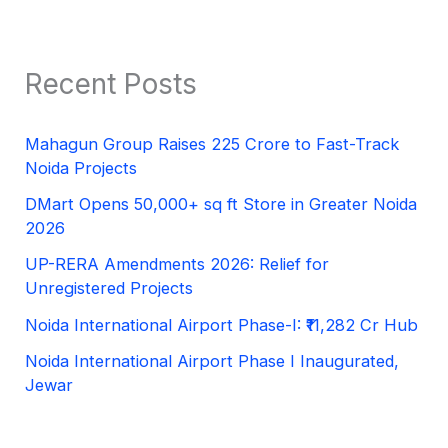
Recent Posts
Mahagun Group Raises 225 Crore to Fast-Track
Noida Projects
DMart Opens 50,000+ sq ft Store in Greater Noida
2026
UP-RERA Amendments 2026: Relief for
Unregistered Projects
Noida International Airport Phase-I: ₹11,282 Cr Hub
Noida International Airport Phase I Inaugurated,
Jewar