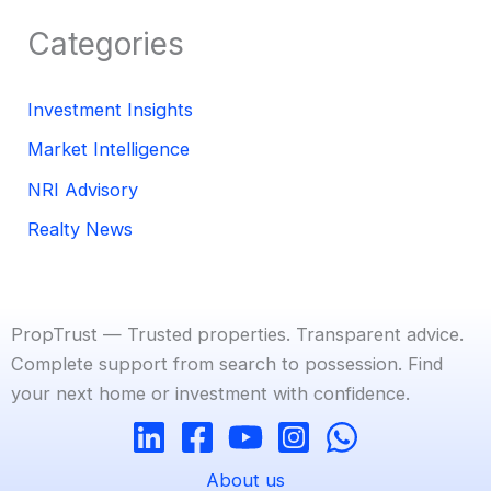
Categories
Investment Insights
Market Intelligence
NRI Advisory
Realty News
PropTrust — Trusted properties. Transparent advice.
Complete support from search to possession. Find
your next home or investment with confidence.
About us