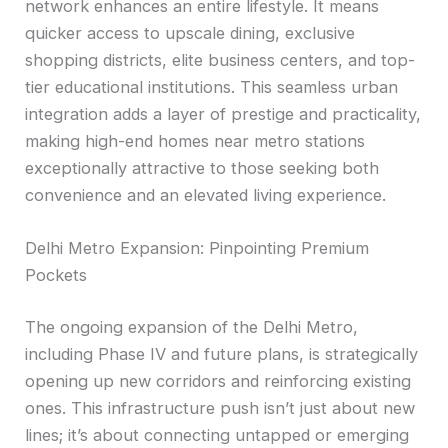
network enhances an entire lifestyle. It means
quicker access to upscale dining, exclusive
shopping districts, elite business centers, and top-
tier educational institutions. This seamless urban
integration adds a layer of prestige and practicality,
making high-end homes near metro stations
exceptionally attractive to those seeking both
convenience and an elevated living experience.
Delhi Metro Expansion: Pinpointing Premium
Pockets
The ongoing expansion of the Delhi Metro,
including Phase IV and future plans, is strategically
opening up new corridors and reinforcing existing
ones. This infrastructure push isn’t just about new
lines; it’s about connecting untapped or emerging