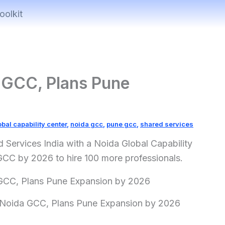
oolkit
GCC, Plans Pune
obal capability center
,
noida gcc
,
pune gcc
,
shared services
rvices India with a Noida Global Capability
GCC by 2026 to hire 100 more professionals.
oida GCC, Plans Pune Expansion by 2026