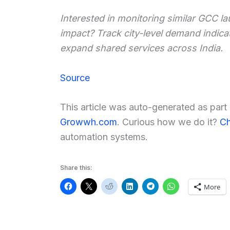
Interested in monitoring similar GCC la
impact? Track city-level demand indic
expand shared services across India.
Source
This article was auto-generated as par
Growwh.com
. Curious how we do it?
Ch
automation systems.
Share this:
More