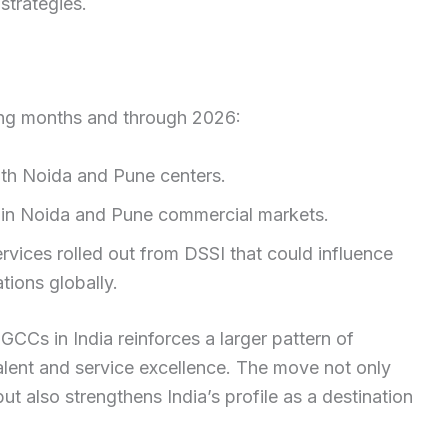
strategies.
ng months and through 2026:
both Noida and Pune centers.
x in Noida and Pune commercial markets.
rvices rolled out from DSSI that could influence
ions globally.
CCs in India reinforces a larger pattern of
 talent and service excellence. The move not only
ut also strengthens India’s profile as a destination