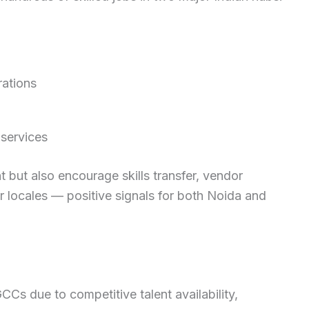
ations
 services
but also encourage skills transfer, vendor
 locales — positive signals for both Noida and
GCCs due to competitive talent availability,