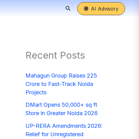
Search
AI Advisory
Recent Posts
Mahagun Group Raises 225
Crore to Fast-Track Noida
Projects
DMart Opens 50,000+ sq ft
Store in Greater Noida 2026
UP-RERA Amendments 2026:
Relief for Unregistered