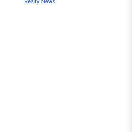
Realty News