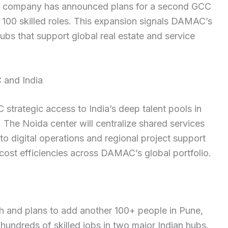
he company has announced plans for a second GCC
 100 skilled roles. This expansion signals DAMAC’s
ubs that support global real estate and service
and India
trategic access to India’s deep talent pools in
 The Noida center will centralize shared services
o digital operations and regional project support
ost efficiencies across DAMAC’s global portfolio.
 and plans to add another 100+ people in Pune,
undreds of skilled jobs in two major Indian hubs.