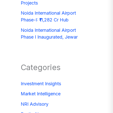
Projects
Noida International Airport
Phase-I: ₹11,282 Cr Hub
Noida International Airport
Phase I Inaugurated, Jewar
Categories
Investment Insights
Market Intelligence
NRI Advisory