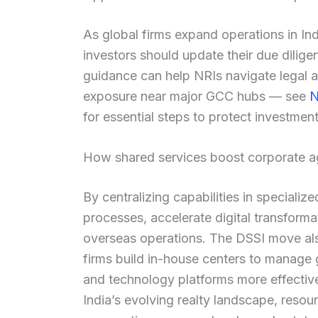
As global firms expand operations in In
investors should update their due dilige
guidance can help NRIs navigate legal 
exposure near major GCC hubs — see
N
for essential steps to protect investmen
How shared services boost corporate ag
By centralizing capabilities in specia
processes, accelerate digital transform
overseas operations. The DSSI move als
firms build in-house centers to manage g
and technology platforms more effectivel
India’s evolving realty landscape, resou