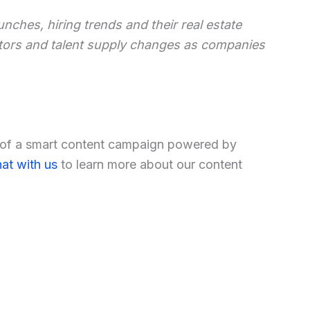
unches, hiring trends and their real estate
ators and talent supply changes as companies
t of a smart content campaign powered by
at with us
to learn more about our content