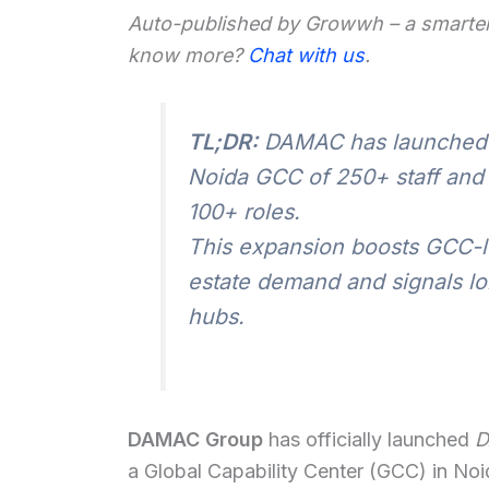
Auto-published by Growwh – a smarter
know more?
Chat with us
.
TL;DR:
DAMAC has launched 
Noida GCC of 250+ staff and
100+ roles.
This expansion boosts GCC-le
estate demand and signals lon
hubs.
DAMAC Group
has officially launched
D
a Global Capability Center (GCC) in Noid