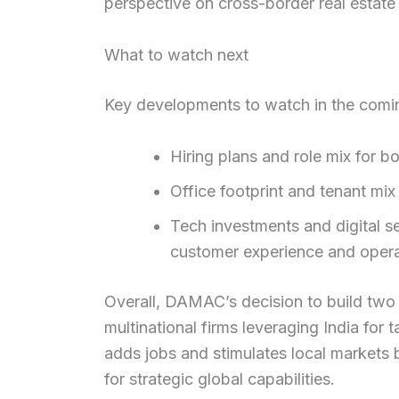
perspective on cross-border real estate 
What to watch next
Key developments to watch in the comi
Hiring plans and role mix for 
Office footprint and tenant mi
Tech investments and digital se
customer experience and operat
Overall, DAMAC’s decision to build two G
multinational firms leveraging India for
adds jobs and stimulates local markets b
for strategic global capabilities.