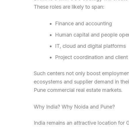
These roles are likely to span:
Finance and accounting
Human capital and people oper
IT, cloud and digital platforms
Project coordination and client
Such centers not only boost employment 
ecosystems and supplier demand in their
Pune commercial real estate markets.
Why India? Why Noida and Pune?
India remains an attractive location for 