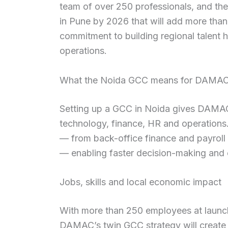
team of over 250 professionals, and t
in Pune by 2026 that will add more than
commitment to building regional talent h
operations.
What the Noida GCC means for DAMAC 
Setting up a GCC in Noida gives DAMAC s
technology, finance, HR and operations.
— from back-office finance and payroll t
— enabling faster decision-making and c
Jobs, skills and local economic impact
With more than 250 employees at launch
DAMAC’s twin GCC strategy will create h