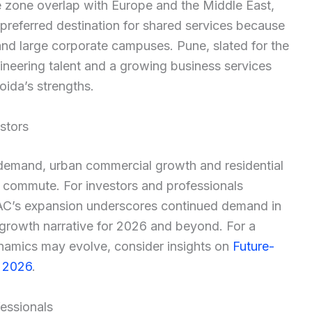
me zone overlap with Europe and the Middle East,
 preferred destination for shared services because
t and large corporate campuses. Pune, slated for the
neering talent and a growing business services
ida’s strengths.
stors
demand, urban commercial growth and residential
r commute. For investors and professionals
MAC’s expansion underscores continued demand in
 growth narrative for 2026 and beyond. For a
namics may evolve, consider insights on
Future-
n 2026
.
fessionals