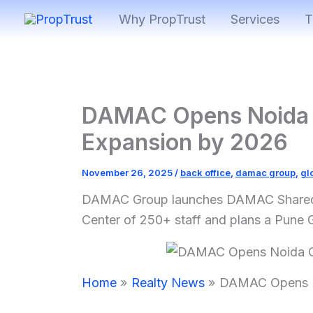
Skip
Why PropTrust
Services
T
to
content
DAMAC Opens Noida 
Expansion by 2026
November 26, 2025
/
back office
,
damac group
,
gl
DAMAC Group launches DAMAC Shared Se
Center of 250+ staff and plans a Pune 
Home
Realty News
DAMAC Opens N