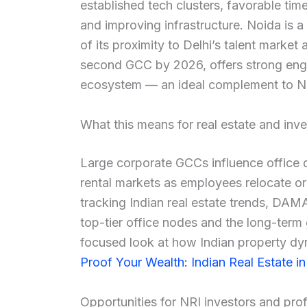
established tech clusters, favorable ti
and improving infrastructure. Noida is a
of its proximity to Delhi’s talent marke
second GCC by 2026, offers strong engi
ecosystem — an ideal complement to No
What this means for real estate and inve
Large corporate GCCs influence office 
rental markets as employees relocate o
tracking Indian real estate trends, DA
top-tier office nodes and the long-term
focused look at how Indian property dy
Proof Your Wealth: Indian Real Estate i
Opportunities for NRI investors and pro