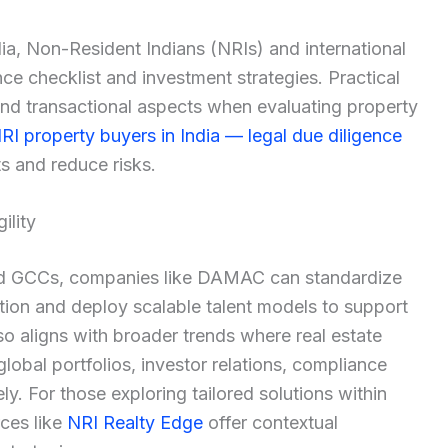
dia, Non-Resident Indians (NRIs) and international
nce checklist and investment strategies. Practical
and transactional aspects when evaluating property
RI property buyers in India — legal due diligence
ts and reduce risks.
ility
lized GCCs, companies like DAMAC can standardize
ation and deploy scalable talent models to support
o aligns with broader trends where real estate
lobal portfolios, investor relations, compliance
y. For those exploring tailored solutions within
rces like
NRI Realty Edge
offer contextual