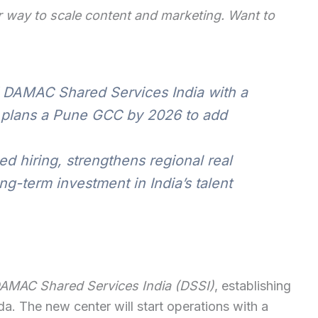
 way to scale content and marketing. Want to
DAMAC Shared Services India with a
 plans a Pune GCC by 2026 to add
d hiring, strengthens regional real
g-term investment in India’s talent
AMAC Shared Services India (DSSI)
, establishing
a. The new center will start operations with a