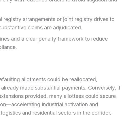
 registry arrangements or joint registry drives to
substantive claims are adjudicated.
ines and a clear penalty framework to reduce
liance.
faulting allotments could be reallocated,
e already made substantial payments. Conversely, if
extensions provided, many allottees could secure
on—accelerating industrial activation and
logistics and residential sectors in the corridor.