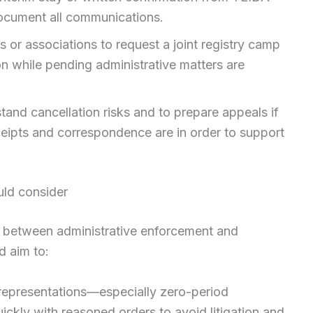
ocument all communications.
 or associations to request a joint registry camp
on while pending administrative matters are
tand cancellation risks and to prepare appeals if
eipts and correspondence are in order to support
ld consider
on between administrative enforcement and
d aim to:
 representations—especially zero-period
ckly with reasoned orders to avoid litigation and