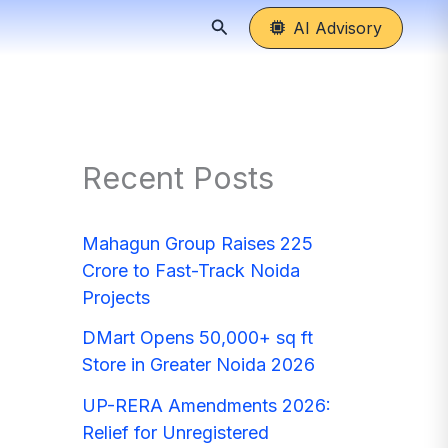
Search
AI Advisory
Recent Posts
Mahagun Group Raises 225
Crore to Fast-Track Noida
Projects
DMart Opens 50,000+ sq ft
Store in Greater Noida 2026
UP-RERA Amendments 2026:
Relief for Unregistered