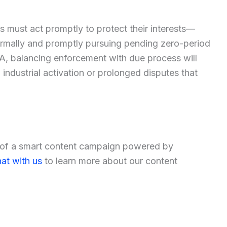
es must act promptly to protect their interests—
ormally and promptly pursuing pending zero-period
, balancing enforcement with due process will
industrial activation or prolonged disputes that
t of a smart content campaign powered by
at with us
to learn more about our content