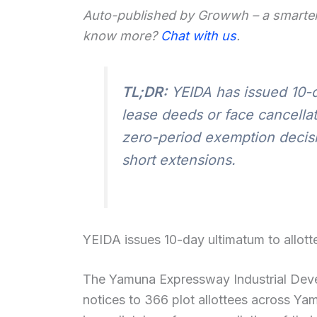
Auto-published by Growwh – a smarter
know more?
Chat with us
.
TL;DR:
YEIDA has issued 10-d
lease deeds or face cancellat
zero-period exemption decisi
short extensions.
YEIDA issues 10-day ultimatum to allott
The Yamuna Expressway Industrial Deve
notices to 366 plot allottees across Ya