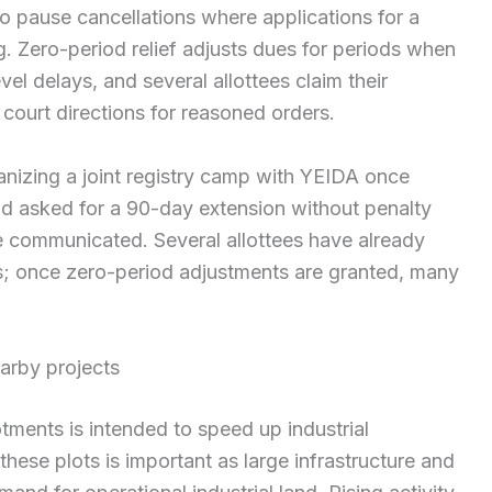
o pause cancellations where applications for a
 Zero-period relief adjusts dues for periods when
vel delays, and several allottees claim their
court directions for reasoned orders.
nizing a joint registry camp with YEIDA once
nd asked for a 90-day extension without penalty
e communicated. Several allottees have already
ots; once zero-period adjustments are granted, many
earby projects
tments is intended to speed up industrial
 these plots is important as large infrastructure and