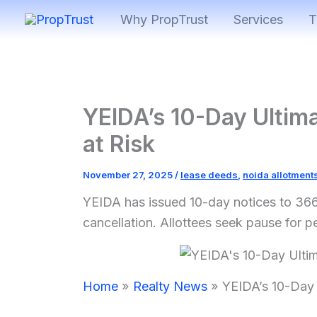
Skip
Why PropTrust
Services
T
to
content
YEIDA’s 10-Day Ultim
at Risk
November 27, 2025
/
lease deeds
,
noida allotment
YEIDA has issued 10-day notices to 366
cancellation. Allottees seek pause for p
Home
Realty News
YEIDA’s 10-Day 