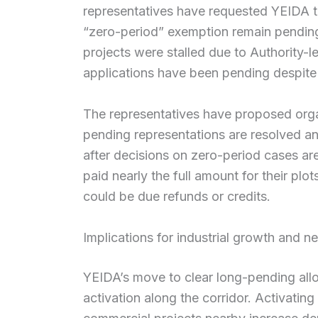
representatives have requested YEIDA t
“zero-period” exemption remain pending.
projects were stalled due to Authority-le
applications have been pending despite 
The representatives have proposed orga
pending representations are resolved a
after decisions on zero-period cases ar
paid nearly the full amount for their pl
could be due refunds or credits.
Implications for industrial growth and n
YEIDA’s move to clear long-pending allo
activation along the corridor. Activating