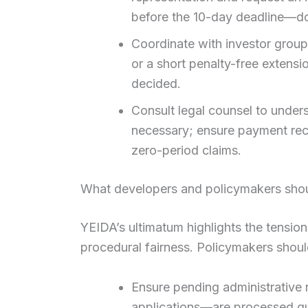
before the 10-day deadline—d
Coordinate with investor groups
or a short penalty-free extensi
decided.
Consult legal counsel to unders
necessary; ensure payment rec
zero-period claims.
What developers and policymakers shou
YEIDA’s ultimatum highlights the tensi
procedural fairness. Policymakers shoul
Ensure pending administrative
applications—are processed qui