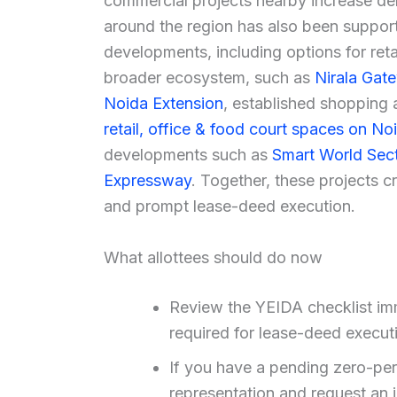
commercial projects nearby increase dema
around the region has also been suppo
developments, including options for reta
broader ecosystem, such as
Nirala Gate
Noida Extension
, established shopping 
retail, office & food court spaces on N
developments such as
Smart World Sect
Expressway
. Together, these projects c
and prompt lease-deed execution.
What allottees should do now
Review the YEIDA checklist im
required for lease-deed execut
If you have a pending zero-peri
representation and request an 