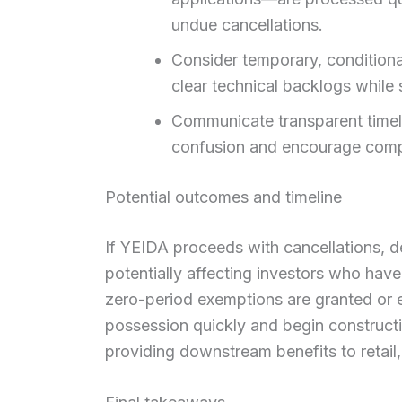
undue cancellations.
Consider temporary, conditional
clear technical backlogs while 
Communicate transparent timel
confusion and encourage comp
Potential outcomes and timeline
If YEIDA proceeds with cancellations, de
potentially affecting investors who hav
zero-period exemptions are granted or 
possession quickly and begin constructi
providing downstream benefits to retail, 