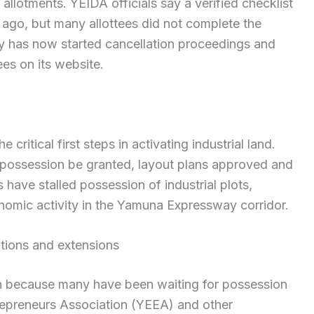
 allotments. YEIDA officials say a verified checklist
 ago, but many allottees did not complete the
ty has now started cancellation proceedings and
es on its website.
critical first steps in activating industrial land.
n possession be granted, layout plans approved and
 have stalled possession of industrial plots,
nomic activity in the Yamuna Expressway corridor.
tions and extensions
n because many have been waiting for possession
epreneurs Association (YEEA) and other