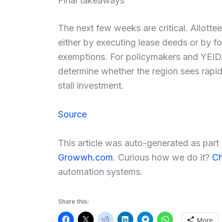
Final takeaways
The next few weeks are critical. Allotte
either by executing lease deeds or by f
exemptions. For policymakers and YEIDA
determine whether the region sees rapid 
stall investment.
Source
This article was auto-generated as par
Growwh.com
. Curious how we do it?
Ch
automation systems.
Share this:
More