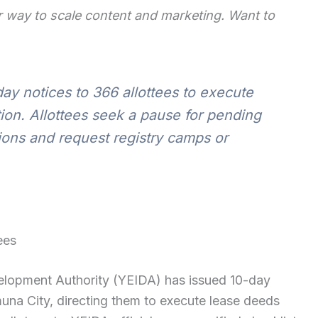
 way to scale content and marketing. Want to
ay notices to 366 allottees to execute
ion. Allottees seek a pause for pending
ons and request registry camps or
ees
lopment Authority (YEIDA) has issued 10-day
muna City, directing them to execute lease deeds