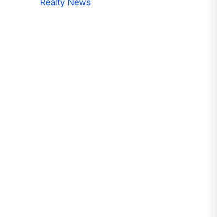
Realty News