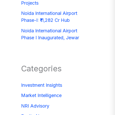
Projects
Noida International Airport
Phase-I: ₹11,282 Cr Hub
Noida International Airport
Phase I Inaugurated, Jewar
Categories
Investment Insights
Market Intelligence
NRI Advisory