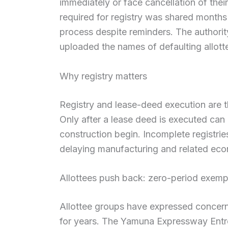
immediately or face cancellation of their
required for registry was shared months
process despite reminders. The authori
uploaded the names of defaulting allotte
Why registry matters
Registry and lease-deed execution are the 
Only after a lease deed is executed ca
construction begin. Incomplete registries
delaying manufacturing and related eco
Allottees push back: zero-period exemp
Allottee groups have expressed concer
for years. The Yamuna Expressway Entr