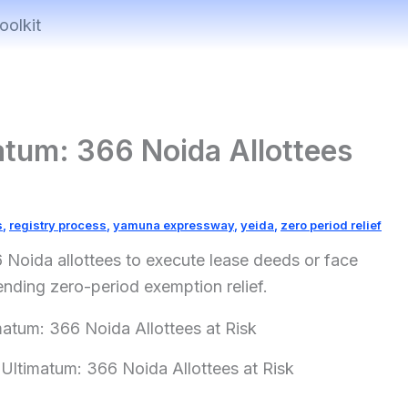
oolkit
atum: 366 Noida Allottees
s
,
registry process
,
yamuna expressway
,
yeida
,
zero period relief
 Noida allottees to execute lease deeds or face
ending zero-period exemption relief.
Ultimatum: 366 Noida Allottees at Risk