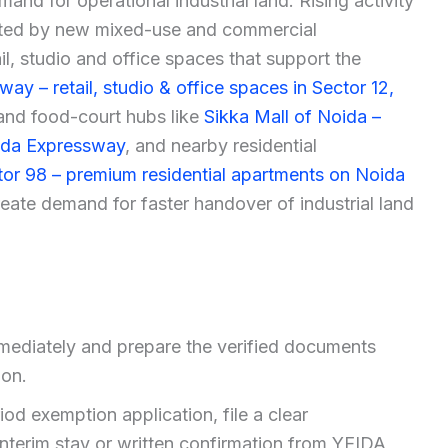
nd for operational industrial land. Rising activity
rted by new mixed-use and commercial
il, studio and office spaces that support the
way – retail, studio & office spaces in Sector 12,
and food-court hubs like
Sikka Mall of Noida –
oida Expressway
, and nearby residential
or 98 – premium residential apartments on Noida
reate demand for faster handover of industrial land
mediately and prepare the verified documents
ion.
od exemption application, file a clear
interim stay or written confirmation from YEIDA