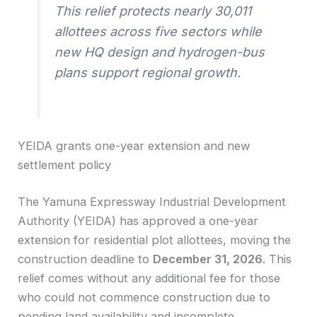
This relief protects nearly 30,011
allottees across five sectors while
new HQ design and hydrogen-bus
plans support regional growth.
YEIDA grants one-year extension and new
settlement policy
The Yamuna Expressway Industrial Development
Authority (YEIDA) has approved a one-year
extension for residential plot allottees, moving the
construction deadline to
December 31, 2026
. This
relief comes without any additional fee for those
who could not commence construction due to
pending land availability and incomplete