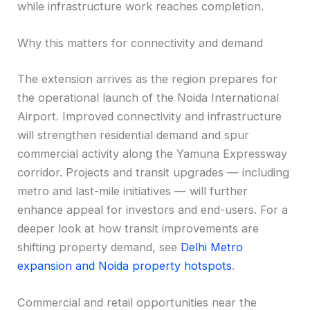
while infrastructure work reaches completion.
Why this matters for connectivity and demand
The extension arrives as the region prepares for
the operational launch of the Noida International
Airport. Improved connectivity and infrastructure
will strengthen residential demand and spur
commercial activity along the Yamuna Expressway
corridor. Projects and transit upgrades — including
metro and last-mile initiatives — will further
enhance appeal for investors and end-users. For a
deeper look at how transit improvements are
shifting property demand, see
Delhi Metro
expansion and Noida property hotspots
.
Commercial and retail opportunities near the