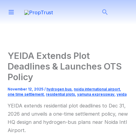
Skip
Search
to
content
YEIDA Extends Plot
Deadlines & Launches OTS
Policy
November 12, 2025
/
hydrogen bus
,
noida international airport
,
one time settlement
,
residential plots
,
yamuna expressway
,
yeida
YEIDA extends residential plot deadlines to Dec 31,
2026 and unveils a one-time settlement policy, new
HQ design and hydrogen-bus plans near Noida Intl
Airport.