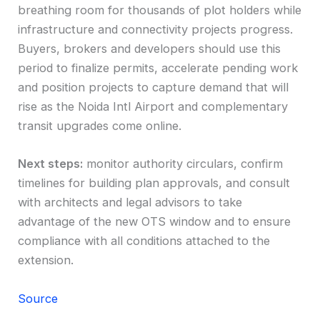
breathing room for thousands of plot holders while
infrastructure and connectivity projects progress.
Buyers, brokers and developers should use this
period to finalize permits, accelerate pending work
and position projects to capture demand that will
rise as the Noida Intl Airport and complementary
transit upgrades come online.
Next steps:
monitor authority circulars, confirm
timelines for building plan approvals, and consult
with architects and legal advisors to take
advantage of the new OTS window and to ensure
compliance with all conditions attached to the
extension.
Source