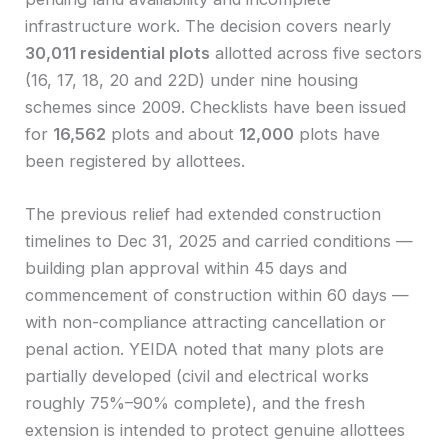
infrastructure work. The decision covers nearly
30,011 residential plots
allotted across five sectors
(16, 17, 18, 20 and 22D) under nine housing
schemes since 2009. Checklists have been issued
for
16,562
plots and about
12,000
plots have
been registered by allottees.
The previous relief had extended construction
timelines to Dec 31, 2025 and carried conditions —
building plan approval within 45 days and
commencement of construction within 60 days —
with non-compliance attracting cancellation or
penal action. YEIDA noted that many plots are
partially developed (civil and electrical works
roughly 75%–90% complete), and the fresh
extension is intended to protect genuine allottees