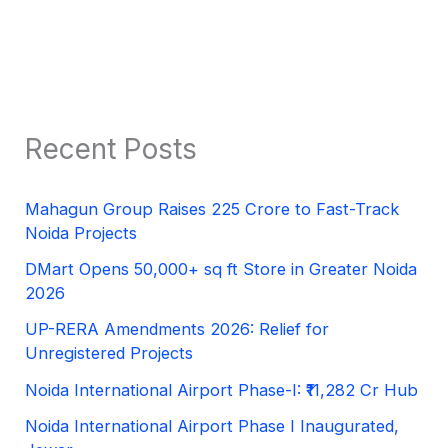
Recent Posts
Mahagun Group Raises 225 Crore to Fast-Track
Noida Projects
DMart Opens 50,000+ sq ft Store in Greater Noida
2026
UP-RERA Amendments 2026: Relief for
Unregistered Projects
Noida International Airport Phase-I: ₹11,282 Cr Hub
Noida International Airport Phase I Inaugurated,