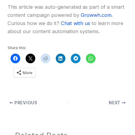
This article was auto-generated as part of a smart
content campaign powered by
Growwh.com
.
Curious how we do it?
Chat with us
to learn more
about our content automation systems.
Share this:
More
PREVIOUS
NEXT