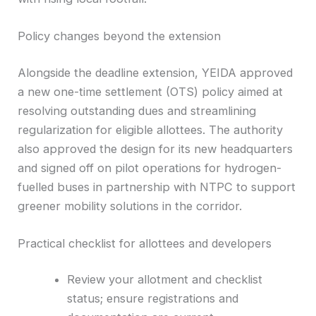
Policy changes beyond the extension
Alongside the deadline extension, YEIDA approved
a new one-time settlement (OTS) policy aimed at
resolving outstanding dues and streamlining
regularization for eligible allottees. The authority
also approved the design for its new headquarters
and signed off on pilot operations for hydrogen-
fuelled buses in partnership with NTPC to support
greener mobility solutions in the corridor.
Practical checklist for allottees and developers
Review your allotment and checklist
status; ensure registrations and