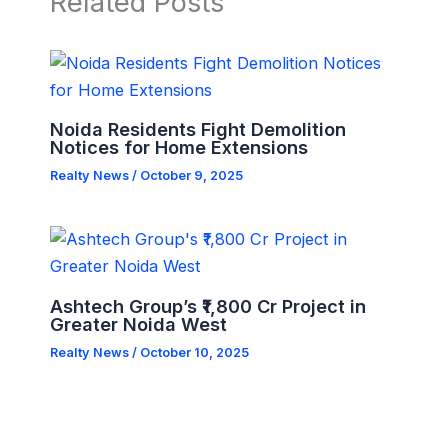
Related Posts
Noida Residents Fight Demolition
Notices for Home Extensions
Realty News
/
October 9, 2025
Ashtech Group’s ₹1,800 Cr Project in
Greater Noida West
Realty News
/
October 10, 2025