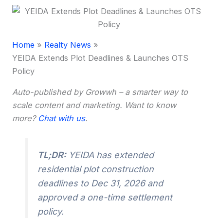
Home
Realty News
YEIDA Extends Plot Deadlines & Launches OTS
Policy
Auto-published by Growwh – a smarter way to
scale content and marketing. Want to know
more?
Chat with us
.
TL;DR:
YEIDA has extended
residential plot construction
deadlines to Dec 31, 2026 and
approved a one-time settlement
policy.