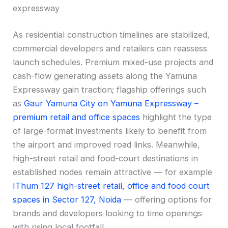
expressway
As residential construction timelines are stabilized,
commercial developers and retailers can reassess
launch schedules. Premium mixed-use projects and
cash-flow generating assets along the Yamuna
Expressway gain traction; flagship offerings such
as
Gaur Yamuna City on Yamuna Expressway –
premium retail and office spaces
highlight the type
of large-format investments likely to benefit from
the airport and improved road links. Meanwhile,
high-street retail and food-court destinations in
established nodes remain attractive — for example
IThum 127 high-street retail, office and food court
spaces in Sector 127, Noida
— offering options for
brands and developers looking to time openings
with rising local footfall.