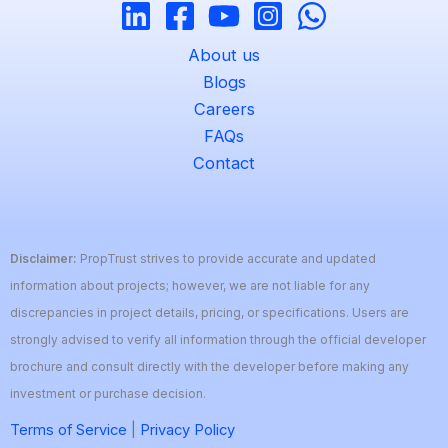
About us
Blogs
Careers
FAQs
Contact
Disclaimer:
PropTrust strives to provide accurate and updated
information about projects; however, we are not liable for any
discrepancies in project details, pricing, or specifications. Users are
strongly advised to verify all information through the official developer
brochure and consult directly with the developer before making any
investment or purchase decision.
Terms of Service
|
Privacy Policy