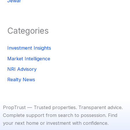
Jewar
Categories
Investment Insights
Market Intelligence
NRI Advisory
Realty News
PropTrust — Trusted properties. Transparent advice.
Complete support from search to possession. Find
your next home or investment with confidence.