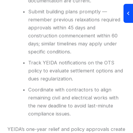
documentation are current.
Submit building plans promptly —
remember previous relaxations required
approvals within 45 days and
construction commencement within 60
days; similar timelines may apply under
specific conditions.
Track YEIDA notifications on the OTS
policy to evaluate settlement options and
dues regularization.
Coordinate with contractors to align
remaining civil and electrical works with
the new deadline to avoid last-minute
compliance issues.
YEIDA’s one-year relief and policy approvals create