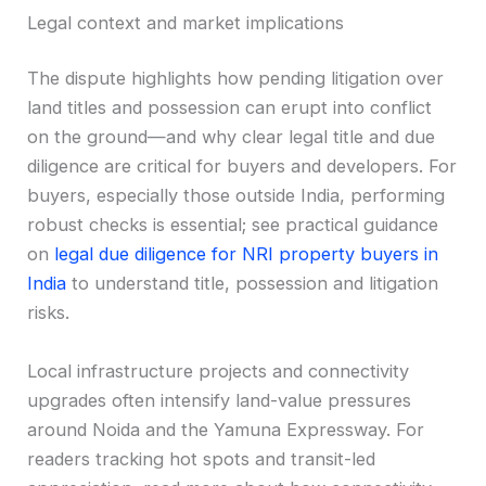
Legal context and market implications
The dispute highlights how pending litigation over
land titles and possession can erupt into conflict
on the ground—and why clear legal title and due
diligence are critical for buyers and developers. For
buyers, especially those outside India, performing
robust checks is essential; see practical guidance
on
legal due diligence for NRI property buyers in
India
to understand title, possession and litigation
risks.
Local infrastructure projects and connectivity
upgrades often intensify land-value pressures
around Noida and the Yamuna Expressway. For
readers tracking hot spots and transit-led