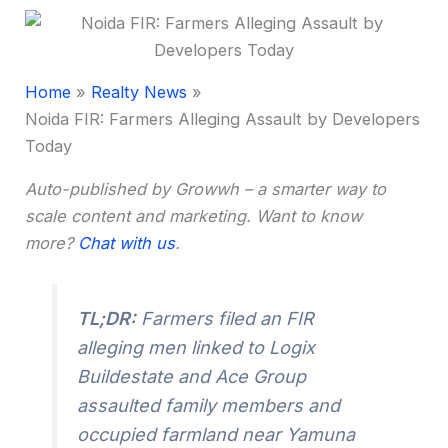
Home
Realty News
Noida FIR: Farmers Alleging Assault by Developers
Today
Auto-published by Growwh – a smarter way to
scale content and marketing. Want to know
more?
Chat with us
.
TL;DR:
Farmers filed an FIR
alleging men linked to Logix
Buildestate and Ace Group
assaulted family members and
occupied farmland near Yamuna