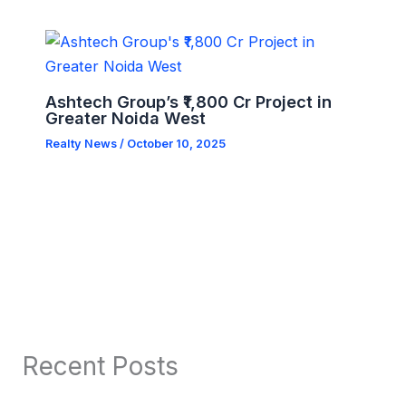
Ashtech Group’s ₹1,800 Cr Project in
Greater Noida West
Realty News
/
October 10, 2025
Recent Posts