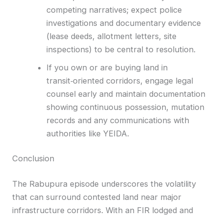
competing narratives; expect police
investigations and documentary evidence
(lease deeds, allotment letters, site
inspections) to be central to resolution.
If you own or are buying land in
transit‑oriented corridors, engage legal
counsel early and maintain documentation
showing continuous possession, mutation
records and any communications with
authorities like YEIDA.
Conclusion
The Rabupura episode underscores the volatility
that can surround contested land near major
infrastructure corridors. With an FIR lodged and