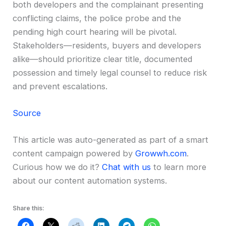
both developers and the complainant presenting
conflicting claims, the police probe and the
pending high court hearing will be pivotal.
Stakeholders—residents, buyers and developers
alike—should prioritize clear title, documented
possession and timely legal counsel to reduce risk
and prevent escalations.
Source
This article was auto-generated as part of a smart
content campaign powered by
Growwh.com
.
Curious how we do it?
Chat with us
to learn more
about our content automation systems.
Share this: