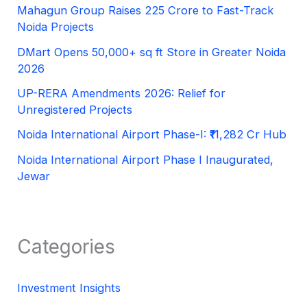
Mahagun Group Raises 225 Crore to Fast-Track
Noida Projects
DMart Opens 50,000+ sq ft Store in Greater Noida
2026
UP-RERA Amendments 2026: Relief for
Unregistered Projects
Noida International Airport Phase-I: ₹11,282 Cr Hub
Noida International Airport Phase I Inaugurated,
Jewar
Categories
Investment Insights