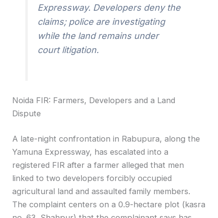
Expressway. Developers deny the
claims; police are investigating
while the land remains under
court litigation.
Noida FIR: Farmers, Developers and a Land
Dispute
A late-night confrontation in Rabupura, along the
Yamuna Expressway, has escalated into a
registered FIR after a farmer alleged that men
linked to two developers forcibly occupied
agricultural land and assaulted family members.
The complaint centers on a 0.9-hectare plot (kasra
no. 63, Shahpur) that the complainant says has