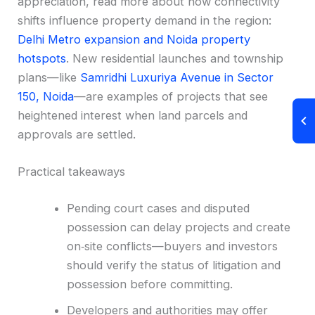
appreciation, read more about how connectivity
shifts influence property demand in the region:
Delhi Metro expansion and Noida property
hotspots
. New residential launches and township
plans—like
Samridhi Luxuriya Avenue in Sector
150, Noida
—are examples of projects that see
heightened interest when land parcels and
approvals are settled.
Practical takeaways
Pending court cases and disputed
possession can delay projects and create
on‑site conflicts—buyers and investors
should verify the status of litigation and
possession before committing.
Developers and authorities may offer