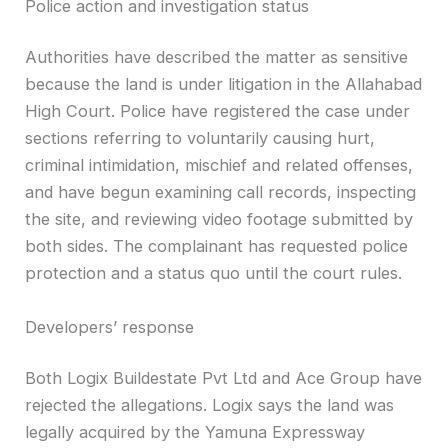
Police action and investigation status
Authorities have described the matter as sensitive
because the land is under litigation in the Allahabad
High Court. Police have registered the case under
sections referring to voluntarily causing hurt,
criminal intimidation, mischief and related offenses,
and have begun examining call records, inspecting
the site, and reviewing video footage submitted by
both sides. The complainant has requested police
protection and a status quo until the court rules.
Developers’ response
Both Logix Buildestate Pvt Ltd and Ace Group have
rejected the allegations. Logix says the land was
legally acquired by the Yamuna Expressway