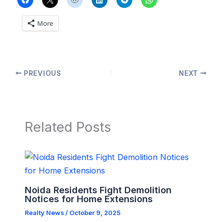
More
PREVIOUS
NEXT
Related Posts
Noida Residents Fight Demolition
Notices for Home Extensions
Realty News
/
October 9, 2025