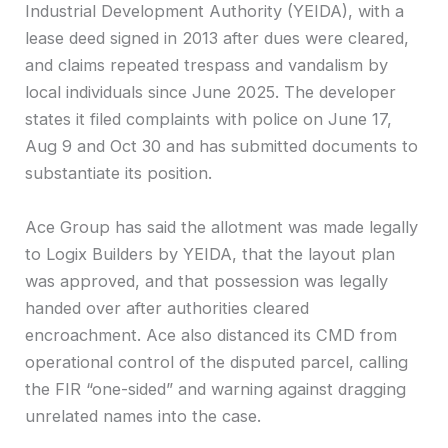
Industrial Development Authority (YEIDA), with a
lease deed signed in 2013 after dues were cleared,
and claims repeated trespass and vandalism by
local individuals since June 2025. The developer
states it filed complaints with police on June 17,
Aug 9 and Oct 30 and has submitted documents to
substantiate its position.
Ace Group has said the allotment was made legally
to Logix Builders by YEIDA, that the layout plan
was approved, and that possession was legally
handed over after authorities cleared
encroachment. Ace also distanced its CMD from
operational control of the disputed parcel, calling
the FIR “one-sided” and warning against dragging
unrelated names into the case.