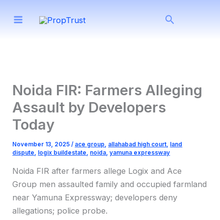
Skip
Search
to
content
Noida FIR: Farmers Alleging
Assault by Developers
Today
November 13, 2025
/
ace group
,
allahabad high court
,
land
dispute
,
logix buildestate
,
noida
,
yamuna expressway
Noida FIR after farmers allege Logix and Ace
Group men assaulted family and occupied farmland
near Yamuna Expressway; developers deny
allegations; police probe.