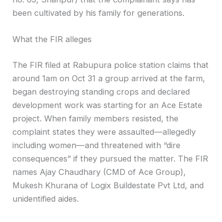
been cultivated by his family for generations.
What the FIR alleges
The FIR filed at Rabupura police station claims that
around 1am on Oct 31 a group arrived at the farm,
began destroying standing crops and declared
development work was starting for an Ace Estate
project. When family members resisted, the
complaint states they were assaulted—allegedly
including women—and threatened with “dire
consequences” if they pursued the matter. The FIR
names Ajay Chaudhary (CMD of Ace Group),
Mukesh Khurana of Logix Buildestate Pvt Ltd, and
unidentified aides.