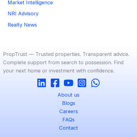
Market Intelligence
NRI Advisory
Realty News
PropTrust — Trusted properties. Transparent advice.
Complete support from search to possession. Find
your next home or investment with confidence.
About us
Blogs
Careers
FAQs
Contact