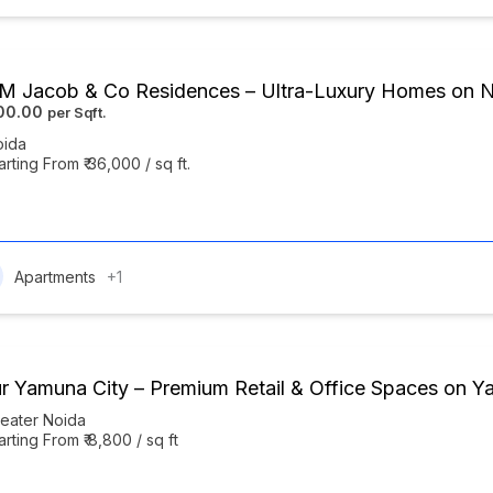
 Jacob & Co Residences – Ultra-Luxury Homes on 
000.00
oida
arting From ₹ 36,000 / sq ft.
Apartments
+1
r Yamuna City – Premium Retail & Office Spaces on 
eater Noida
arting From ₹ 8,800 / sq ft