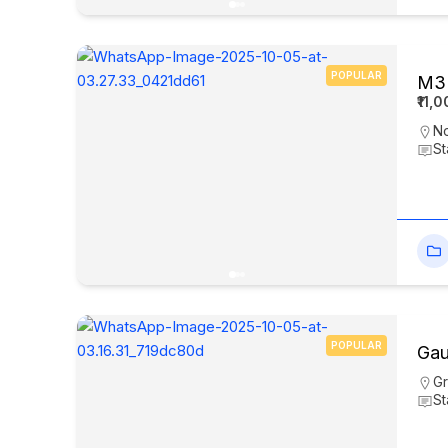
POPULAR
M3M
₹11,
N
St
POPULAR
Gau
Gr
St