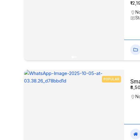
₹12,
No
St
POPULAR
Sma
₹8,5
N