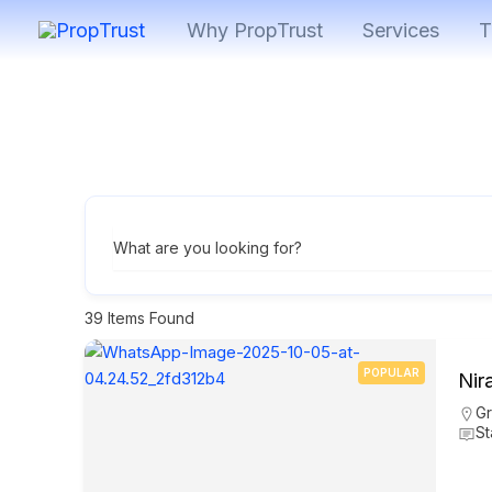
Skip
Why PropTrust
Services
T
to
content
What are you looking for?
39
Items Found
POPULAR
Nir
Gr
St