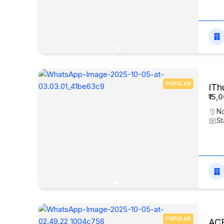
POPULAR
ITh
₹15,
N
St
POPULAR
ACE