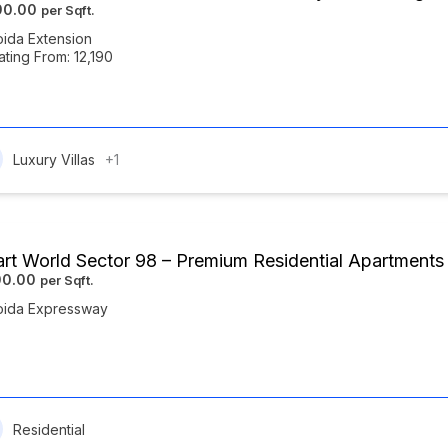
190.00
ida Extension
ating From: 12,190
Luxury Villas
+1
rt World Sector 98 – Premium Residential Apartment
00.00
oida Expressway
Residential