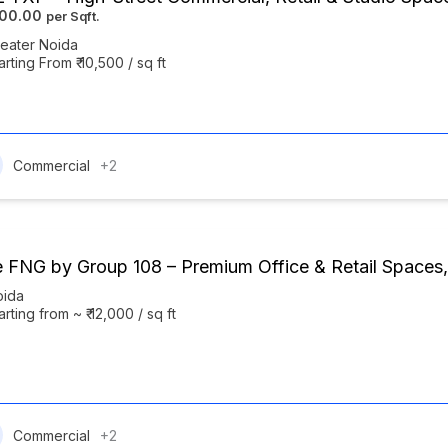
500.00
eater Noida
arting From ₹ 10,500 / sq ft
Commercial
+2
 FNG by Group 108 – Premium Office & Retail Spaces,
oida
arting from ~ ₹ 12,000 / sq ft
Commercial
+2