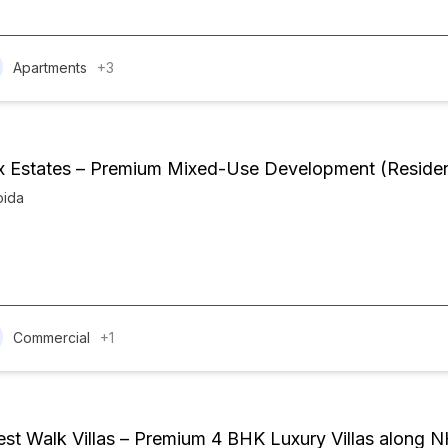
Apartments
+3
 Estates – Premium Mixed-Use Development (Residenti
oida
Commercial
+1
est Walk Villas – Premium 4 BHK Luxury Villas along 