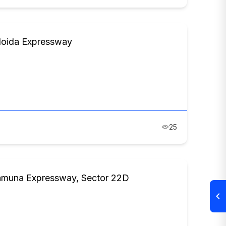
Noida Expressway
25
Yamuna Expressway, Sector 22D