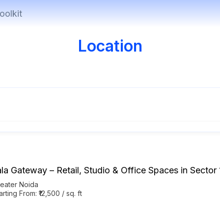
oolkit
Location
ala Gateway – Retail, Studio & Office Spaces in Sector
eater Noida
arting From: ₹12,500 / sq. ft