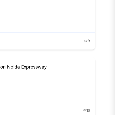
8
s on Noida Expressway
16