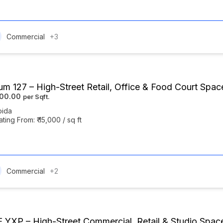
Commercial
+3
um 127 – High-Street Retail, Office & Food Court Spac
000.00
oida
ating From: ₹ 15,000 / sq ft
Commercial
+2
 YXP – High-Street Commercial, Retail & Studio Spa