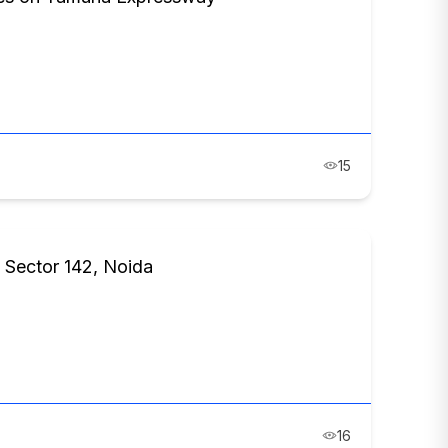
15
 Sector 142, Noida
16