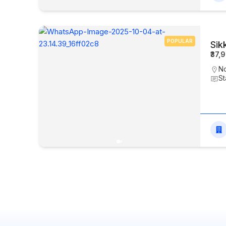
POPULAR
Sik
₹37,
N
St