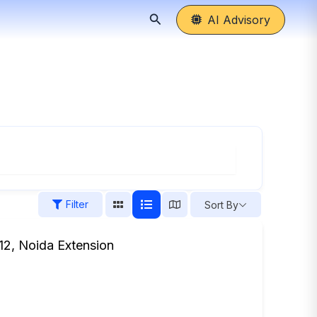
Search
AI Advisory
Filter
Sort By
 12, Noida Extension