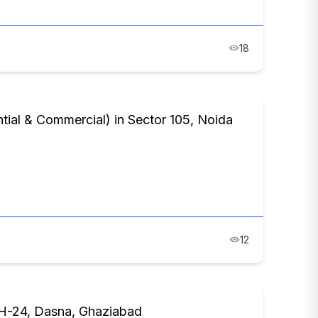
18
al & Commercial) in Sector 105, Noida
12
NH-24, Dasna, Ghaziabad