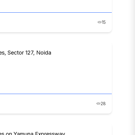
15
es, Sector 127, Noida
28
ces on Yamuna Expressway