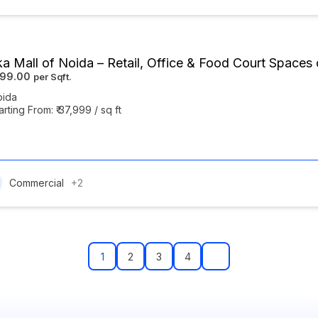
ka Mall of Noida – Retail, Office & Food Court Space
999.00
oida
arting From: ₹ 37,999 / sq ft
Commercial
+2
1
2
3
4