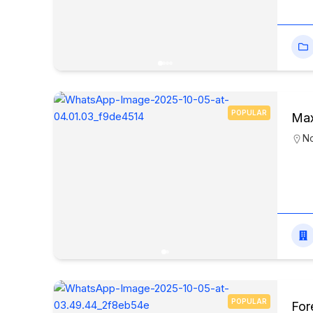
POPULAR
Max
N
POPULAR
For