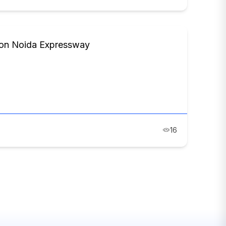
s on Noida Expressway
16