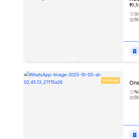
₹10,
Gr
St
POPULAR
One
N
St