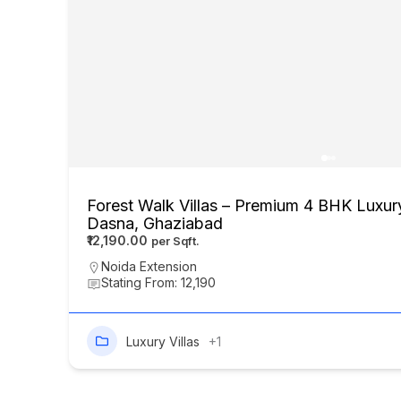
Forest Walk Villas – Premium 4 BHK Luxury
Dasna, Ghaziabad
₹12,190.00
Noida Extension
Stating From: 12,190
Luxury Villas
+1