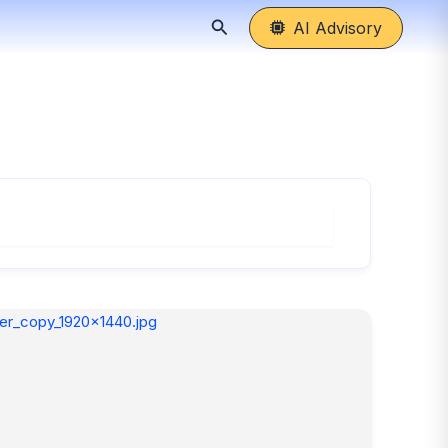
Search
AI Advisory