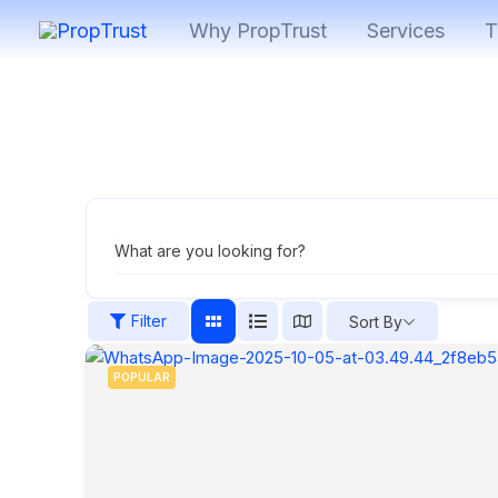
Skip
Why PropTrust
Services
T
to
content
What are you looking for?
Filter
Sort By
POPULAR