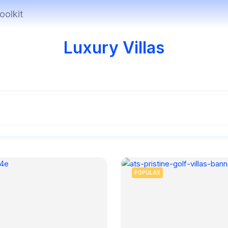
oolkit
Luxury Villas
POPULAR