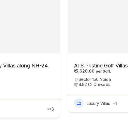
 Villas along NH-24,
ATS Pristine Golf Villa
₹15,620.00
Sector 150 Noida
4.92 Cr Onwards
Luxury Villas
+1
8