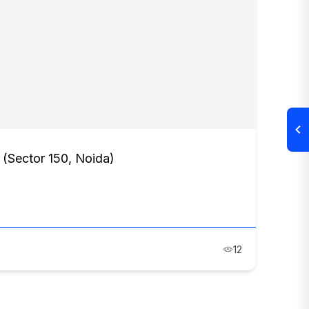
s (Sector 150, Noida)
12