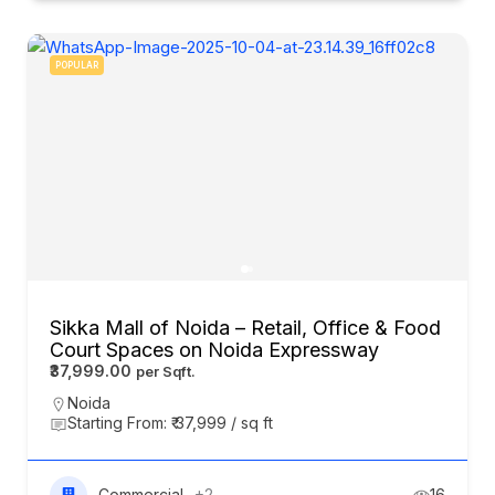
POPULAR
Sikka Mall of Noida – Retail, Office & Food
Court Spaces on Noida Expressway
₹37,999.00
Noida
Starting From: ₹ 37,999 / sq ft
Commercial
+2
16