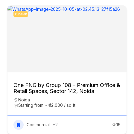
POPULAR
One FNG by Group 108 – Premium Office &
Retail Spaces, Sector 142, Noida
Noida
Starting from ~ ₹ 12,000 / sq ft
Commercial
+2
16