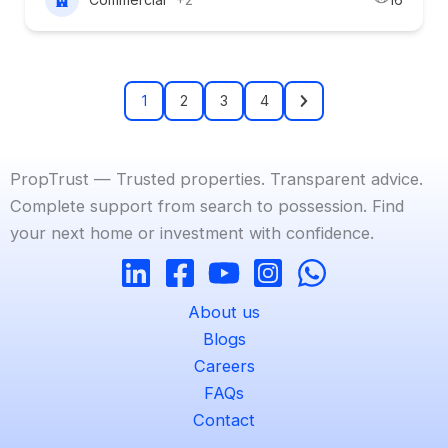
1
2
3
4
PropTrust — Trusted properties. Transparent advice.
Complete support from search to possession. Find
your next home or investment with confidence.
About us
Blogs
Careers
FAQs
Contact