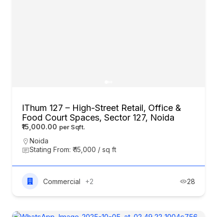
IThum 127 – High-Street Retail, Office &
Food Court Spaces, Sector 127, Noida
₹15,000.00
Noida
Stating From: ₹ 15,000 / sq ft
Commercial
+2
28