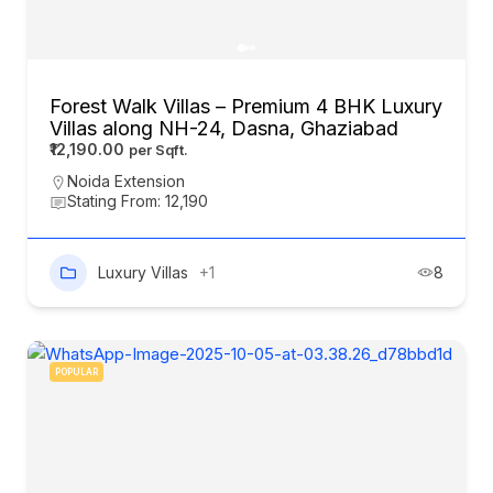
Forest Walk Villas – Premium 4 BHK Luxury
Villas along NH-24, Dasna, Ghaziabad
₹12,190.00
Noida Extension
Stating From: 12,190
Luxury Villas
+1
8
POPULAR