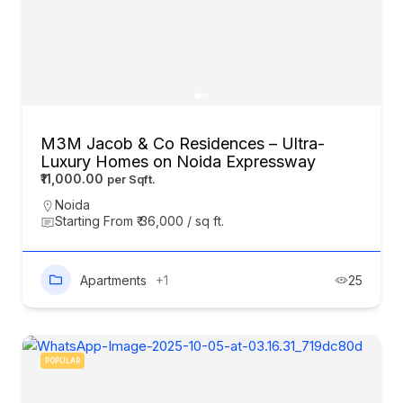
M3M Jacob & Co Residences – Ultra-
Luxury Homes on Noida Expressway
₹11,000.00
Noida
Starting From ₹ 36,000 / sq ft.
Apartments
+1
25
POPULAR