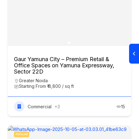
Gaur Yamuna City – Premium Retail &
Office Spaces on Yamuna Expressway,
Sector 22D
Greater Noida
Starting From ₹ 8,800 / sq ft
Commercial
+3
15
POPULAR