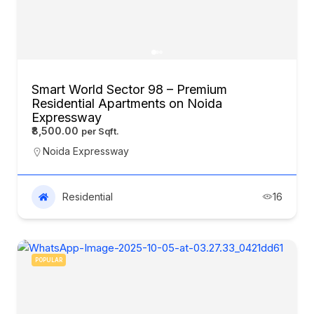
Smart World Sector 98 – Premium
Residential Apartments on Noida
Expressway
₹8,500.00
Noida Expressway
Residential
16
POPULAR