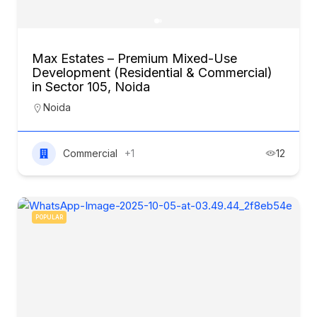
Max Estates – Premium Mixed-Use
Development (Residential & Commercial)
in Sector 105, Noida
Noida
Commercial
+1
12
POPULAR