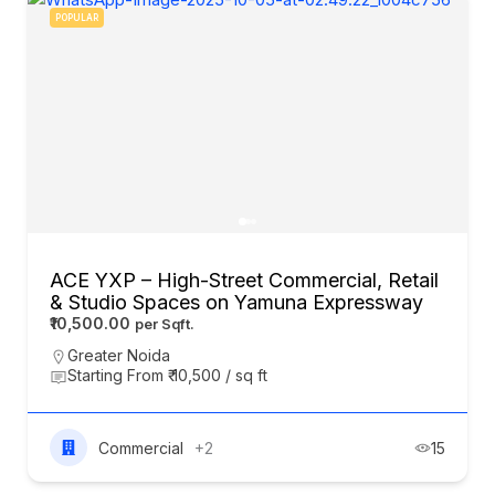
POPULAR
ACE YXP – High-Street Commercial, Retail
& Studio Spaces on Yamuna Expressway
₹10,500.00
Greater Noida
Starting From ₹ 10,500 / sq ft
Commercial
+2
15