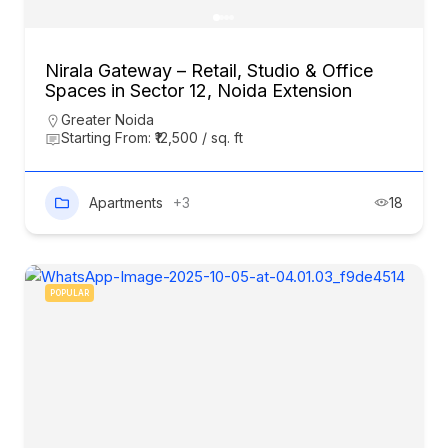
Nirala Gateway – Retail, Studio & Office
Spaces in Sector 12, Noida Extension
Greater Noida
Starting From: ₹12,500 / sq. ft
Apartments
+3
18
POPULAR