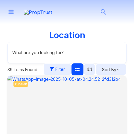
Skip
Search
to
content
Location
What are you looking for?
Filter
39
Items Found
Sort By
POPULAR