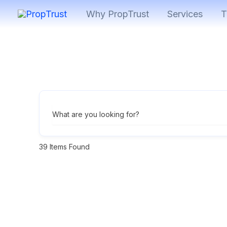
Skip
Why PropTrust
Services
T
to
content
What are you looking for?
39
Items Found