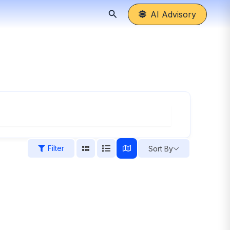
Search
AI Advisory
Filter
Sort By