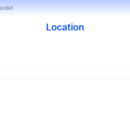
oolkit
Location