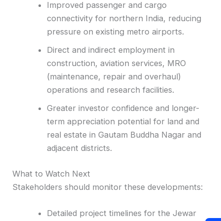
Improved passenger and cargo
connectivity for northern India, reducing
pressure on existing metro airports.
Direct and indirect employment in
construction, aviation services, MRO
(maintenance, repair and overhaul)
operations and research facilities.
Greater investor confidence and longer-
term appreciation potential for land and
real estate in Gautam Buddha Nagar and
adjacent districts.
What to Watch Next
Stakeholders should monitor these developments:
Detailed project timelines for the Jewar