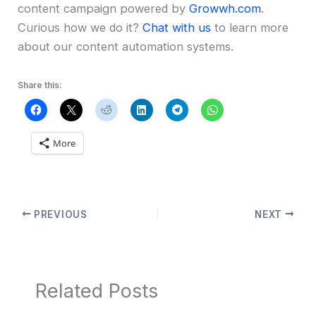
content campaign powered by
Growwh.com
.
Curious how we do it?
Chat with us
to learn more
about our content automation systems.
Share this:
More
PREVIOUS
NEXT
Related Posts