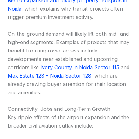
Metro expansion and luxury property hotspots in
Noida
, which explains why transit projects often
trigger premium investment activity.
On-the-ground demand will likely lift both mid- and
high-end segments. Examples of projects that may
benefit from improved access include
developments near established and upcoming
corridors like
Ivory County in Noida Sector 115
and
Max Estate 128 – Noida Sector 128
, which are
already drawing buyer attention for their location
and amenities.
Connectivity, Jobs and Long-Term Growth
Key ripple effects of the airport expansion and the
broader civil aviation outlay include: