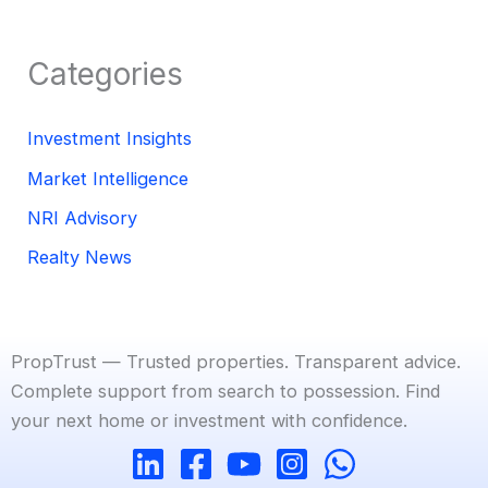
Categories
Investment Insights
Market Intelligence
NRI Advisory
Realty News
PropTrust — Trusted properties. Transparent advice.
Complete support from search to possession. Find
your next home or investment with confidence.