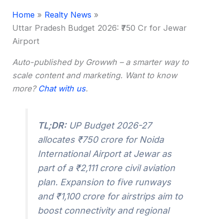
Home
Realty News
Uttar Pradesh Budget 2026: ₹750 Cr for Jewar
Airport
Auto-published by Growwh – a smarter way to
scale content and marketing. Want to know
more?
Chat with us
.
TL;DR:
UP Budget 2026-27
allocates ₹750 crore for Noida
International Airport at Jewar as
part of a ₹2,111 crore civil aviation
plan. Expansion to five runways
and ₹1,100 crore for airstrips aim to
boost connectivity and regional