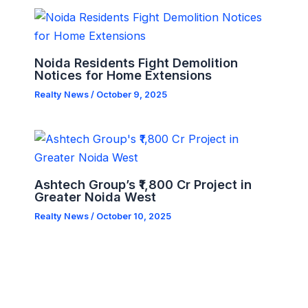
Noida Residents Fight Demolition
Notices for Home Extensions
Realty News
/
October 9, 2025
Ashtech Group’s ₹1,800 Cr Project in
Greater Noida West
Realty News
/
October 10, 2025