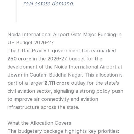
real estate demand.
Noida International Airport Gets Major Funding in
UP Budget 2026-27
The Uttar Pradesh government has earmarked
₹750 crore
in the 2026-27 budget for the
development of the Noida International Airport at
Jewar
in Gautam Buddha Nagar. This allocation is
part of a larger
₹2,111 crore
outlay for the state’s
civil aviation sector, signaling a strong policy push
to improve air connectivity and aviation
infrastructure across the state.
What the Allocation Covers
The budgetary package highlights key priorities: