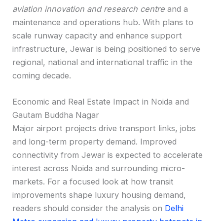
aviation innovation and research centre
and a
maintenance and operations hub. With plans to
scale runway capacity and enhance support
infrastructure, Jewar is being positioned to serve
regional, national and international traffic in the
coming decade.
Economic and Real Estate Impact in Noida and
Gautam Buddha Nagar
Major airport projects drive transport links, jobs
and long-term property demand. Improved
connectivity from Jewar is expected to accelerate
interest across Noida and surrounding micro-
markets. For a focused look at how transit
improvements shape luxury housing demand,
readers should consider the analysis on
Delhi