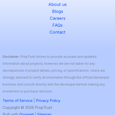
About us
Blogs
Careers
FAQs
Contact
Disclaimer:
PropTrust strives to provide accurate and updated
information about projects; however, we are not liable for any
discrepancies in project details, pricing, or specifications. Users are
strongly advised to verify all information through the official developer
brochure and consult directly with the developer before making any
investment or purchase decision.
Terms of Service
|
Privacy Policy
Copyright © 2026 PropTrust
Built with
Growwh
|
Sitemap