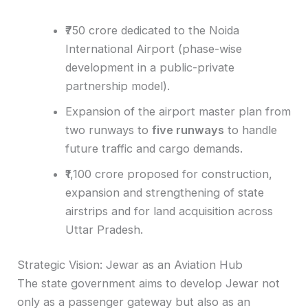
₹750 crore dedicated to the Noida
International Airport (phase-wise
development in a public-private
partnership model).
Expansion of the airport master plan from
two runways to
five runways
to handle
future traffic and cargo demands.
₹1,100 crore proposed for construction,
expansion and strengthening of state
airstrips and for land acquisition across
Uttar Pradesh.
Strategic Vision: Jewar as an Aviation Hub
The state government aims to develop Jewar not
only as a passenger gateway but also as an