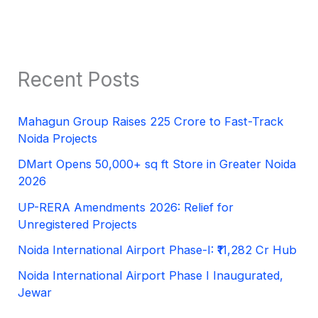
Recent Posts
Mahagun Group Raises 225 Crore to Fast-Track
Noida Projects
DMart Opens 50,000+ sq ft Store in Greater Noida
2026
UP-RERA Amendments 2026: Relief for
Unregistered Projects
Noida International Airport Phase-I: ₹11,282 Cr Hub
Noida International Airport Phase I Inaugurated,
Jewar