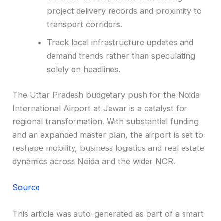
project delivery records and proximity to
transport corridors.
Track local infrastructure updates and
demand trends rather than speculating
solely on headlines.
The Uttar Pradesh budgetary push for the Noida
International Airport at Jewar is a catalyst for
regional transformation. With substantial funding
and an expanded master plan, the airport is set to
reshape mobility, business logistics and real estate
dynamics across Noida and the wider NCR.
Source
This article was auto-generated as part of a smart