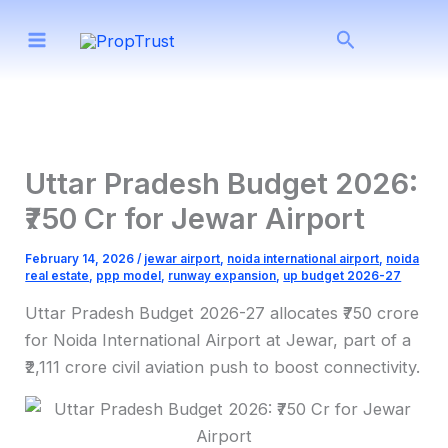
Skip
Search
to
content
Uttar Pradesh Budget 2026:
₹750 Cr for Jewar Airport
February 14, 2026
/
jewar airport
,
noida international airport
,
noida
real estate
,
ppp model
,
runway expansion
,
up budget 2026-27
Uttar Pradesh Budget 2026-27 allocates ₹750 crore
for Noida International Airport at Jewar, part of a
₹2,111 crore civil aviation push to boost connectivity.