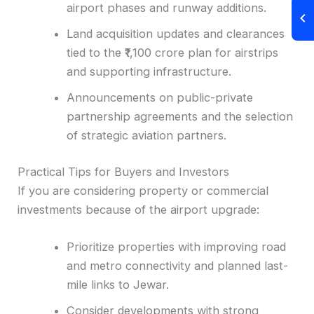
airport phases and runway additions.
Land acquisition updates and clearances
tied to the ₹1,100 crore plan for airstrips
and supporting infrastructure.
Announcements on public-private
partnership agreements and the selection
of strategic aviation partners.
Practical Tips for Buyers and Investors
If you are considering property or commercial
investments because of the airport upgrade:
Prioritize properties with improving road
and metro connectivity and planned last-
mile links to Jewar.
Consider developments with strong