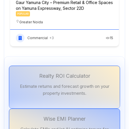
Gaur Yamuna City – Premium Retail & Office Spaces
on Yamuna Expressway, Sector 22D
POPULAR
Greater Noida
Commercial
+3
15
Realty ROI Calculator
Estimate returns and forecast growth on your
property investments.
Wise EMI Planner