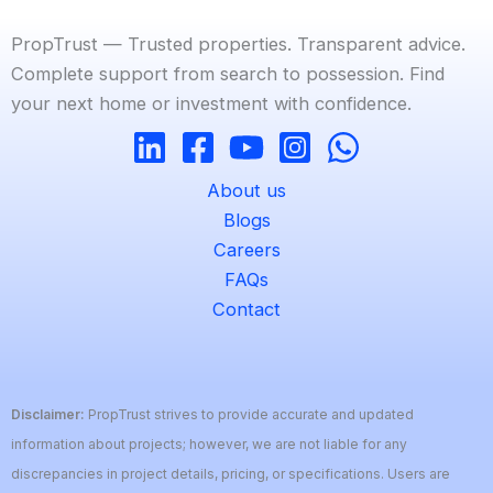
PropTrust — Trusted properties. Transparent advice.
Complete support from search to possession. Find
your next home or investment with confidence.
About us
Blogs
Careers
FAQs
Contact
Disclaimer:
PropTrust strives to provide accurate and updated
information about projects; however, we are not liable for any
discrepancies in project details, pricing, or specifications. Users are