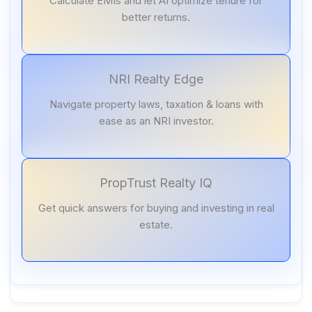
Calculate EMIs and let AI optimize tenure for
better returns.
NRI Realty Edge
Navigate property laws, taxation & loans with
ease as an NRI investor.
PropTrust Realty IQ
Get quick answers for buying and investing in real
estate.