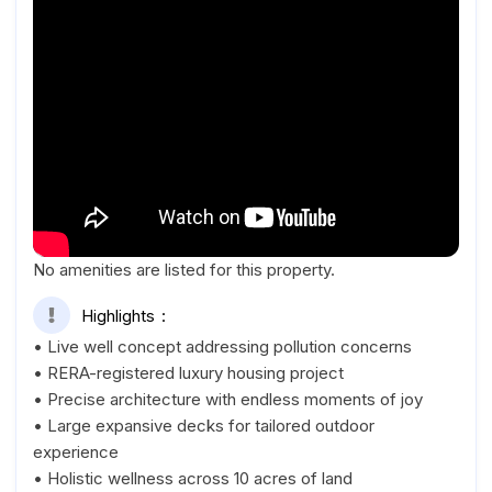
No amenities are listed for this property.
Highlights
• Live well concept addressing pollution concerns
• RERA-registered luxury housing project
• Precise architecture with endless moments of joy
• Large expansive decks for tailored outdoor
experience
• Holistic wellness across 10 acres of land