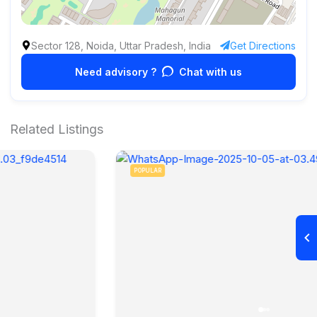
Sector 128, Noida, Uttar Pradesh, India
Get Directions
Need advisory ?
Chat with us
Related Listings
POPULAR