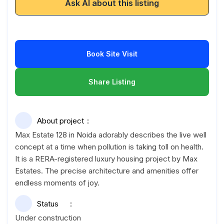
Ask AI about this listing
Book Site Visit
Share Listing
About project
Max Estate 128 in Noida adorably describes the live well
concept at a time when pollution is taking toll on health.
It is a RERA-registered luxury housing project by Max
Estates. The precise architecture and amenities offer
endless moments of joy.
Status
Under construction