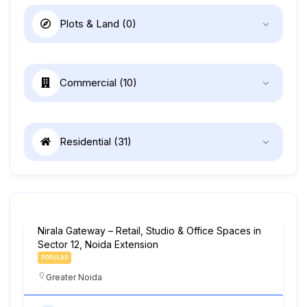
Plots & Land
(0)
Commercial
(10)
Residential
(31)
Nirala Gateway – Retail, Studio & Office Spaces in
Sector 12, Noida Extension
POPULAR
Greater Noida