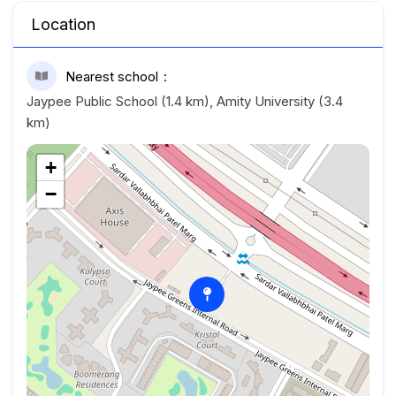
Location
Nearest school
Jaypee Public School (1.4 km), Amity University (3.4
km)
+
−