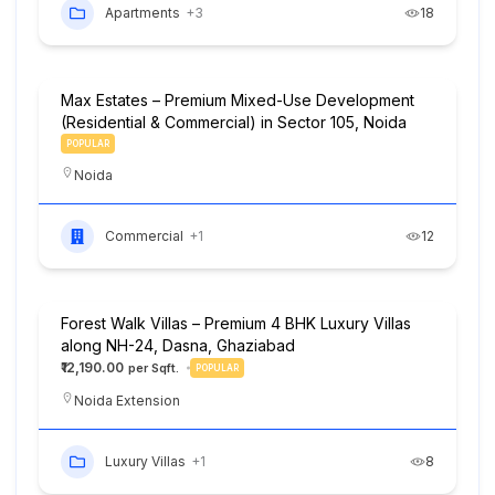
Apartments
+3
18
Max Estates – Premium Mixed-Use Development
(Residential & Commercial) in Sector 105, Noida
POPULAR
Noida
Commercial
+1
12
Forest Walk Villas – Premium 4 BHK Luxury Villas
along NH-24, Dasna, Ghaziabad
₹12,190.00
POPULAR
Noida Extension
Luxury Villas
+1
8