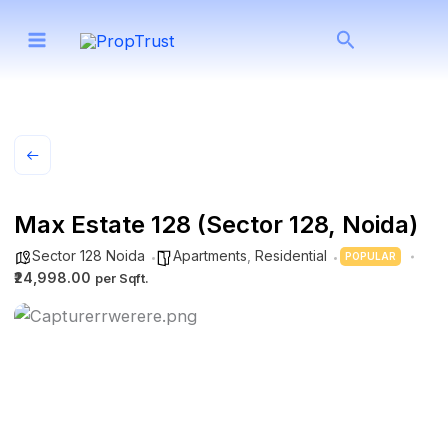
Skip
Search
to
content
Max Estate 128 (Sector 128, Noida)
Sector 128 Noida
Apartments
,
Residential
POPULAR
₹24,998.00