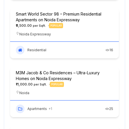
Smart World Sector 98 – Premium Residential
Apartments on Noida Expressway
₹8,500.00
POPULAR
Noida Expressway
Residential
16
M3M Jacob & Co Residences – Ultra-Luxury
Homes on Noida Expressway
₹11,000.00
POPULAR
Noida
Apartments
+1
25