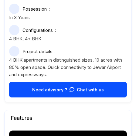
Possession
In 3 Years
Configurations
4 BHK, 4+ BHK
Project details
4 BHK apartments in distinguished sizes. 10 acres with
80% open space. Quick connectivity to Jewar Airport
and expressways.
Need advisory ?
Chat with us
Features