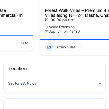
Forest Walk Villas – Premium 4 BHK Luxury
Villas along NH-24, Dasna, Ghaziabad
₹12,190.00
Noida Extension
Stating From: 12,190
Luxury Villas
+1
8
Locations