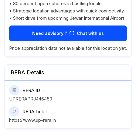
• 80 percent open spheres in bustling locale
• Strategic location advantages with quick connectivity
• Short drive from upcoming Jewar International Airport
Need advisory ?
Chat with us
Price appreciation data not available for this location yet.
RERA Details
RERA ID
UPRERAPRJ446459
RERA Link
https://www.up-rera.in