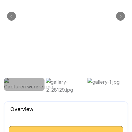
Overview