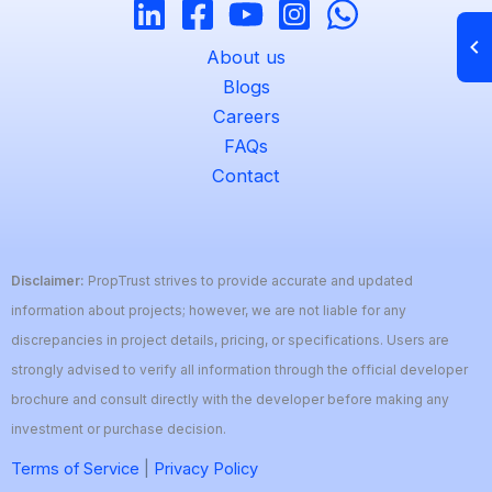
About us
Blogs
Careers
FAQs
Contact
Disclaimer:
PropTrust strives to provide accurate and updated
information about projects; however, we are not liable for any
discrepancies in project details, pricing, or specifications. Users are
strongly advised to verify all information through the official developer
brochure and consult directly with the developer before making any
investment or purchase decision.
Terms of Service
|
Privacy Policy