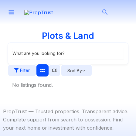
Skip
Search
to
content
Plots & Land
What are you looking for?
Filter
Sort By
No listings found.
PropTrust — Trusted properties. Transparent advice.
Complete support from search to possession. Find
your next home or investment with confidence.