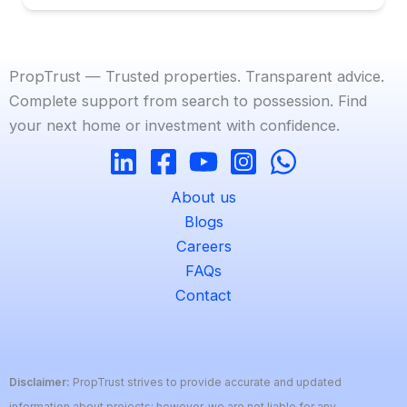
PropTrust — Trusted properties. Transparent advice.
Complete support from search to possession. Find
your next home or investment with confidence.
About us
Blogs
Careers
FAQs
Contact
Disclaimer:
PropTrust strives to provide accurate and updated
information about projects; however, we are not liable for any