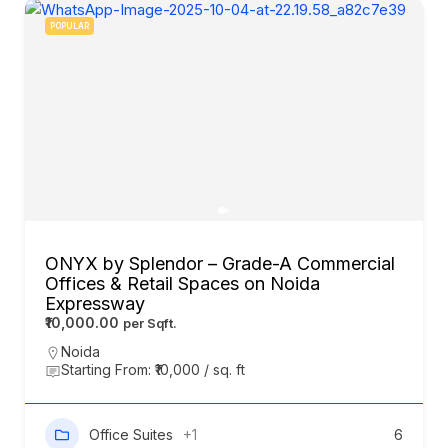
POPULAR
ONYX by Splendor – Grade-A Commercial
Offices & Retail Spaces on Noida
Expressway
₹10,000.00
Noida
Starting From: ₹10,000 / sq. ft
Office Suites
+1
6