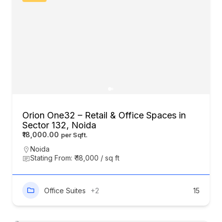
Orion One32 – Retail & Office Spaces in
Sector 132, Noida
₹18,000.00
Noida
Stating From: ₹ 18,000 / sq ft
Office Suites
+2
15