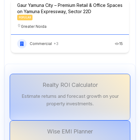
Gaur Yamuna City – Premium Retail & Office Spaces
on Yamuna Expressway, Sector 22D
POPULAR
Greater Noida
Commercial
+3
15
Realty ROI Calculator
Estimate returns and forecast growth on your
property investments.
Wise EMI Planner