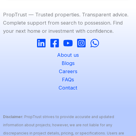
PropTrust — Trusted properties. Transparent advice.
Complete support from search to possession. Find
your next home or investment with confidence.
About us
Blogs
Careers
FAQs
Contact
Disclaimer:
PropTrust strives to provide accurate and updated
information about projects; however, we are not liable for any
discrepancies in project details, pricing, or specifications. Users are