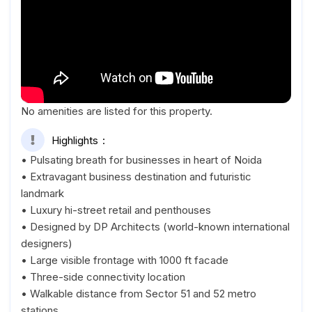
No amenities are listed for this property.
Highlights
• Pulsating breath for businesses in heart of Noida
• Extravagant business destination and futuristic
landmark
• Luxury hi-street retail and penthouses
• Designed by DP Architects (world-known international
designers)
• Large visible frontage with 1000 ft facade
• Three-side connectivity location
• Walkable distance from Sector 51 and 52 metro
stations