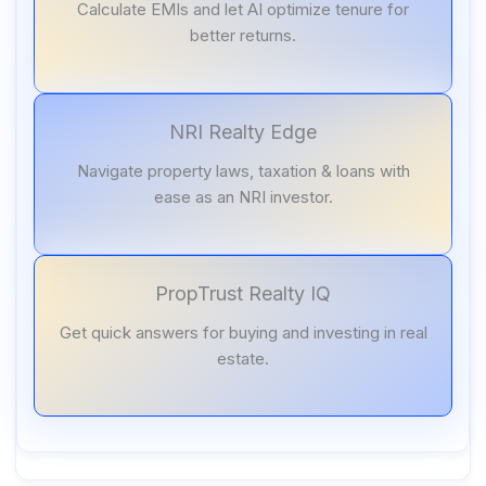
Calculate EMIs and let AI optimize tenure for
better returns.
NRI Realty Edge
Navigate property laws, taxation & loans with
ease as an NRI investor.
PropTrust Realty IQ
Get quick answers for buying and investing in real
estate.