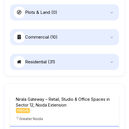
Plots & Land
(0)
Commercial
(10)
Residential
(31)
Nirala Gateway – Retail, Studio & Office Spaces in
Sector 12, Noida Extension
POPULAR
Greater Noida