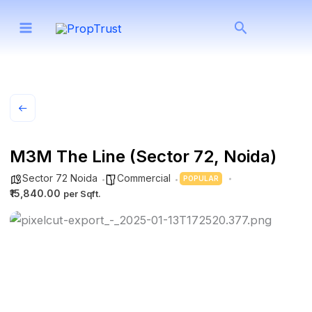
Skip
Search
to
content
M3M The Line (Sector 72, Noida)
Sector 72 Noida
Commercial
POPULAR
₹15,840.00