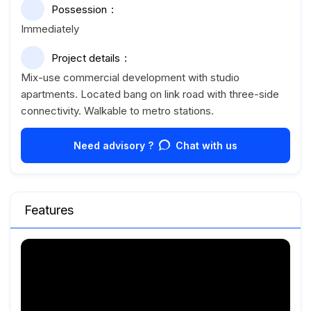
Possession
Immediately
Project details
Mix-use commercial development with studio
apartments. Located bang on link road with three-side
connectivity. Walkable to metro stations.
Need advisory ?
Chat with us
Features