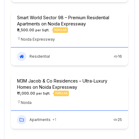
Smart World Sector 98 – Premium Residential
Apartments on Noida Expressway
₹8,500.00
POPULAR
Noida Expressway
Residential
16
M3M Jacob & Co Residences – Ultra-Luxury
Homes on Noida Expressway
₹11,000.00
POPULAR
Noida
Apartments
+1
25