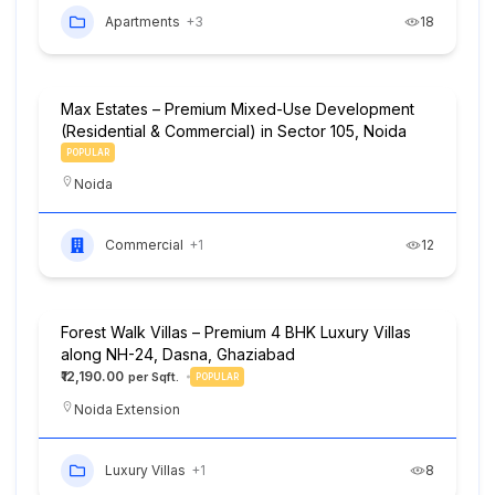
Apartments
+3
18
Max Estates – Premium Mixed-Use Development
(Residential & Commercial) in Sector 105, Noida
POPULAR
Noida
Commercial
+1
12
Forest Walk Villas – Premium 4 BHK Luxury Villas
along NH-24, Dasna, Ghaziabad
₹12,190.00
POPULAR
Noida Extension
Luxury Villas
+1
8