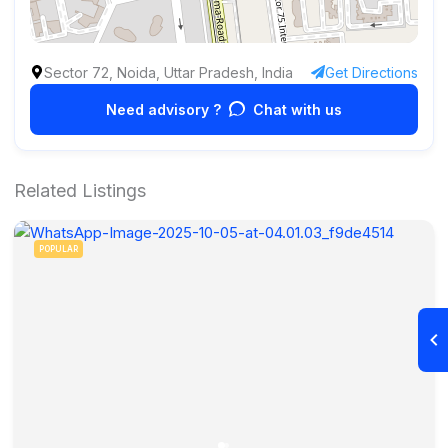
Sector 72, Noida, Uttar Pradesh, India
Get Directions
Need advisory ?
Chat with us
Related Listings
POPULAR