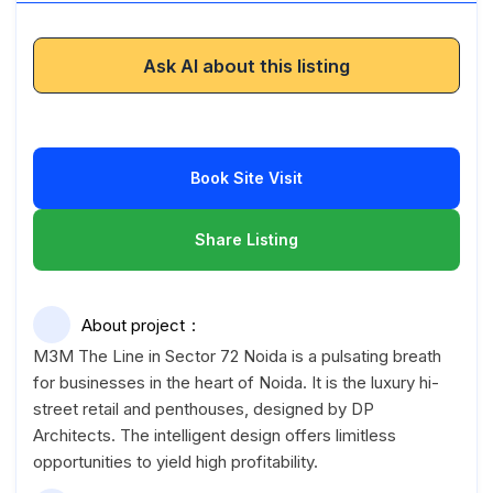
Ask AI about this listing
Book Site Visit
Share Listing
About project
M3M The Line in Sector 72 Noida is a pulsating breath
for businesses in the heart of Noida. It is the luxury hi-
street retail and penthouses, designed by DP
Architects. The intelligent design offers limitless
opportunities to yield high profitability.