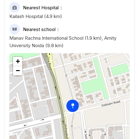
Nearest Hospital
Kailash Hospital (4.9 km)
Nearest school
Manav Rachna International School (1.9 km), Amity
University Noida (9.8 km)
+
−