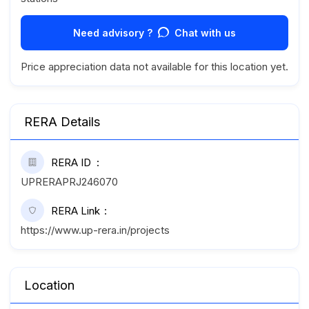
Need advisory ?
Chat with us
Price appreciation data not available for this location yet.
RERA Details
RERA ID
UPRERAPRJ246070
RERA Link
https://www.up-rera.in/projects
Location