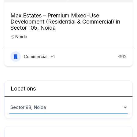
Max Estates – Premium Mixed-Use
Development (Residential & Commercial) in
Sector 105, Noida
Noida
Commercial
+1
12
Locations