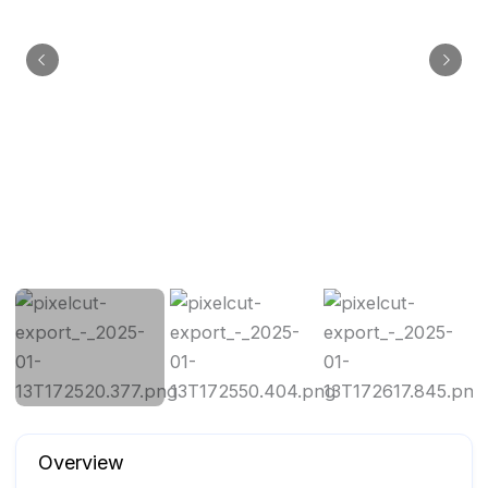
Overview