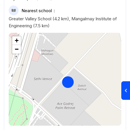
Nearest school
Greater Valley School (4.2 km), Mangalmay Institute of
Engineering (7.5 km)
+
−