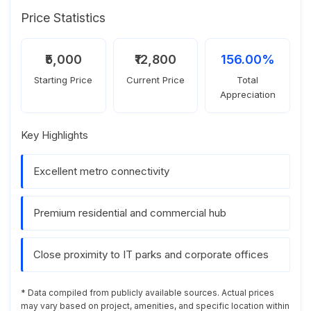
Price Statistics
₹5,000
₹12,800
156.00%
Starting Price
Current Price
Total
Appreciation
Key Highlights
Excellent metro connectivity
Premium residential and commercial hub
Close proximity to IT parks and corporate offices
* Data compiled from publicly available sources. Actual prices
may vary based on project, amenities, and specific location within