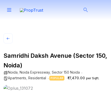
Skip
Search
to
content
Samridhi Daksh Avenue (Sector 150,
Noida)
Noida
,
Noida Expressway
,
Sector 150 Noida
Apartments
,
Residential
₹17,470.00
POPULAR