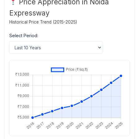
Price Appreciation in Noida
Expressway
Historical Price Trend (2015-2025)
Select Period: