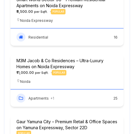
Apartments on Noida Expressway
₹8,500.00
POPULAR
Noida Expressway
Residential
16
M3M Jacob & Co Residences – Ultra-Luxury
Homes on Noida Expressway
₹11,000.00
POPULAR
Noida
Apartments
+1
25
Gaur Yamuna City – Premium Retail & Office Spaces
on Yamuna Expressway, Sector 22D
POPULAR