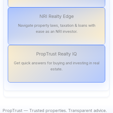
NRI Realty Edge
Navigate property laws, taxation & loans with
ease as an NRI investor.
PropTrust Realty IQ
Get quick answers for buying and investing in real
estate.
PropTrust — Trusted properties. Transparent advice.