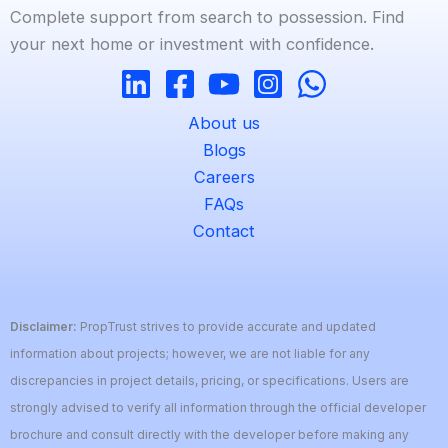
Complete support from search to possession. Find
your next home or investment with confidence.
About us
Blogs
Careers
FAQs
Contact
Disclaimer:
PropTrust strives to provide accurate and updated
information about projects; however, we are not liable for any
discrepancies in project details, pricing, or specifications. Users are
strongly advised to verify all information through the official developer
brochure and consult directly with the developer before making any