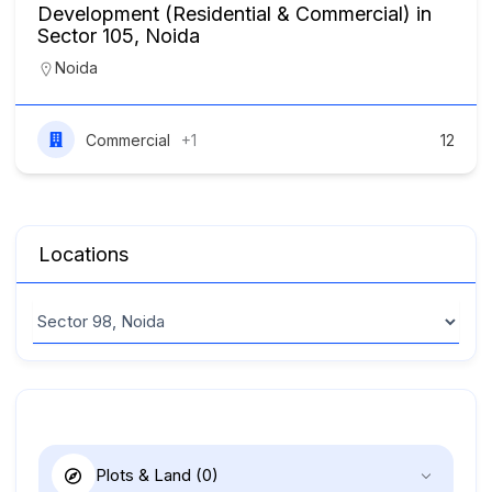
Development (Residential & Commercial) in
Sector 105, Noida
Noida
Commercial
+1
12
Locations
Plots & Land
(0)