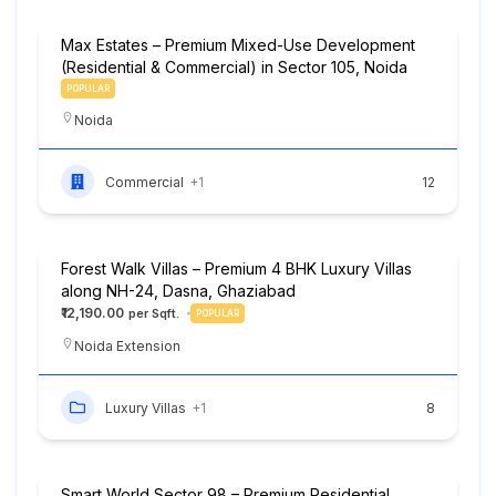
Max Estates – Premium Mixed-Use Development
(Residential & Commercial) in Sector 105, Noida
POPULAR
Noida
Commercial
+1
12
Forest Walk Villas – Premium 4 BHK Luxury Villas
along NH-24, Dasna, Ghaziabad
₹12,190.00
POPULAR
Noida Extension
Luxury Villas
+1
8
Smart World Sector 98 – Premium Residential