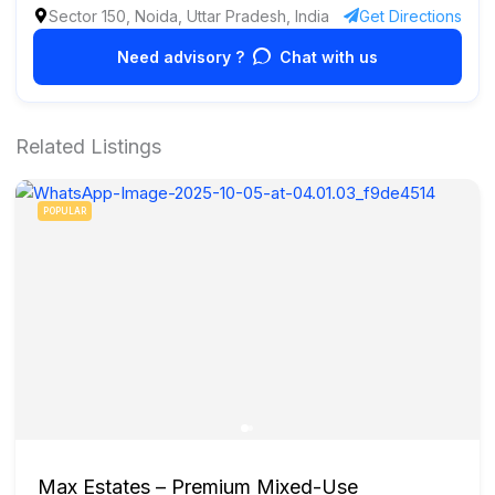
Sector 150, Noida, Uttar Pradesh, India
Get Directions
Need advisory ?
Chat with us
Related Listings
POPULAR
Max Estates – Premium Mixed-Use