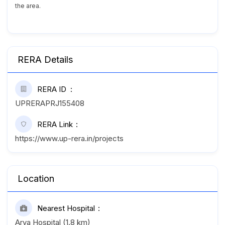
the area.
RERA Details
RERA ID
UPRERAPRJ155408
RERA Link
https://www.up-rera.in/projects
Location
Nearest Hospital
Arya Hospital (1.8 km)