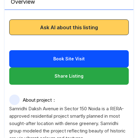
Overview
Ask AI about this listing
Book Site Visit
Share Listing
About project
Samridhi Daksh Avenue in Sector 150 Noida is a RERA-
approved residential project smartly planned in most
sought-after location with dense greenery. Samridhi
group modeled the project reflecting beauty of historic