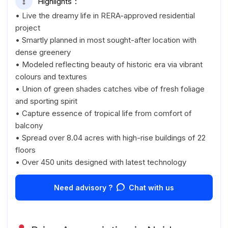
Highlights
• Live the dreamy life in RERA-approved residential
project
• Smartly planned in most sought-after location with
dense greenery
• Modeled reflecting beauty of historic era via vibrant
colours and textures
• Union of green shades catches vibe of fresh foliage
and sporting spirit
• Capture essence of tropical life from comfort of
balcony
• Spread over 8.04 acres with high-rise buildings of 22
floors
• Over 450 units designed with latest technology
Need advisory ?
Chat with us