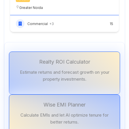
Greater Noida
Commercial
+3
15
Realty ROI Calculator
Estimate returns and forecast growth on your
property investments.
Wise EMI Planner
Calculate EMIs and let AI optimize tenure for
better returns.