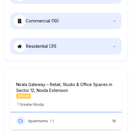
Commercial
(10)
Residential
(31)
Nirala Gateway – Retail, Studio & Office Spaces in
Sector 12, Noida Extension
POPULAR
Greater Noida
Apartments
+3
18