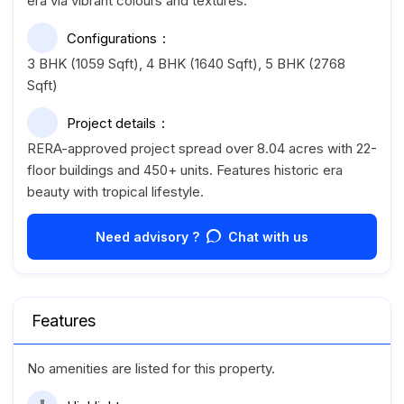
era via vibrant colours and textures.
Configurations
3 BHK (1059 Sqft), 4 BHK (1640 Sqft), 5 BHK (2768
Sqft)
Project details
RERA-approved project spread over 8.04 acres with 22-
floor buildings and 450+ units. Features historic era
beauty with tropical lifestyle.
Need advisory ?
Chat with us
Features
No amenities are listed for this property.