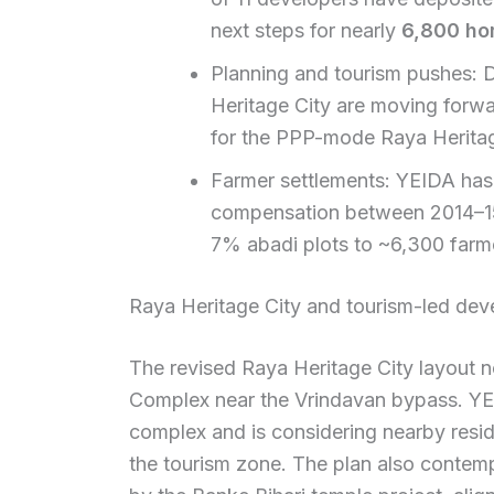
next steps for nearly
6,800 ho
Planning and tourism pushes: D
Heritage City are moving forwa
for the PPP-mode Raya Heritag
Farmer settlements: YEIDA has 
compensation between 2014–15 
7% abadi plots to ~6,300 farm
Raya Heritage City and tourism-led de
The revised Raya Heritage City layout 
Complex near the Vrindavan bypass. YEID
complex and is considering nearby resi
the tourism zone. The plan also contempl