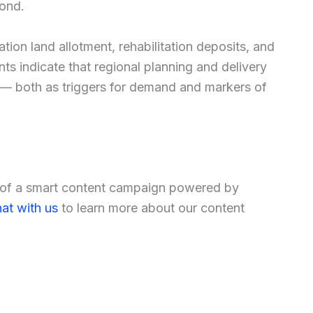
yond.
tion land allotment, rehabilitation deposits, and
ts indicate that regional planning and delivery
— both as triggers for demand and markers of
t of a smart content campaign powered by
at with us
to learn more about our content