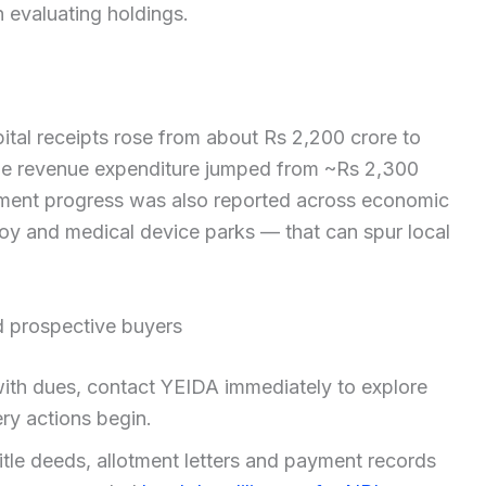
 evaluating holdings.
tal receipts rose from about Rs 2,200 crore to
ile revenue expenditure jumped from ~Rs 2,300
pment progress was also reported across economic
oy and medical device parks — that can spur local
nd prospective buyers
 with dues, contact YEIDA immediately to explore
ry actions begin.
title deeds, allotment letters and payment records