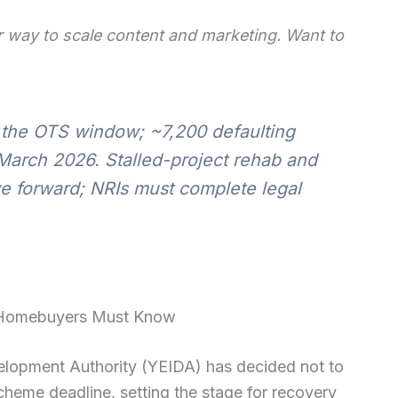
 way to scale content and marketing. Want to
 the OTS window; ~7,200 defaulting
 March 2026. Stalled-project rehab and
e forward; NRIs must complete legal
 Homebuyers Must Know
lopment Authority (YEIDA) has decided not to
heme deadline, setting the stage for recovery