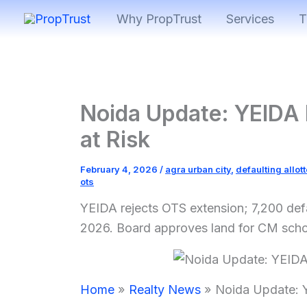
Skip
Why PropTrust
Services
T
to
content
Noida Update: YEIDA 
at Risk
February 4, 2026
/
agra urban city
,
defaulting allot
ots
YEIDA rejects OTS extension; 7,200 defa
2026. Board approves land for CM schoo
Home
Realty News
Noida Update: Y