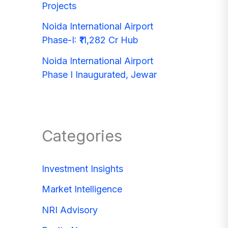
Projects
Noida International Airport
Phase-I: ₹11,282 Cr Hub
Noida International Airport
Phase I Inaugurated, Jewar
Categories
Investment Insights
Market Intelligence
NRI Advisory