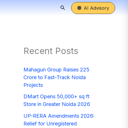
Search
AI Advisory
Recent Posts
Mahagun Group Raises 225
Crore to Fast-Track Noida
Projects
DMart Opens 50,000+ sq ft
Store in Greater Noida 2026
UP-RERA Amendments 2026:
Relief for Unregistered