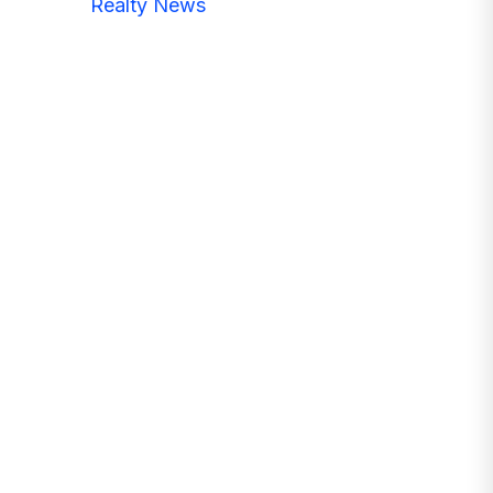
Realty News