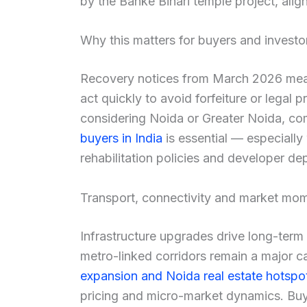
by the Banke Bihari temple project, aligni
Why this matters for buyers and investo
Recovery notices from March 2026 mean 
act quickly to avoid forfeiture or legal
considering Noida or Greater Noida, c
buyers in India
is essential — especially
rehabilitation policies and developer depo
Transport, connectivity and market m
Infrastructure upgrades drive long-term
metro-linked corridors remain a major c
expansion and Noida real estate hotspo
pricing and micro-market dynamics. Buy