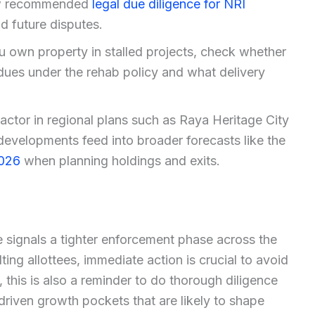
low recommended
legal due diligence for NRI
d future disputes.
u own property in stalled projects, check whether
dues under the rehab policy and what delivery
actor in regional plans such as Raya Heritage City
developments feed into broader forecasts like the
2026
when planning holdings and exits.
 signals a tighter enforcement phase across the
ng allottees, immediate action is crucial to avoid
 this is also a reminder to do thorough diligence
driven growth pockets that are likely to shape