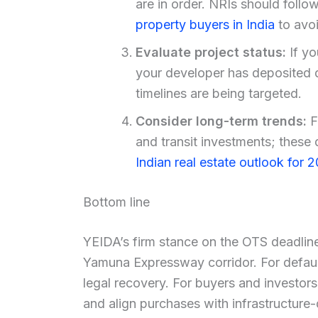
are in order. NRIs should fol
property buyers in India
to avoi
Evaluate project status:
If yo
your developer has deposited 
timelines are being targeted.
Consider long-term trends:
F
and transit investments; these 
Indian real estate outlook for 
Bottom line
YEIDA’s firm stance on the OTS deadline
Yamuna Expressway corridor. For defaulti
legal recovery. For buyers and investors,
and align purchases with infrastructure-