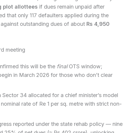
 plot allottees
if dues remain unpaid after
d that only 117 defaulters applied during the
 against outstanding dues of about
Rs 4,950
rd meeting
irmed this will be the
final
OTS window;
 begin in March 2026 for those who don’t clear
n Sector 34 allocated for a chief minister’s model
 nominal rate of Re 1 per sq. metre with strict non-
gress reported under the state rehab policy — nine
d 25% of net dues (≈ Rs 402 crore), unlocking