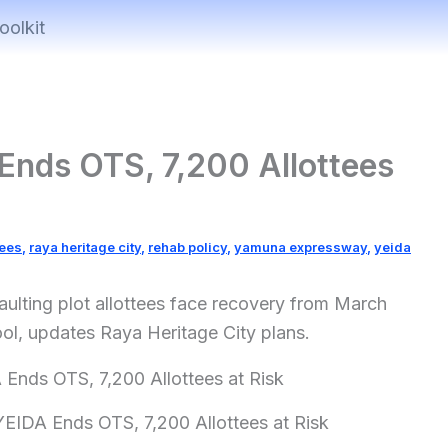
oolkit
Ends OTS, 7,200 Allottees
tees
,
raya heritage city
,
rehab policy
,
yamuna expressway
,
yeida
ulting plot allottees face recovery from March
l, updates Raya Heritage City plans.
EIDA Ends OTS, 7,200 Allottees at Risk