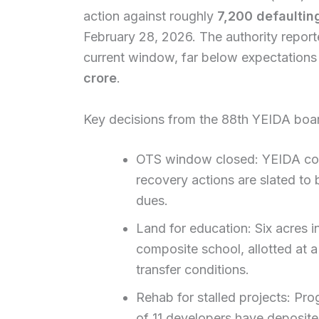
action against roughly
7,200 defaulting
February 28, 2026. The authority reporte
current window, far below expectations
crore
.
Key decisions from the 88th YEIDA boa
OTS window closed: YEIDA conf
recovery actions are slated to
dues.
Land for education: Six acres i
composite school, allotted at a
transfer conditions.
Rehab for stalled projects: Pro
of 11 developers have deposite