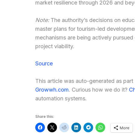
market resilience through 2026 and be
Note:
The authority’s decisions on educa
master plans for tourism-led developmen
mechanisms are being actively pursued 
project viability.
Source
This article was auto-generated as par
Growwh.com
. Curious how we do it?
Ch
automation systems.
Share this:
More