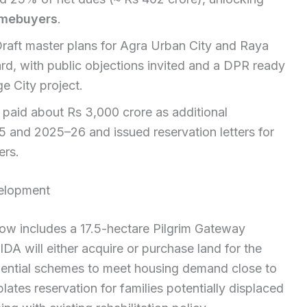
mebuyers
.
raft master plans for Agra Urban City and Raya
rd, with public objections invited and a DPR ready
e City project.
paid about Rs 3,000 crore as additional
and 2025–26 and issued reservation letters for
ers.
velopment
now includes a 17.5-hectare Pilgrim Gateway
A will either acquire or purchase land for the
dential schemes to meet housing demand close to
ates reservation for families potentially displaced