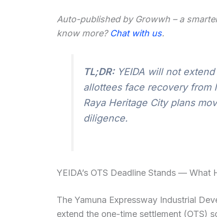
Auto-published by Growwh – a smarter
know more?
Chat with us
.
TL;DR:
YEIDA will not extend
allottees face recovery from
Raya Heritage City plans mov
diligence.
YEIDA’s OTS Deadline Stands — What
The Yamuna Expressway Industrial Deve
extend the one-time settlement (OTS) sc