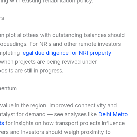
ng with existing rehabilitation policy.
rs
plot allottees with outstanding balances should
 proceedings. For NRIs and other remote investors
ompleting
legal due diligence for NRI property
 when projects are being revived under
sits are still in progress.
omentum
 value in the region. Improved connectivity and
atalyst for demand — see analyses like
Delhi Metro
ts
for insights on how transport projects influence
ers and investors should weigh proximity to