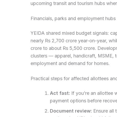
upcoming transit and tourism hubs when
Financials, parks and employment hubs
YEIDA shared mixed budget signals: capi
nearly Rs 2,700 crore year-on-year, wh
crore to about Rs 5,500 crore. Develo
clusters — apparel, handicraft, MSME, t
employment and demand for homes.
Practical steps for affected allottees a
Act fast:
If you’re an allottee
payment options before recove
Document review:
Ensure all 