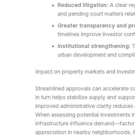
Reduced litigation:
A clear re
and pending court matters rela
Greater transparency and pre
timelines improve investor con
Institutional strengthening:
T
urban development and complia
Impact on property markets and investm
Streamlined approvals can accelerate co
in turn helps stabilize supply and suppor
improved administrative clarity reduces 
When assessing potential investments i
infrastructure influence demand—factors
appreciation in nearby neighborhoods. Fo