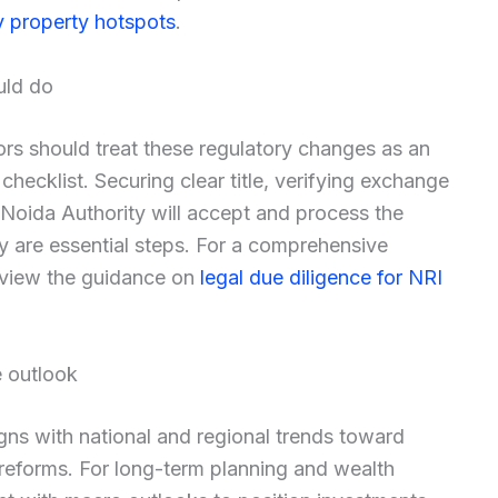
y property hotspots
.
uld do
rs should treat these regulatory changes as an
 checklist. Securing clear title, verifying exchange
Noida Authority will accept and process the
ly are essential steps. For a comprehensive
review the guidance on
legal due diligence for NRI
e outlook
aligns with national and regional trends toward
 reforms. For long-term planning and wealth