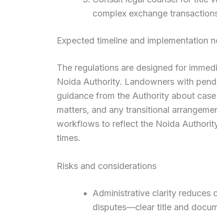
complex exchange transaction
Expected timeline and implementation n
The regulations are designed for immed
Noida Authority. Landowners with pendi
guidance from the Authority about case 
matters, and any transitional arrangeme
workflows to reflect the Noida Authorit
times.
Risks and considerations
Administrative clarity reduces
disputes—clear title and docum