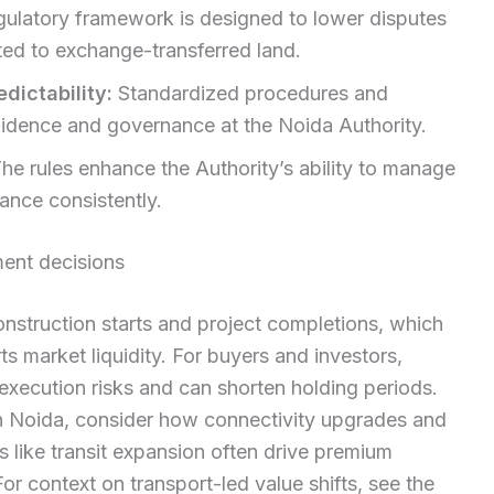
gulatory framework is designed to lower disputes
ted to exchange-transferred land.
dictability:
Standardized procedures and
fidence and governance at the Noida Authority.
he rules enhance the Authority’s ability to manage
nce consistently.
ent decisions
nstruction starts and project completions, which
ts market liquidity. For buyers and investors,
execution risks and can shorten holding periods.
n Noida, consider how connectivity upgrades and
 like transit expansion often drive premium
r context on transport-led value shifts, see the