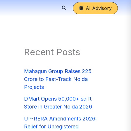
Search
AI Advisory
Recent Posts
Mahagun Group Raises 225
Crore to Fast-Track Noida
Projects
DMart Opens 50,000+ sq ft
Store in Greater Noida 2026
UP-RERA Amendments 2026:
Relief for Unregistered