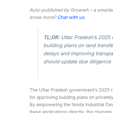
Auto-published by Growwh – a smarter
know more?
Chat with us
.
TL;DR:
Uttar Pradesh’s 2025 
building plans on land transf
delays and improving transp
should update due diligence 
The Uttar Pradesh government’s 2025 reg
for approving building plans on private
By empowering the Noida Industrial Dev
these applications directly, the changes