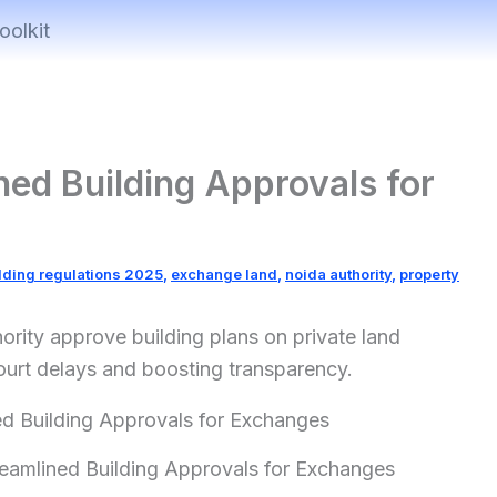
oolkit
ed Building Approvals for
lding regulations 2025
,
exchange land
,
noida authority
,
property
ority approve building plans on private land
ourt delays and boosting transparency.
eamlined Building Approvals for Exchanges