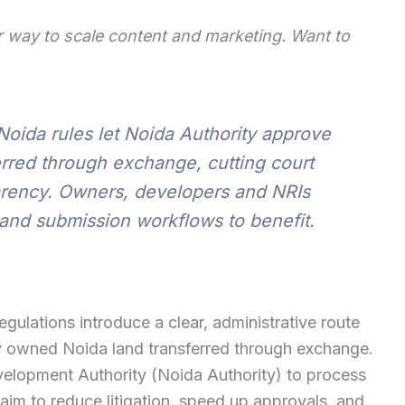
 way to scale content and marketing. Want to
Noida rules let Noida Authority approve
erred through exchange, cutting court
arency. Owners, developers and NRIs
and submission workflows to benefit.
ulations introduce a clear, administrative route
ly owned Noida land transferred through exchange.
elopment Authority (Noida Authority) to process
 aim to reduce litigation, speed up approvals, and