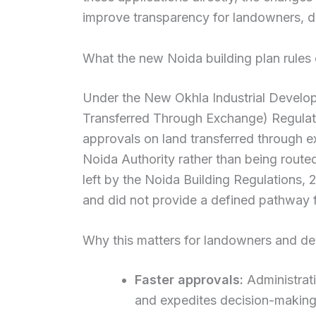
improve transparency for landowners, d
What the new Noida building plan rules
Under the New Okhla Industrial Develop
Transferred Through Exchange) Regulati
approvals on land transferred through e
Noida Authority rather than being route
left by the Noida Building Regulations, 
and did not provide a defined pathway f
Why this matters for landowners and d
Faster approvals:
Administrati
and expedites decision-making 