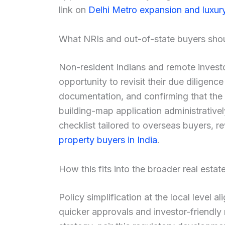
link on
Delhi Metro expansion and luxur
What NRIs and out-of-state buyers sho
Non-resident Indians and remote investo
opportunity to revisit their due diligence
documentation, and confirming that the 
building-map application administrative
checklist tailored to overseas buyers, 
property buyers in India
.
How this fits into the broader real estat
Policy simplification at the local level 
quicker approvals and investor-friendly