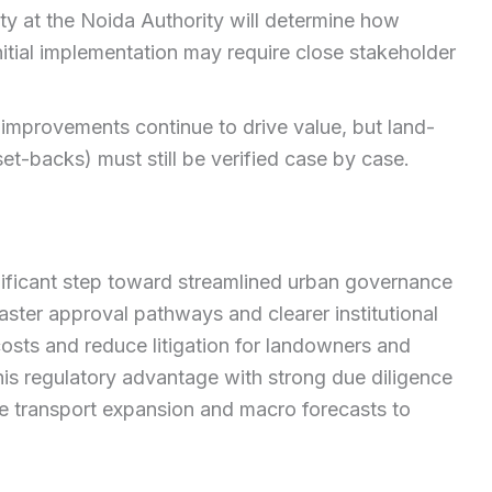
ty at the Noida Authority will determine how
nitial implementation may require close stakeholder
 improvements continue to drive value, but land-
et-backs) must still be verified case by case.
ificant step toward streamlined urban governance
aster approval pathways and clearer institutional
costs and reduce litigation for landowners and
is regulatory advantage with strong due diligence
ke transport expansion and macro forecasts to