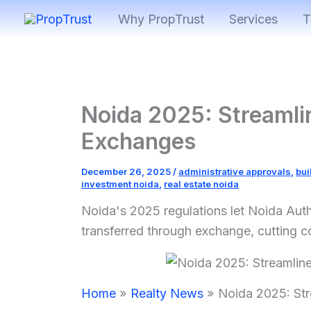
Skip
Why PropTrust
Services
T
to
content
Noida 2025: Streamlin
Exchanges
December 26, 2025
/
administrative approvals
,
bui
investment noida
,
real estate noida
Noida's 2025 regulations let Noida Auth
transferred through exchange, cutting c
Home
Realty News
Noida 2025: Str