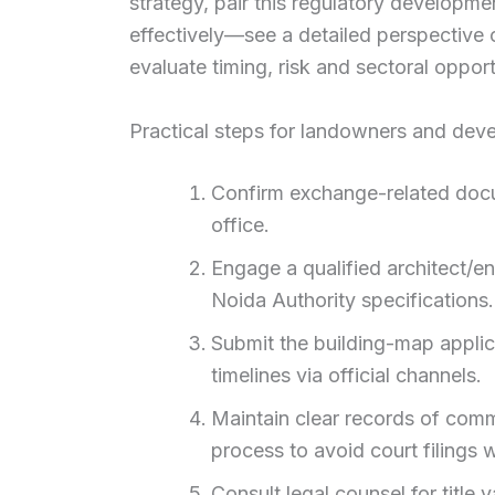
strategy, pair this regulatory developm
effectively—see a detailed perspective
evaluate timing, risk and sectoral opport
Practical steps for landowners and dev
Confirm exchange-related docu
office.
Engage a qualified architect/e
Noida Authority specifications.
Submit the building-map applica
timelines via official channels.
Maintain clear records of comm
process to avoid court filings 
Consult legal counsel for title