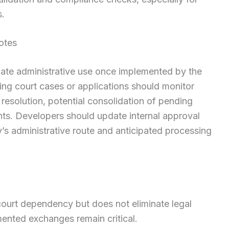
s.
otes
iate administrative use once implemented by the
ng court cases or applications should monitor
resolution, potential consolidation of pending
nts. Developers should update internal approval
y’s administrative route and anticipated processing
 court dependency but does not eliminate legal
ented exchanges remain critical.