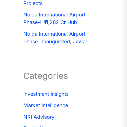
Projects
Noida International Airport
Phase-I: ₹11,282 Cr Hub
Noida International Airport
Phase I Inaugurated, Jewar
Categories
Investment Insights
Market Intelligence
NRI Advisory