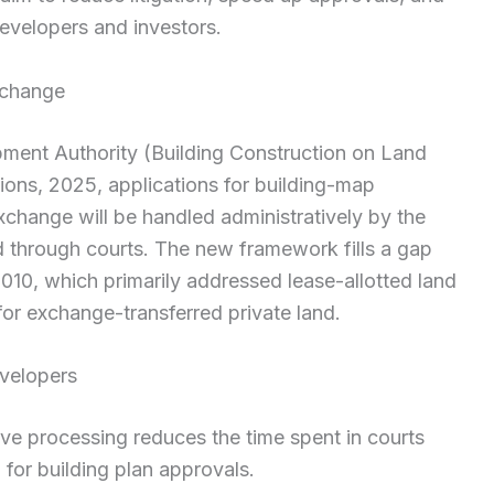
evelopers and investors.
 change
ment Authority (Building Construction on Land
ons, 2025, applications for building-map
xchange will be handled administratively by the
d through courts. The new framework fills a gap
2010, which primarily addressed lease-allotted land
or exchange-transferred private land.
evelopers
ve processing reduces the time spent in courts
for building plan approvals.