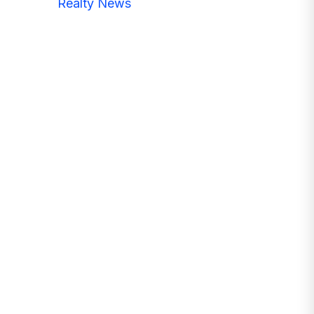
Realty News