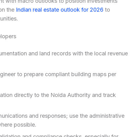
ent with macro outlooks to position investments
 on the
Indian real estate outlook for 2026
to
unities.
elopers
mentation and land records with the local revenue
ngineer to prepare compliant building maps per
tion directly to the Noida Authority and track
unications and responses; use the administrative
where possible.
 validation and compliance checks, especially for