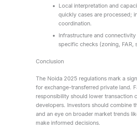
Local interpretation and capaci
quickly cases are processed; i
coordination.
Infrastructure and connectivity
specific checks (zoning, FAR, s
Conclusion
The Noida 2025 regulations mark a sign
for exchange-transferred private land. F
responsibility should lower transaction 
developers. Investors should combine th
and an eye on broader market trends li
make informed decisions.