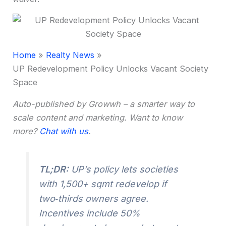
Home
Realty News
UP Redevelopment Policy Unlocks Vacant Society
Space
Auto-published by Growwh – a smarter way to
scale content and marketing. Want to know
more?
Chat with us
.
TL;DR:
UP’s policy lets societies
with 1,500+ sqmt redevelop if
two‑thirds owners agree.
Incentives include 50%