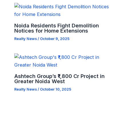
Noida Residents Fight Demolition
Notices for Home Extensions
Realty News
/
October 9, 2025
Ashtech Group’s ₹1,800 Cr Project in
Greater Noida West
Realty News
/
October 10, 2025