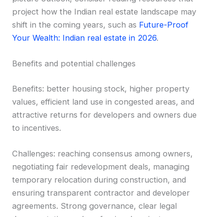
project how the Indian real estate landscape may
shift in the coming years, such as
Future-Proof
Your Wealth: Indian real estate in 2026
.
Benefits and potential challenges
Benefits: better housing stock, higher property
values, efficient land use in congested areas, and
attractive returns for developers and owners due
to incentives.
Challenges: reaching consensus among owners,
negotiating fair redevelopment deals, managing
temporary relocation during construction, and
ensuring transparent contractor and developer
agreements. Strong governance, clear legal