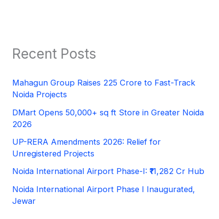
Recent Posts
Mahagun Group Raises 225 Crore to Fast-Track
Noida Projects
DMart Opens 50,000+ sq ft Store in Greater Noida
2026
UP-RERA Amendments 2026: Relief for
Unregistered Projects
Noida International Airport Phase-I: ₹11,282 Cr Hub
Noida International Airport Phase I Inaugurated,
Jewar