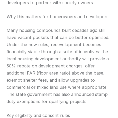
developers to partner with society owners.
Why this matters for homeowners and developers
Many housing compounds built decades ago still
have vacant pockets that can be better optimised.
Under the new rules, redevelopment becomes
financially viable through a suite of incentives: the
local housing development authority will provide a
50% rebate on development charges, offer
additional FAR (floor area ratio) above the base,
exempt shelter fees, and allow upgrades to
commercial or mixed land use where appropriate.
The state government has also announced stamp
duty exemptions for qualifying projects.
Key eligibility and consent rules