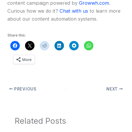
content campaign powered by
Growwh.com
.
Curious how we do it?
Chat with us
to learn more
about our content automation systems.
Share this:
More
PREVIOUS
NEXT
Related Posts