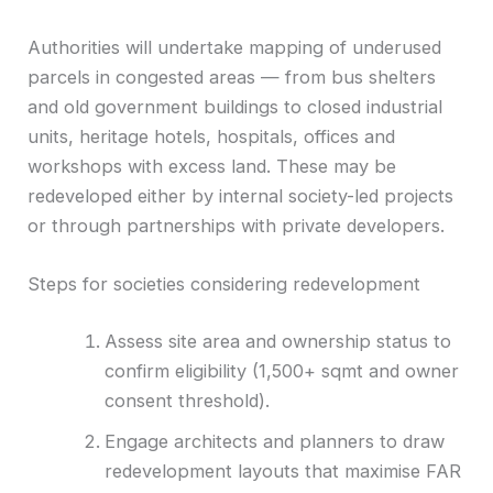
Authorities will undertake mapping of underused
parcels in congested areas — from bus shelters
and old government buildings to closed industrial
units, heritage hotels, hospitals, offices and
workshops with excess land. These may be
redeveloped either by internal society-led projects
or through partnerships with private developers.
Steps for societies considering redevelopment
Assess site area and ownership status to
confirm eligibility (1,500+ sqmt and owner
consent threshold).
Engage architects and planners to draw
redevelopment layouts that maximise FAR