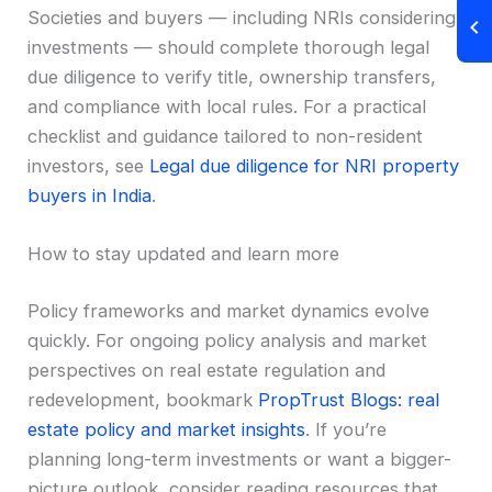
Societies and buyers — including NRIs considering
investments — should complete thorough legal
due diligence to verify title, ownership transfers,
and compliance with local rules. For a practical
checklist and guidance tailored to non-resident
investors, see
Legal due diligence for NRI property
buyers in India
.
How to stay updated and learn more
Policy frameworks and market dynamics evolve
quickly. For ongoing policy analysis and market
perspectives on real estate regulation and
redevelopment, bookmark
PropTrust Blogs: real
estate policy and market insights
. If you’re
planning long-term investments or want a bigger-
picture outlook, consider reading resources that