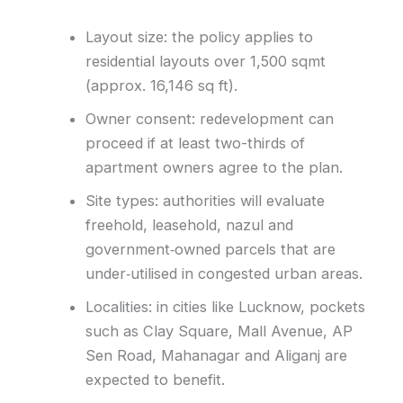
Layout size: the policy applies to
residential layouts over 1,500 sqmt
(approx. 16,146 sq ft).
Owner consent: redevelopment can
proceed if at least two-thirds of
apartment owners agree to the plan.
Site types: authorities will evaluate
freehold, leasehold, nazul and
government‑owned parcels that are
under‑utilised in congested urban areas.
Localities: in cities like Lucknow, pockets
such as Clay Square, Mall Avenue, AP
Sen Road, Mahanagar and Aliganj are
expected to benefit.