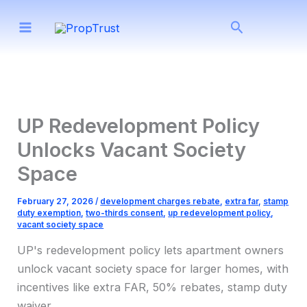
Skip
Search
to
content
UP Redevelopment Policy
Unlocks Vacant Society
Space
February 27, 2026
/
development charges rebate
,
extra far
,
stamp
duty exemption
,
two-thirds consent
,
up redevelopment policy
,
vacant society space
UP's redevelopment policy lets apartment owners
unlock vacant society space for larger homes, with
incentives like extra FAR, 50% rebates, stamp duty
waiver.