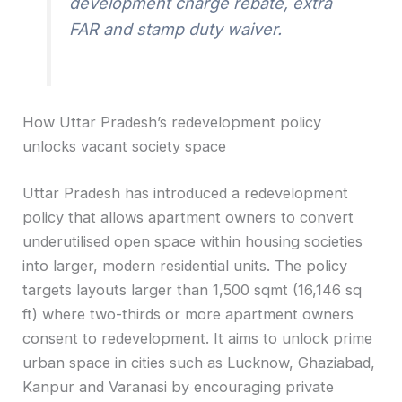
development charge rebate, extra
FAR and stamp duty waiver.
How Uttar Pradesh’s redevelopment policy
unlocks vacant society space
Uttar Pradesh has introduced a redevelopment
policy that allows apartment owners to convert
underutilised open space within housing societies
into larger, modern residential units. The policy
targets layouts larger than 1,500 sqmt (16,146 sq
ft) where two-thirds or more apartment owners
consent to redevelopment. It aims to unlock prime
urban space in cities such as Lucknow, Ghaziabad,
Kanpur and Varanasi by encouraging private