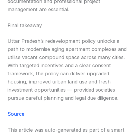
documentation and professional project
management are essential.
Final takeaway
Uttar Pradesh’s redevelopment policy unlocks a
path to modernise aging apartment complexes and
utilise vacant compound space across many cities.
With targeted incentives and a clear consent
framework, the policy can deliver upgraded
housing, improved urban land use and fresh
investment opportunities — provided societies
pursue careful planning and legal due diligence.
Source
This article was auto-generated as part of a smart