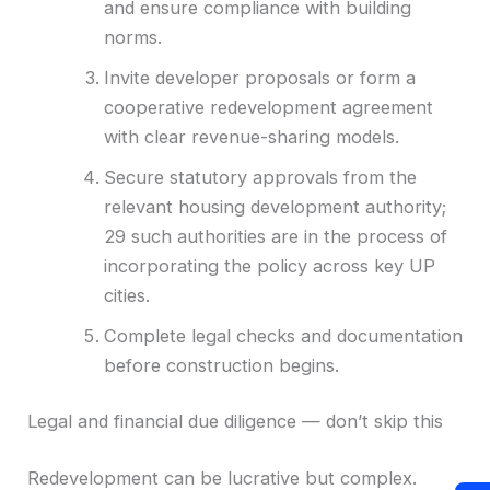
and ensure compliance with building
norms.
Invite developer proposals or form a
cooperative redevelopment agreement
with clear revenue-sharing models.
Secure statutory approvals from the
relevant housing development authority;
29 such authorities are in the process of
incorporating the policy across key UP
cities.
Complete legal checks and documentation
before construction begins.
Legal and financial due diligence — don’t skip this
Redevelopment can be lucrative but complex.