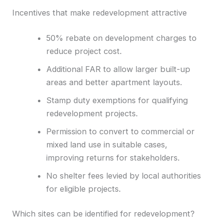
Incentives that make redevelopment attractive
50% rebate on development charges to
reduce project cost.
Additional FAR to allow larger built-up
areas and better apartment layouts.
Stamp duty exemptions for qualifying
redevelopment projects.
Permission to convert to commercial or
mixed land use in suitable cases,
improving returns for stakeholders.
No shelter fees levied by local authorities
for eligible projects.
Which sites can be identified for redevelopment?