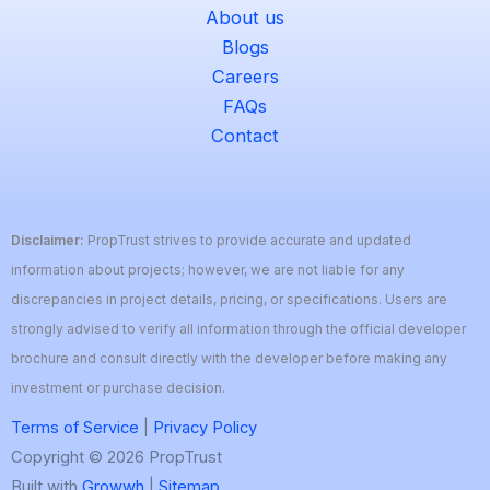
About us
Blogs
Careers
FAQs
Contact
Disclaimer:
PropTrust strives to provide accurate and updated
information about projects; however, we are not liable for any
discrepancies in project details, pricing, or specifications. Users are
strongly advised to verify all information through the official developer
brochure and consult directly with the developer before making any
investment or purchase decision.
Terms of Service
|
Privacy Policy
Copyright © 2026 PropTrust
Built with
Growwh
|
Sitemap