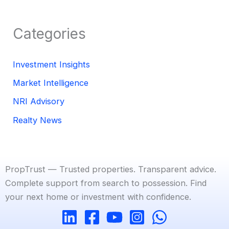
Categories
Investment Insights
Market Intelligence
NRI Advisory
Realty News
PropTrust — Trusted properties. Transparent advice.
Complete support from search to possession. Find
your next home or investment with confidence.