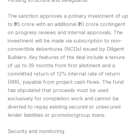
Funding structure and safeguards
The sanction approves a primary investment of up
to ₹95 crore with an additional ₹20 crore contingent
on progress reviews and internal approvals. The
investment will be made via subscription to non-
convertible debentures (NCDs) issued by Diligent
Builders. Key features of the deal include a tenure
of up to 39 months from first allotment and a
committed return of 12% internal rate of return
(IRR), payable from project cash flows. The fund
has stipulated that proceeds must be used
exclusively for completion work and cannot be
diverted to repay existing secured or unsecured
lender liabilities or promoter/group loans.
Security and monitoring