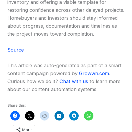
inventory and offering a viable template for
restoring confidence across other delayed projects.
Homebuyers and investors should stay informed
about progress, documentation and timelines as
the project moves toward completion.
Source
This article was auto-generated as part of a smart
content campaign powered by
Growwh.com
.
Curious how we do it?
Chat with us
to learn more
about our content automation systems.
Share this:
More