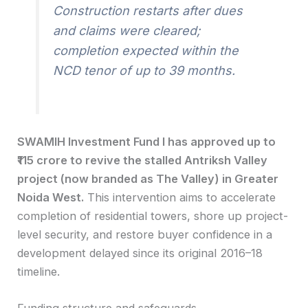
Construction restarts after dues
and claims were cleared;
completion expected within the
NCD tenor of up to 39 months.
SWAMIH Investment Fund I has approved up to
₹115 crore to revive the stalled Antriksh Valley
project (now branded as The Valley) in Greater
Noida West.
This intervention aims to accelerate
completion of residential towers, shore up project-
level security, and restore buyer confidence in a
development delayed since its original 2016–18
timeline.