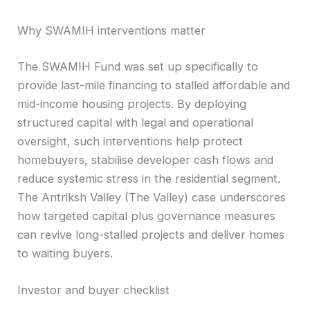
Why SWAMIH interventions matter
The SWAMIH Fund was set up specifically to
provide last-mile financing to stalled affordable and
mid-income housing projects. By deploying
structured capital with legal and operational
oversight, such interventions help protect
homebuyers, stabilise developer cash flows and
reduce systemic stress in the residential segment.
The Antriksh Valley (The Valley) case underscores
how targeted capital plus governance measures
can revive long-stalled projects and deliver homes
to waiting buyers.
Investor and buyer checklist