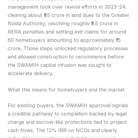
management took over revival efforts in 2023–24:
clearing about ₹45 crore in land dues to the Greater
Noida Authority, resolving roughly ₹5.5 crore in
RERA penalties and settling exit claims for around
60 homebuyers amounting to approximately ₹15
crore. Those steps unlocked regulatory processes
and allowed construction to recommence before
the SWAMIH capital infusion was sought to
accelerate delivery.
What this means for homebuyers and the market
For existing buyers, the SWAMIH approval signals
a credible pathway to completion backed by legal
charge and escrow-like protections tied to project
cash flows. The 12% IRR on NCDs and clearly