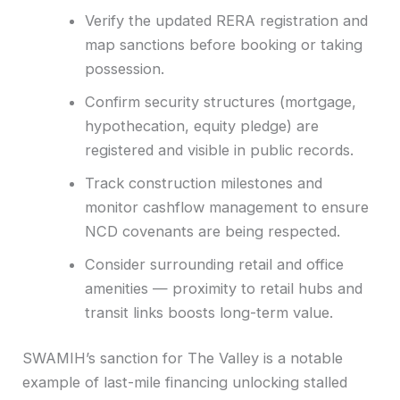
Verify the updated RERA registration and
map sanctions before booking or taking
possession.
Confirm security structures (mortgage,
hypothecation, equity pledge) are
registered and visible in public records.
Track construction milestones and
monitor cashflow management to ensure
NCD covenants are being respected.
Consider surrounding retail and office
amenities — proximity to retail hubs and
transit links boosts long-term value.
SWAMIH’s sanction for The Valley is a notable
example of last-mile financing unlocking stalled