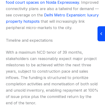
food court spaces on Noida Expressway
. Improved
connectivity plans are also a tailwind for demand —
see coverage on the
Delhi Metro Expansion: luxury
property hotspots
that will increasingly link
peripheral micro-markets to the city.
Timeline and expectations
With a maximum NCD tenor of 39 months,
stakeholders can reasonably expect major project
milestones to be achieved within the next three
years, subject to construction pace and sales
inflows. The funding is structured to prioritize
completion activities and monetisation of both sold
and unsold inventory, enabling repayment at 100%
of issue price plus the committed return by the
end of the tenor.