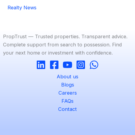
Realty News
PropTrust — Trusted properties. Transparent advice.
Complete support from search to possession. Find
your next home or investment with confidence.
About us
Blogs
Careers
FAQs
Contact