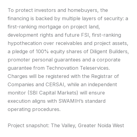
To protect investors and homebuyers, the
financing is backed by multiple layers of security: a
first-ranking mortgage on project land,
development rights and future FSI, first-ranking
hypothecation over receivables and project assets,
a pledge of 100% equity shares of Diligent Builders,
promoter personal guarantees and a corporate
guarantee from Technovation Teleservices.
Charges will be registered with the Registrar of
Companies and CERSAI, while an independent
monitor (SBI Capital Markets) will ensure
execution aligns with SWAMIH’s standard
operating procedures.
Project snapshot: The Valley, Greater Noida West