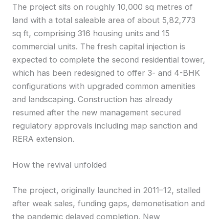
The project sits on roughly 10,000 sq metres of
land with a total saleable area of about 5,82,773
sq ft, comprising 316 housing units and 15
commercial units. The fresh capital injection is
expected to complete the second residential tower,
which has been redesigned to offer 3- and 4-BHK
configurations with upgraded common amenities
and landscaping. Construction has already
resumed after the new management secured
regulatory approvals including map sanction and
RERA extension.
How the revival unfolded
The project, originally launched in 2011–12, stalled
after weak sales, funding gaps, demonetisation and
the pandemic delayed completion. New