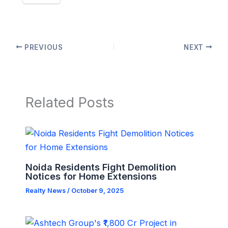
PREVIOUS
NEXT
Related Posts
Noida Residents Fight Demolition
Notices for Home Extensions
Realty News
/
October 9, 2025