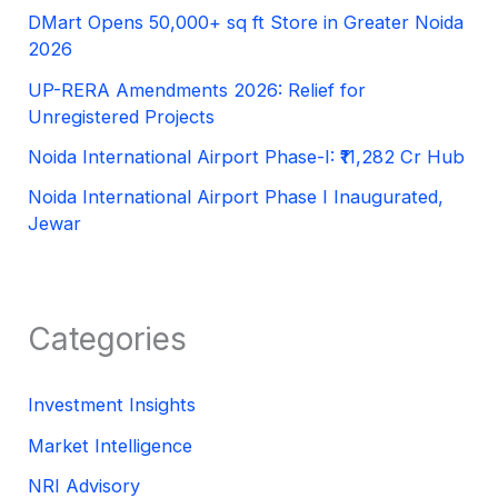
DMart Opens 50,000+ sq ft Store in Greater Noida
2026
UP-RERA Amendments 2026: Relief for
Unregistered Projects
Noida International Airport Phase-I: ₹11,282 Cr Hub
Noida International Airport Phase I Inaugurated,
Jewar
Categories
Investment Insights
Market Intelligence
NRI Advisory