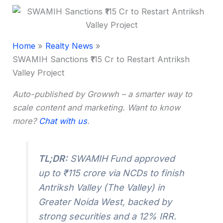
Home
Realty News
SWAMIH Sanctions ₹115 Cr to Restart Antriksh
Valley Project
Auto-published by Growwh – a smarter way to
scale content and marketing. Want to know
more?
Chat with us
.
TL;DR:
SWAMIH Fund approved
up to ₹115 crore via NCDs to finish
Antriksh Valley (The Valley) in
Greater Noida West, backed by
strong securities and a 12% IRR.