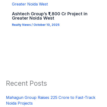
Ashtech Group’s ₹1,800 Cr Project in
Greater Noida West
Realty News
/
October 10, 2025
Recent Posts
Mahagun Group Raises 225 Crore to Fast-Track
Noida Projects