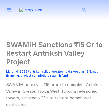
Skip
Search
to
content
SWAMIH Sanctions ₹115 Cr to
Restart Antriksh Valley
Project
March 4, 2026
/
antriksh valley
,
greater noida west
,
irr 12%
,
ncd
financing
,
project completion
,
swamih fund
SWAMIH approves ₹115 crore to complete Antriksh
Valley in Greater Noida West, funding redesigned
towers, secured NCDs to restore homebuyer
confidence.