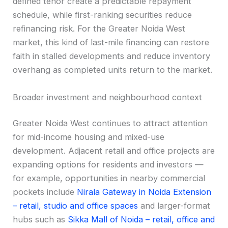
defined tenor create a predictable repayment
schedule, while first-ranking securities reduce
refinancing risk. For the Greater Noida West
market, this kind of last-mile financing can restore
faith in stalled developments and reduce inventory
overhang as completed units return to the market.
Broader investment and neighbourhood context
Greater Noida West continues to attract attention
for mid-income housing and mixed-use
development. Adjacent retail and office projects are
expanding options for residents and investors —
for example, opportunities in nearby commercial
pockets include
Nirala Gateway in Noida Extension
– retail, studio and office spaces
and larger-format
hubs such as
Sikka Mall of Noida – retail, office and