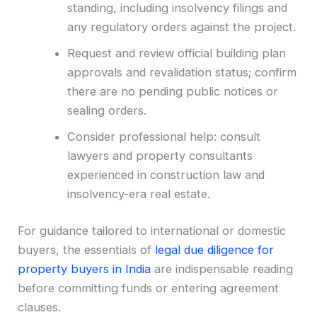
standing, including insolvency filings and
any regulatory orders against the project.
Request and review official building plan
approvals and revalidation status; confirm
there are no pending public notices or
sealing orders.
Consider professional help: consult
lawyers and property consultants
experienced in construction law and
insolvency-era real estate.
For guidance tailored to international or domestic
buyers, the essentials of
legal due diligence for
property buyers in India
are indispensable reading
before committing funds or entering agreement
clauses.