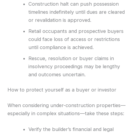
Construction halt can push possession
timelines indefinitely until dues are cleared
or revalidation is approved.
Retail occupants and prospective buyers
could face loss of access or restrictions
until compliance is achieved.
Rescue, resolution or buyer claims in
insolvency proceedings may be lengthy
and outcomes uncertain.
How to protect yourself as a buyer or investor
When considering under-construction properties—
especially in complex situations—take these steps:
Verify the builder’s financial and legal