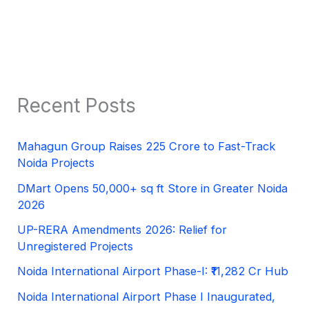
Recent Posts
Mahagun Group Raises 225 Crore to Fast-Track
Noida Projects
DMart Opens 50,000+ sq ft Store in Greater Noida
2026
UP-RERA Amendments 2026: Relief for
Unregistered Projects
Noida International Airport Phase-I: ₹11,282 Cr Hub
Noida International Airport Phase I Inaugurated,