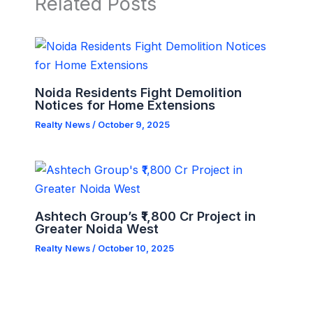
Related Posts
Noida Residents Fight Demolition
Notices for Home Extensions
Realty News
/
October 9, 2025
Ashtech Group’s ₹1,800 Cr Project in
Greater Noida West
Realty News
/
October 10, 2025