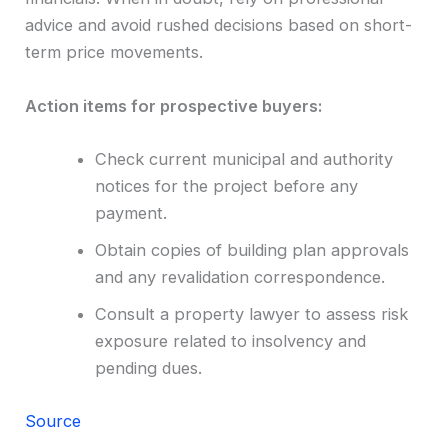
advice and avoid rushed decisions based on short-
term price movements.
Action items for prospective buyers:
Check current municipal and authority
notices for the project before any
payment.
Obtain copies of building plan approvals
and any revalidation correspondence.
Consult a property lawyer to assess risk
exposure related to insolvency and
pending dues.
Source