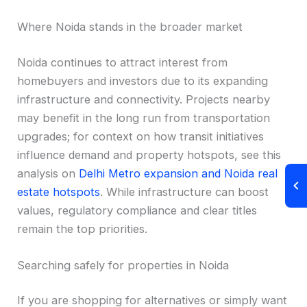
Where Noida stands in the broader market
Noida continues to attract interest from
homebuyers and investors due to its expanding
infrastructure and connectivity. Projects nearby
may benefit in the long run from transportation
upgrades; for context on how transit initiatives
influence demand and property hotspots, see this
analysis on
Delhi Metro expansion and Noida real
estate hotspots
. While infrastructure can boost
values, regulatory compliance and clear titles
remain the top priorities.
Searching safely for properties in Noida
If you are shopping for alternatives or simply want