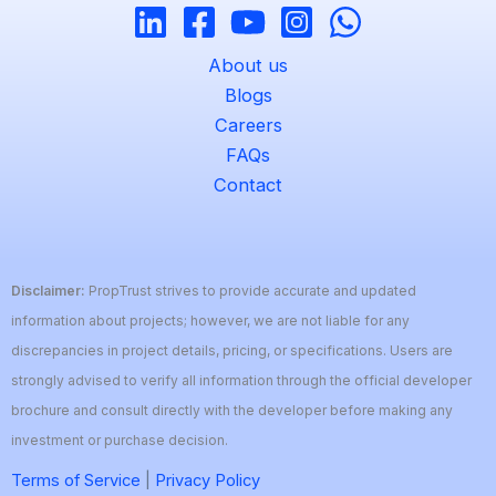
About us
Blogs
Careers
FAQs
Contact
Disclaimer:
PropTrust strives to provide accurate and updated
information about projects; however, we are not liable for any
discrepancies in project details, pricing, or specifications. Users are
strongly advised to verify all information through the official developer
brochure and consult directly with the developer before making any
investment or purchase decision.
Terms of Service
|
Privacy Policy