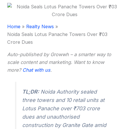
Home
Realty News
Noida Seals Lotus Panache Towers Over ₹703
Crore Dues
Auto-published by Growwh – a smarter way to
scale content and marketing. Want to know
more?
Chat with us
.
TL;DR:
Noida Authority sealed
three towers and 10 retail units at
Lotus Panache over ₹703 crore
dues and unauthorised
construction by Granite Gate amid