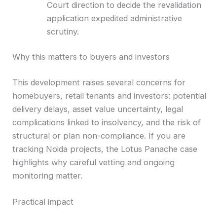
Court direction to decide the revalidation
application expedited administrative
scrutiny.
Why this matters to buyers and investors
This development raises several concerns for
homebuyers, retail tenants and investors: potential
delivery delays, asset value uncertainty, legal
complications linked to insolvency, and the risk of
structural or plan non-compliance. If you are
tracking Noida projects, the Lotus Panache case
highlights why careful vetting and ongoing
monitoring matter.
Practical impact