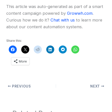
This article was auto-generated as part of a smart
content campaign powered by
Growwh.com
.
Curious how we do it?
Chat with us
to learn more
about our content automation systems.
Share this:
More
PREVIOUS
NEXT