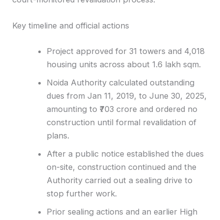
Key timeline and official actions
Project approved for 31 towers and 4,018
housing units across about 1.6 lakh sqm.
Noida Authority calculated outstanding
dues from Jan 11, 2019, to June 30, 2025,
amounting to ₹703 crore and ordered no
construction until formal revalidation of
plans.
After a public notice established the dues
on-site, construction continued and the
Authority carried out a sealing drive to
stop further work.
Prior sealing actions and an earlier High