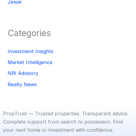
Jewar
Categories
Investment Insights
Market Intelligence
NRI Advisory
Realty News
PropTrust — Trusted properties. Transparent advice.
Complete support from search to possession. Find
your next home or investment with confidence.