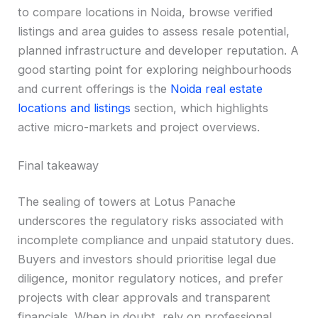
to compare locations in Noida, browse verified
listings and area guides to assess resale potential,
planned infrastructure and developer reputation. A
good starting point for exploring neighbourhoods
and current offerings is the
Noida real estate
locations and listings
section, which highlights
active micro-markets and project overviews.
Final takeaway
The sealing of towers at Lotus Panache
underscores the regulatory risks associated with
incomplete compliance and unpaid statutory dues.
Buyers and investors should prioritise legal due
diligence, monitor regulatory notices, and prefer
projects with clear approvals and transparent
financials. When in doubt, rely on professional