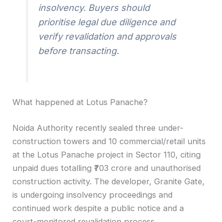
insolvency. Buyers should
prioritise legal due diligence and
verify revalidation and approvals
before transacting.
What happened at Lotus Panache?
Noida Authority recently sealed three under-
construction towers and 10 commercial/retail units
at the Lotus Panache project in Sector 110, citing
unpaid dues totalling ₹703 crore and unauthorised
construction activity. The developer, Granite Gate,
is undergoing insolvency proceedings and
continued work despite a public notice and a
court-monitored revalidation process.