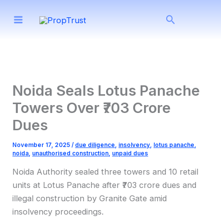
Skip
Search
to
content
Noida Seals Lotus Panache
Towers Over ₹703 Crore
Dues
November 17, 2025
/
due diligence
,
insolvency
,
lotus panache
,
noida
,
unauthorised construction
,
unpaid dues
Noida Authority sealed three towers and 10 retail
units at Lotus Panache after ₹703 crore dues and
illegal construction by Granite Gate amid
insolvency proceedings.