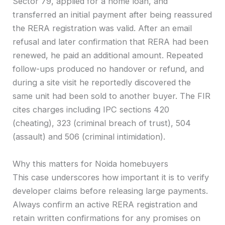
Sector 79, applied for a home loan, and
transferred an initial payment after being reassured
the RERA registration was valid. After an email
refusal and later confirmation that RERA had been
renewed, he paid an additional amount. Repeated
follow-ups produced no handover or refund, and
during a site visit he reportedly discovered the
same unit had been sold to another buyer. The FIR
cites charges including IPC sections 420
(cheating), 323 (criminal breach of trust), 504
(assault) and 506 (criminal intimidation).
Why this matters for Noida homebuyers
This case underscores how important it is to verify
developer claims before releasing large payments.
Always confirm an active RERA registration and
retain written confirmations for any promises on