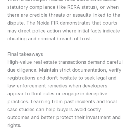
statutory compliance (like RERA status), or when
there are credible threats or assaults linked to the
dispute. The Noida FIR demonstrates that courts
may direct police action where initial facts indicate
cheating and criminal breach of trust.
Final takeaways
High-value real estate transactions demand careful
due diligence. Maintain strict documentation, verify
registrations and don’t hesitate to seek legal and
law-enforcement remedies when developers
appear to flout rules or engage in deceptive
practices. Learning from past incidents and local
case studies can help buyers avoid costly
outcomes and better protect their investment and
rights.