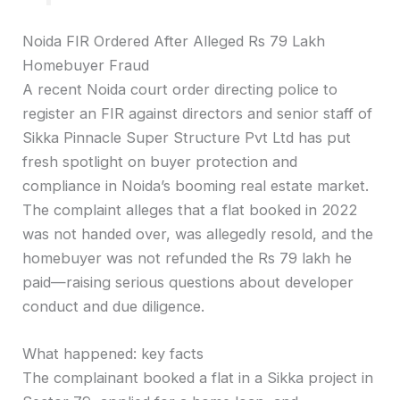
Noida FIR Ordered After Alleged Rs 79 Lakh
Homebuyer Fraud
A recent Noida court order directing police to
register an FIR against directors and senior staff of
Sikka Pinnacle Super Structure Pvt Ltd has put
fresh spotlight on buyer protection and
compliance in Noida’s booming real estate market.
The complaint alleges that a flat booked in 2022
was not handed over, was allegedly resold, and the
homebuyer was not refunded the Rs 79 lakh he
paid—raising serious questions about developer
conduct and due diligence.
What happened: key facts
The complainant booked a flat in a Sikka project in