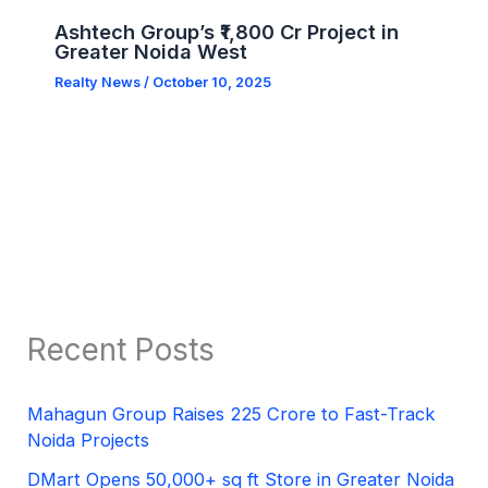
Ashtech Group’s ₹1,800 Cr Project in
Greater Noida West
Realty News
/
October 10, 2025
Recent Posts
Mahagun Group Raises 225 Crore to Fast-Track
Noida Projects
DMart Opens 50,000+ sq ft Store in Greater Noida