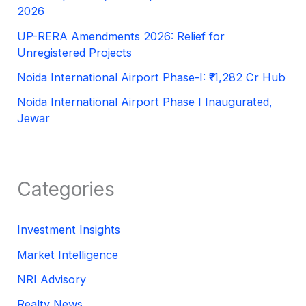
2026
UP-RERA Amendments 2026: Relief for
Unregistered Projects
Noida International Airport Phase-I: ₹11,282 Cr Hub
Noida International Airport Phase I Inaugurated,
Jewar
Categories
Investment Insights
Market Intelligence
NRI Advisory
Realty News