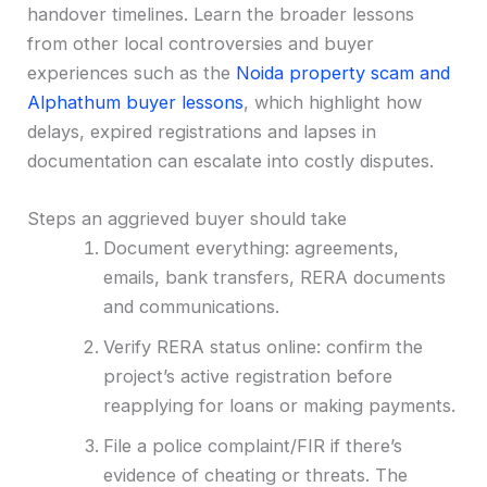
handover timelines. Learn the broader lessons
from other local controversies and buyer
experiences such as the
Noida property scam and
Alphathum buyer lessons
, which highlight how
delays, expired registrations and lapses in
documentation can escalate into costly disputes.
Steps an aggrieved buyer should take
Document everything: agreements,
emails, bank transfers, RERA documents
and communications.
Verify RERA status online: confirm the
project’s active registration before
reapplying for loans or making payments.
File a police complaint/FIR if there’s
evidence of cheating or threats. The