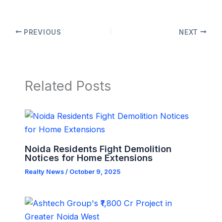
PREVIOUS
NEXT
Related Posts
Noida Residents Fight Demolition
Notices for Home Extensions
Realty News
/
October 9, 2025