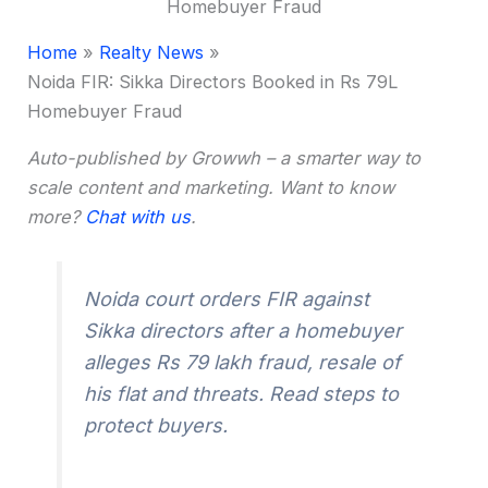
Home
Realty News
Noida FIR: Sikka Directors Booked in Rs 79L
Homebuyer Fraud
Auto-published by Growwh – a smarter way to
scale content and marketing. Want to know
more?
Chat with us
.
Noida court orders FIR against
Sikka directors after a homebuyer
alleges Rs 79 lakh fraud, resale of
his flat and threats. Read steps to
protect buyers.