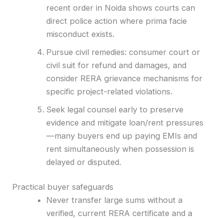
recent order in Noida shows courts can
direct police action where prima facie
misconduct exists.
Pursue civil remedies: consumer court or
civil suit for refund and damages, and
consider RERA grievance mechanisms for
specific project-related violations.
Seek legal counsel early to preserve
evidence and mitigate loan/rent pressures
—many buyers end up paying EMIs and
rent simultaneously when possession is
delayed or disputed.
Practical buyer safeguards
Never transfer large sums without a
verified, current RERA certificate and a