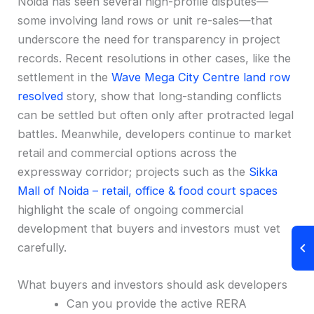
Noida has seen several high-profile disputes—
some involving land rows or unit re-sales—that
underscore the need for transparency in project
records. Recent resolutions in other cases, like the
settlement in the
Wave Mega City Centre land row
resolved
story, show that long-standing conflicts
can be settled but often only after protracted legal
battles. Meanwhile, developers continue to market
retail and commercial options across the
expressway corridor; projects such as the
Sikka
Mall of Noida – retail, office & food court spaces
highlight the scale of ongoing commercial
development that buyers and investors must vet
carefully.
What buyers and investors should ask developers
Can you provide the active RERA