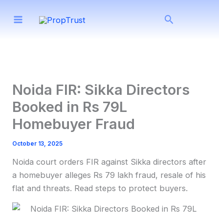
Skip
Search
to
content
Noida FIR: Sikka Directors
Booked in Rs 79L
Homebuyer Fraud
October 13, 2025
Noida court orders FIR against Sikka directors after
a homebuyer alleges Rs 79 lakh fraud, resale of his
flat and threats. Read steps to protect buyers.