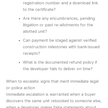
registration number and a download link
to the certificate?
Are there any encumbrances, pending
litigation or past re-allotments for the
allotted unit?
Can payment be staged against verified
construction milestones with bank-issued
receipts?
What is the documented refund policy if
the developer fails to deliver on time?
When to escalate: signs that merit immediate legal
or police action
Immediate escalation is warranted when a buyer
discovers the same unit rebooked to someone else,
when a developer makes false statements about