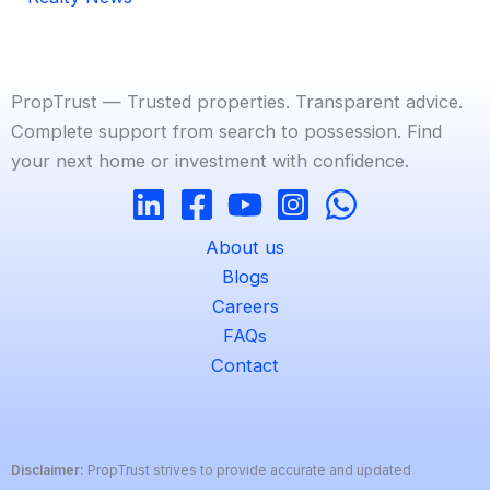
PropTrust — Trusted properties. Transparent advice.
Complete support from search to possession. Find
your next home or investment with confidence.
About us
Blogs
Careers
FAQs
Contact
Disclaimer:
PropTrust strives to provide accurate and updated