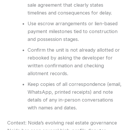
sale agreement that clearly states
timelines and consequences for delay.
Use escrow arrangements or lien-based
payment milestones tied to construction
and possession stages.
Confirm the unit is not already allotted or
rebooked by asking the developer for
written confirmation and checking
allotment records.
Keep copies of all correspondence (email,
WhatsApp, printed receipts) and note
details of any in-person conversations
with names and dates.
Context: Noida’s evolving real estate governance