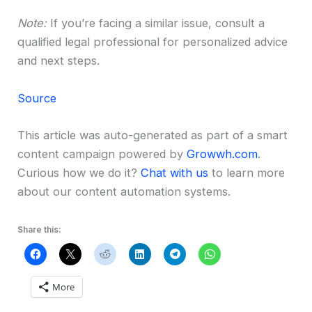
Note:
If you’re facing a similar issue, consult a
qualified legal professional for personalized advice
and next steps.
Source
This article was auto-generated as part of a smart
content campaign powered by
Growwh.com
.
Curious how we do it?
Chat with us
to learn more
about our content automation systems.
Share this:
More