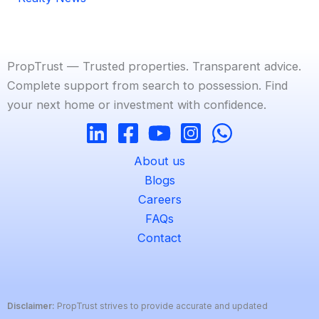
PropTrust — Trusted properties. Transparent advice.
Complete support from search to possession. Find
your next home or investment with confidence.
About us
Blogs
Careers
FAQs
Contact
Disclaimer:
PropTrust strives to provide accurate and updated