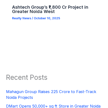
Ashtech Group’s ₹1,800 Cr Project in
Greater Noida West
Realty News
/
October 10, 2025
Recent Posts
Mahagun Group Raises 225 Crore to Fast-Track
Noida Projects
DMart Opens 50,000+ sq ft Store in Greater Noida