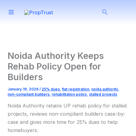
Skip
Search
to
content
Noida Authority Keeps
Rehab Policy Open for
Builders
January 19, 2026
/
25% dues
,
flat registration
,
noida authority
,
non-compliant builders
,
rehabilitation policy
,
stalled projects
Noida Authority retains UP rehab policy for stalled
projects, reviews non-compliant builders case-by-
case and gives more time for 25% dues to help
homebuyers.