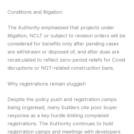
Conditions and litigation
The Authority emphasised that projects under
litigation, NCLT or subject to revision orders will be
considered for benefits only after pending cases
are withdrawn or disposed of, and after dues are
recalculated to reflect zero-period reliefs for Covid
disruptions or NGT-related construction bans.
Why registrations remain sluggish
Despite the policy push and registration camps
being organised, many builders cite poor buyer
response as a key hurdle limiting completed
registrations. The Authority continues to hold
registration camps and meetings with developers