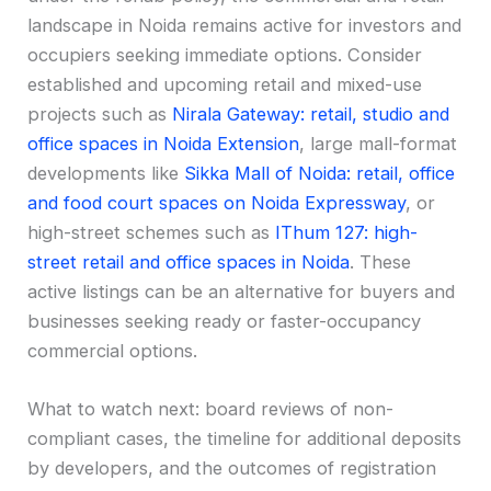
landscape in Noida remains active for investors and
occupiers seeking immediate options. Consider
established and upcoming retail and mixed-use
projects such as
Nirala Gateway: retail, studio and
office spaces in Noida Extension
, large mall-format
developments like
Sikka Mall of Noida: retail, office
and food court spaces on Noida Expressway
, or
high-street schemes such as
IThum 127: high-
street retail and office spaces in Noida
. These
active listings can be an alternative for buyers and
businesses seeking ready or faster-occupancy
commercial options.
What to watch next: board reviews of non-
compliant cases, the timeline for additional deposits
by developers, and the outcomes of registration