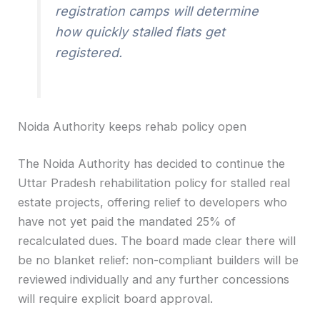
registration camps will determine
how quickly stalled flats get
registered.
Noida Authority keeps rehab policy open
The Noida Authority has decided to continue the
Uttar Pradesh rehabilitation policy for stalled real
estate projects, offering relief to developers who
have not yet paid the mandated 25% of
recalculated dues. The board made clear there will
be no blanket relief: non-compliant builders will be
reviewed individually and any further concessions
will require explicit board approval.