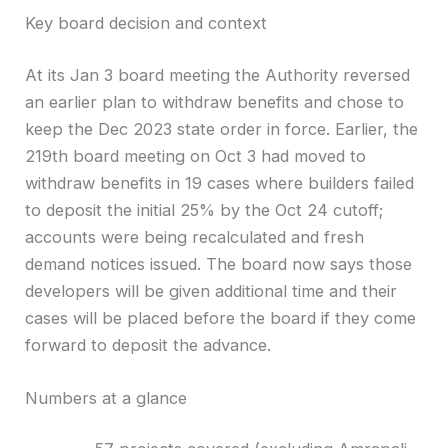
Key board decision and context
At its Jan 3 board meeting the Authority reversed
an earlier plan to withdraw benefits and chose to
keep the Dec 2023 state order in force. Earlier, the
219th board meeting on Oct 3 had moved to
withdraw benefits in 19 cases where builders failed
to deposit the initial 25% by the Oct 24 cutoff;
accounts were being recalculated and fresh
demand notices issued. The board now says those
developers will be given additional time and their
cases will be placed before the board if they come
forward to deposit the advance.
Numbers at a glance