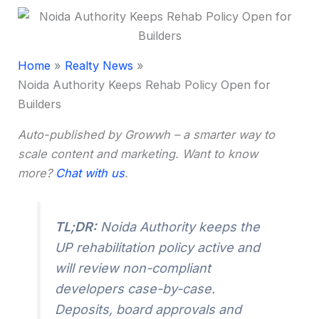
Home
Realty News
Noida Authority Keeps Rehab Policy Open for
Builders
Auto-published by Growwh – a smarter way to
scale content and marketing. Want to know
more?
Chat with us
.
TL;DR:
Noida Authority keeps the
UP rehabilitation policy active and
will review non-compliant
developers case-by-case.
Deposits, board approvals and