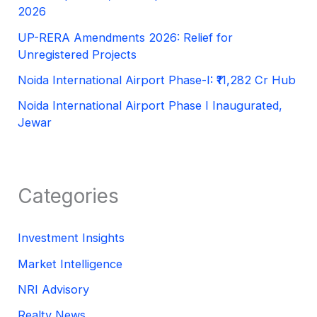
2026
UP-RERA Amendments 2026: Relief for
Unregistered Projects
Noida International Airport Phase-I: ₹11,282 Cr Hub
Noida International Airport Phase I Inaugurated,
Jewar
Categories
Investment Insights
Market Intelligence
NRI Advisory
Realty News