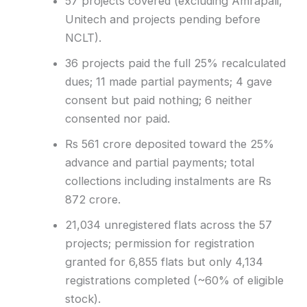
57 projects covered (excluding Amrapali,
Unitech and projects pending before
NCLT).
36 projects paid the full 25% recalculated
dues; 11 made partial payments; 4 gave
consent but paid nothing; 6 neither
consented nor paid.
Rs 561 crore deposited toward the 25%
advance and partial payments; total
collections including instalments are Rs
872 crore.
21,034 unregistered flats across the 57
projects; permission for registration
granted for 6,855 flats but only 4,134
registrations completed (~60% of eligible
stock).