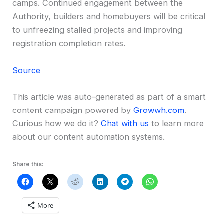
camps. Continued engagement between the
Authority, builders and homebuyers will be critical
to unfreezing stalled projects and improving
registration completion rates.
Source
This article was auto-generated as part of a smart
content campaign powered by
Growwh.com
.
Curious how we do it?
Chat with us
to learn more
about our content automation systems.
Share this:
More