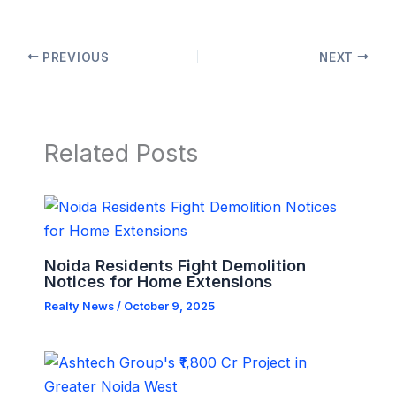
PREVIOUS
NEXT
Related Posts
Noida Residents Fight Demolition
Notices for Home Extensions
Realty News
/
October 9, 2025