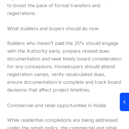
to boost the pace of formal transfers and
registrations.
What builders and buyers should do now
Builders who haven’t paid the 25% should engage
with the Authority early, prepare revised dues
documentation and seek timely board consideration
for any concessions. Homebuyers should attend
registration camps, verify recalculated dues,
ensure documentation is complete and track board
decisions that affect project timelines.
Commercial and retail opportunities in Noida
While residential completions are being addressed
under the rehab policy, the commercial and retail