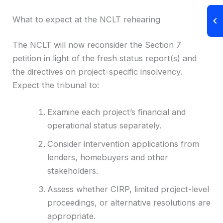
What to expect at the NCLT rehearing
The NCLT will now reconsider the Section 7
petition in light of the fresh status report(s) and
the directives on project-specific insolvency.
Expect the tribunal to:
Examine each project’s financial and
operational status separately.
Consider intervention applications from
lenders, homebuyers and other
stakeholders.
Assess whether CIRP, limited project-level
proceedings, or alternative resolutions are
appropriate.