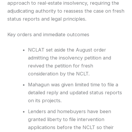
approach to real-estate insolvency, requiring the
adjudicating authority to reassess the case on fresh
status reports and legal principles.
Key orders and immediate outcomes
NCLAT set aside the August order
admitting the insolvency petition and
revived the petition for fresh
consideration by the NCLT.
Mahagun was given limited time to file a
detailed reply and updated status reports
on its projects.
Lenders and homebuyers have been
granted liberty to file intervention
applications before the NCLT so their