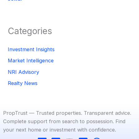
Categories
Investment Insights
Market Intelligence
NRI Advisory
Realty News
PropTrust — Trusted properties. Transparent advice.
Complete support from search to possession. Find
your next home or investment with confidence.