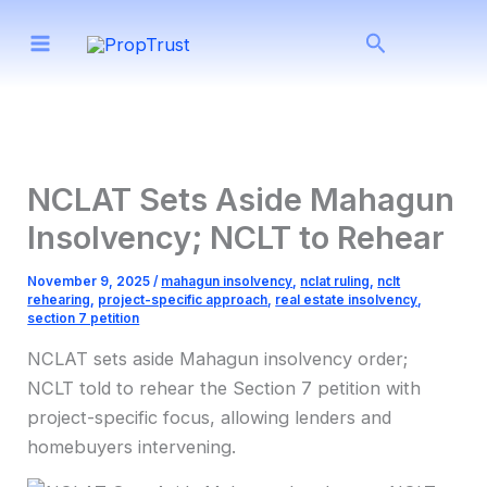
Skip
Search
to
content
NCLAT Sets Aside Mahagun
Insolvency; NCLT to Rehear
November 9, 2025
/
mahagun insolvency
,
nclat ruling
,
nclt
rehearing
,
project-specific approach
,
real estate insolvency
,
section 7 petition
NCLAT sets aside Mahagun insolvency order;
NCLT told to rehear the Section 7 petition with
project-specific focus, allowing lenders and
homebuyers intervening.