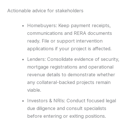
Actionable advice for stakeholders
Homebuyers: Keep payment receipts,
communications and RERA documents
ready. File or support intervention
applications if your project is affected.
Lenders: Consolidate evidence of security,
mortgage registrations and operational
revenue details to demonstrate whether
any collateral-backed projects remain
viable.
Investors & NRIs: Conduct focused legal
due diligence and consult specialists
before entering or exiting positions.