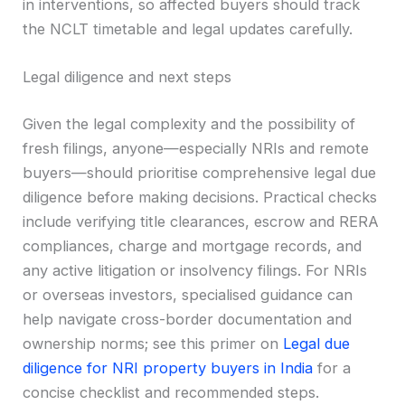
in interventions, so affected buyers should track
the NCLT timetable and legal updates carefully.
Legal diligence and next steps
Given the legal complexity and the possibility of
fresh filings, anyone—especially NRIs and remote
buyers—should prioritise comprehensive legal due
diligence before making decisions. Practical checks
include verifying title clearances, escrow and RERA
compliances, charge and mortgage records, and
any active litigation or insolvency filings. For NRIs
or overseas investors, specialised guidance can
help navigate cross-border documentation and
ownership norms; see this primer on
Legal due
diligence for NRI property buyers in India
for a
concise checklist and recommended steps.