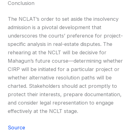
Conclusion
The NCLAT’s order to set aside the insolvency
admission is a pivotal development that
underscores the courts’ preference for project-
specific analysis in real-estate disputes. The
rehearing at the NCLT will be decisive for
Mahagun’s future course—determining whether
CIRP will be initiated for a particular project or
whether alternative resolution paths will be
charted. Stakeholders should act promptly to
protect their interests, prepare documentation,
and consider legal representation to engage
effectively at the NCLT stage.
Source