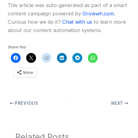
This article was auto-generated as part of a smart
content campaign powered by
Growwh.com
.
Curious how we do it?
Chat with us
to learn more
about our content automation systems.
Share this:
More
PREVIOUS
NEXT
Related Posts