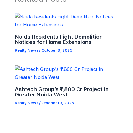
Noida Residents Fight Demolition
Notices for Home Extensions
Realty News
/
October 9, 2025
Ashtech Group’s ₹1,800 Cr Project in
Greater Noida West
Realty News
/
October 10, 2025