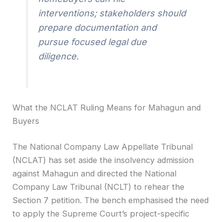
interventions; stakeholders should
prepare documentation and
pursue focused legal due
diligence.
What the NCLAT Ruling Means for Mahagun and
Buyers
The National Company Law Appellate Tribunal
(NCLAT) has set aside the insolvency admission
against Mahagun and directed the National
Company Law Tribunal (NCLT) to rehear the
Section 7 petition. The bench emphasised the need
to apply the Supreme Court’s project-specific