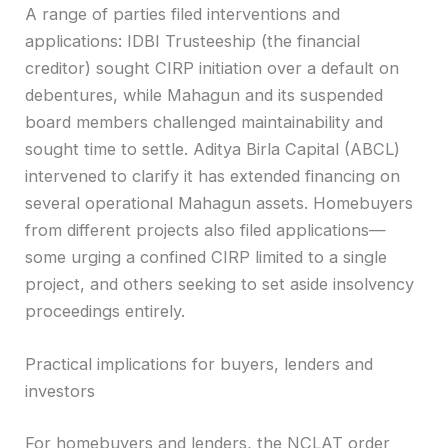
A range of parties filed interventions and
applications: IDBI Trusteeship (the financial
creditor) sought CIRP initiation over a default on
debentures, while Mahagun and its suspended
board members challenged maintainability and
sought time to settle. Aditya Birla Capital (ABCL)
intervened to clarify it has extended financing on
several operational Mahagun assets. Homebuyers
from different projects also filed applications—
some urging a confined CIRP limited to a single
project, and others seeking to set aside insolvency
proceedings entirely.
Practical implications for buyers, lenders and
investors
For homebuyers and lenders, the NCLAT order