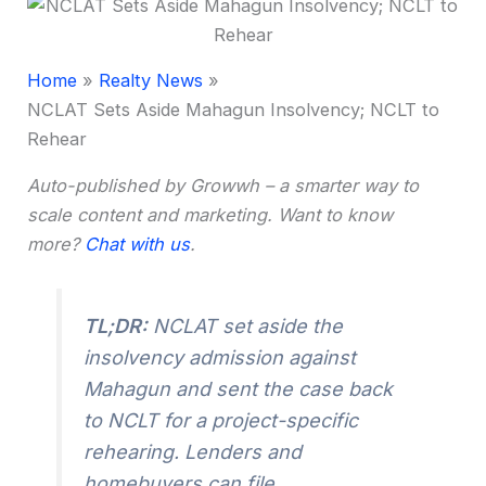
Home
Realty News
NCLAT Sets Aside Mahagun Insolvency; NCLT to
Rehear
Auto-published by Growwh – a smarter way to
scale content and marketing. Want to know
more?
Chat with us
.
TL;DR:
NCLAT set aside the
insolvency admission against
Mahagun and sent the case back
to NCLT for a project-specific
rehearing. Lenders and
homebuyers can file