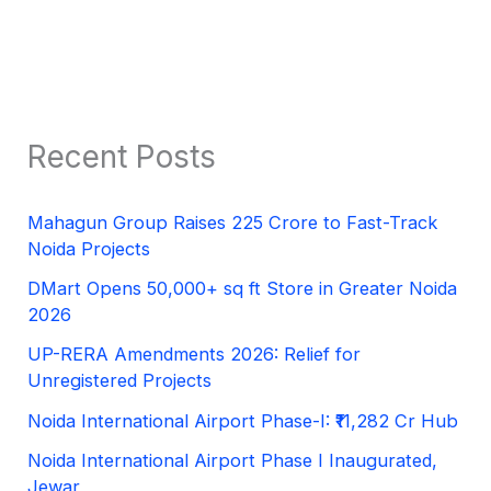
Recent Posts
Mahagun Group Raises 225 Crore to Fast-Track
Noida Projects
DMart Opens 50,000+ sq ft Store in Greater Noida
2026
UP-RERA Amendments 2026: Relief for
Unregistered Projects
Noida International Airport Phase-I: ₹11,282 Cr Hub
Noida International Airport Phase I Inaugurated,
Jewar