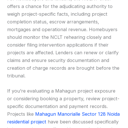
offers a chance for the adjudicating authority to
weigh project-specific facts, including project
completion status, escrow arrangements,
mortgages and operational revenue. Homebuyers
should monitor the NCLT rehearing closely and
consider filing intervention applications if their
projects are affected. Lenders can renew or clarify
claims and ensure security documentation and
creation of charge records are brought before the
tribunal.
If you’re evaluating a Mahagun project exposure
or considering booking a property, review project-
specific documentation and payment records.
Projects like
Mahagun Manorialle Sector 128 Noida
residential project
have been discussed specifically