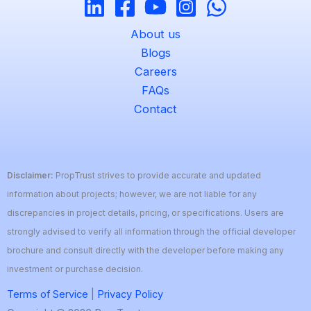
About us
Blogs
Careers
FAQs
Contact
Disclaimer:
PropTrust strives to provide accurate and updated
information about projects; however, we are not liable for any
discrepancies in project details, pricing, or specifications. Users are
strongly advised to verify all information through the official developer
brochure and consult directly with the developer before making any
investment or purchase decision.
Terms of Service
|
Privacy Policy