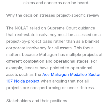
claims and concerns can be heard.
Why the decision stresses project-specific review
The NCLAT relied on Supreme Court guidance
that real-estate insolvency must be assessed on a
project-by-project basis rather than as a blanket
corporate insolvency for all assets. This focus
matters because Mahagun has multiple projects at
different completion and operational stages. For
example, lenders have pointed to operational
assets such as the
Ace Mahagun Medalleo Sector
107 Noida project
when arguing that not all
projects are non-performing or under distress.
Stakeholders and their positions