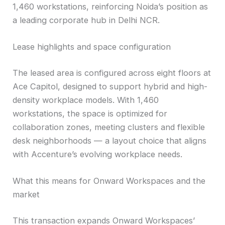
1,460 workstations, reinforcing Noida’s position as
a leading corporate hub in Delhi NCR.
Lease highlights and space configuration
The leased area is configured across eight floors at
Ace Capitol, designed to support hybrid and high-
density workplace models. With 1,460
workstations, the space is optimized for
collaboration zones, meeting clusters and flexible
desk neighborhoods — a layout choice that aligns
with Accenture’s evolving workplace needs.
What this means for Onward Workspaces and the
market
This transaction expands Onward Workspaces’