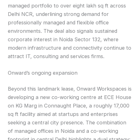
managed portfolio to over eight lakh sq ft across
Delhi NCR, underlining strong demand for
professionally managed and flexible office
environments. The deal also signals sustained
corporate interest in Noida Sector 132, where
modern infrastructure and connectivity continue to
attract IT, consulting and services firms.
Onward’s ongoing expansion
Beyond this landmark lease, Onward Workspaces is
developing a new co-working centre at ECE House
on KG Marg in Connaught Place, a roughly 17,000
sq ft facility aimed at startups and enterprises
seeking a central city presence. The combination
of managed offices in Noida and a co-working
footprint in central Delhi highlights a dual strategy: