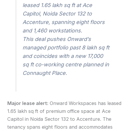
leased 1.65 lakh sq ft at Ace
Capitol, Noida Sector 132 to
Accenture, spanning eight floors
and 1,460 workstations.
This deal pushes Onward’s
managed portfolio past 8 lakh sq ft
and coincides with a new 17,000
sq ft co-working centre planned in
Connaught Place.
Major lease alert:
Onward Workspaces has leased
1.65 lakh sq ft of premium office space at Ace
Capitol in Noida Sector 132 to Accenture. The
tenancy spans eight floors and accommodates