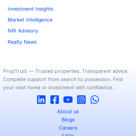
Investment Insights
Market Intelligence
NRI Advisory
Realty News
PropTrust — Trusted properties. Transparent advice.
Complete support from search to possession. Find
your next home or investment with confidence.
About us
Blogs
Careers