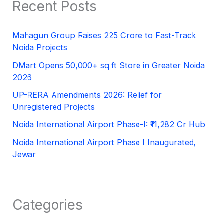
Recent Posts
Mahagun Group Raises 225 Crore to Fast-Track
Noida Projects
DMart Opens 50,000+ sq ft Store in Greater Noida
2026
UP-RERA Amendments 2026: Relief for
Unregistered Projects
Noida International Airport Phase-I: ₹11,282 Cr Hub
Noida International Airport Phase I Inaugurated,
Jewar
Categories