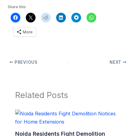
Share this:
More
PREVIOUS
NEXT
Related Posts
Noida Residents Fight Demolition