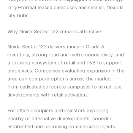
large-format leased campuses and smaller, flexible
city hubs.
Why Noida Sector 132 remains attractive
Noida Sector 132 delivers modern Grade A
inventory, strong road and metro connectivity, and
a growing ecosystem of retail and F&B to support
employees. Companies evaluating expansion in the
area can compare options across the market —
from dedicated corporate campuses to mixed-use
developments with retail activation.
For office occupiers and investors exploring
nearby or alternative developments, consider
established and upcoming commercial projects