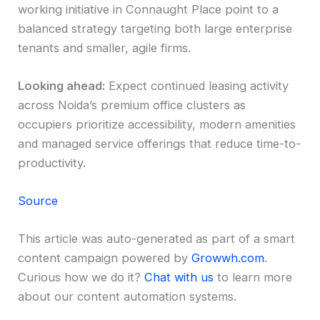
working initiative in Connaught Place point to a
balanced strategy targeting both large enterprise
tenants and smaller, agile firms.
Looking ahead:
Expect continued leasing activity
across Noida’s premium office clusters as
occupiers prioritize accessibility, modern amenities
and managed service offerings that reduce time-to-
productivity.
Source
This article was auto-generated as part of a smart
content campaign powered by
Growwh.com
.
Curious how we do it?
Chat with us
to learn more
about our content automation systems.