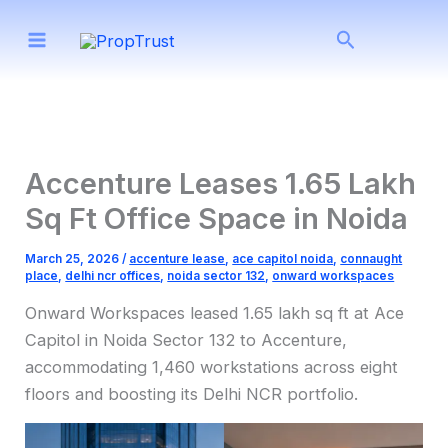
Skip
Search
to
content
Accenture Leases 1.65 Lakh
Sq Ft Office Space in Noida
March 25, 2026
/
accenture lease
,
ace capitol noida
,
connaught
place
,
delhi ncr offices
,
noida sector 132
,
onward workspaces
Onward Workspaces leased 1.65 lakh sq ft at Ace
Capitol in Noida Sector 132 to Accenture,
accommodating 1,460 workstations across eight
floors and boosting its Delhi NCR portfolio.