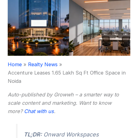
Home
Realty News
Accenture Leases 1.65 Lakh Sq Ft Office Space in
Noida
Auto-published by Growwh – a smarter way to
scale content and marketing. Want to know
more?
Chat with us
.
TL;DR:
Onward Workspaces