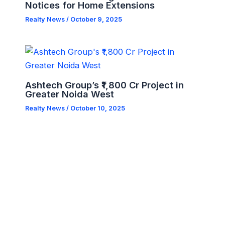
Notices for Home Extensions
Realty News
/
October 9, 2025
Ashtech Group’s ₹1,800 Cr Project in
Greater Noida West
Realty News
/
October 10, 2025