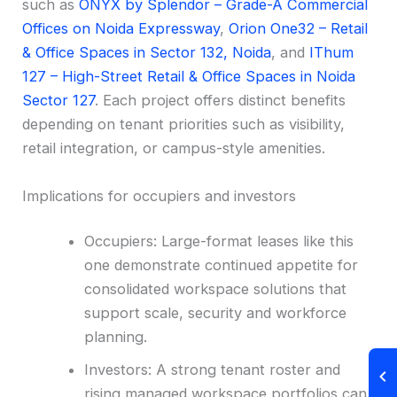
such as
ONYX by Splendor – Grade-A Commercial
Offices on Noida Expressway
,
Orion One32 – Retail
& Office Spaces in Sector 132, Noida
, and
IThum
127 – High-Street Retail & Office Spaces in Noida
Sector 127
. Each project offers distinct benefits
depending on tenant priorities such as visibility,
retail integration, or campus-style amenities.
Implications for occupiers and investors
Occupiers: Large-format leases like this
one demonstrate continued appetite for
consolidated workspace solutions that
support scale, security and workforce
planning.
Investors: A strong tenant roster and
rising managed workspace portfolios can