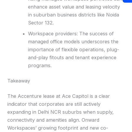
enhance asset value and leasing velocity
in suburban business districts like Noida
Sector 132.
Workspace providers: The success of
managed office models underscores the
importance of flexible operations, plug-
and-play fitouts and tenant experience
programs.
Takeaway
The Accenture lease at Ace Capitol is a clear
indicator that corporates are still actively
expanding in Delhi NCR suburbs when supply,
connectivity and amenities align. Onward
Workspaces’ growing footprint and new co-