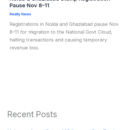
Pause Nov 8–11
Realty News
Registrations in Noida and Ghaziabad pause Nov
8–11 for migration to the National Govt Cloud,
halting transactions and causing temporary
revenue loss.
Recent Posts