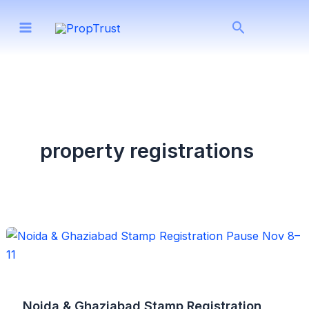
Skip
Search
to
content
property registrations
Noida & Ghaziabad Stamp Registration