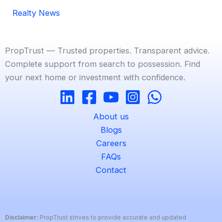
Realty News
PropTrust — Trusted properties. Transparent advice.
Complete support from search to possession. Find
your next home or investment with confidence.
About us
Blogs
Careers
FAQs
Contact
Disclaimer:
PropTrust strives to provide accurate and updated