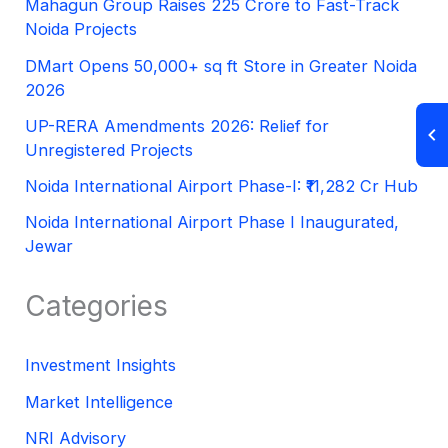
Mahagun Group Raises 225 Crore to Fast-Track
Noida Projects
DMart Opens 50,000+ sq ft Store in Greater Noida
2026
UP-RERA Amendments 2026: Relief for
Unregistered Projects
Noida International Airport Phase-I: ₹11,282 Cr Hub
Noida International Airport Phase I Inaugurated,
Jewar
Categories
Investment Insights
Market Intelligence
NRI Advisory