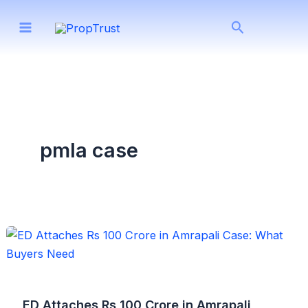
Skip
Search
to
content
pmla case
ED Attaches Rs 100 Crore in Amrapali