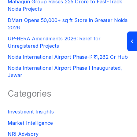
Mahagun Group Raises 225 Crore to Fast-Track
Noida Projects
DMart Opens 50,000+ sq ft Store in Greater Noida
2026
UP-RERA Amendments 2026: Relief for
Unregistered Projects
Noida International Airport Phase-I: ₹11,282 Cr Hub
Noida International Airport Phase I Inaugurated,
Jewar
Categories
Investment Insights
Market Intelligence
NRI Advisory