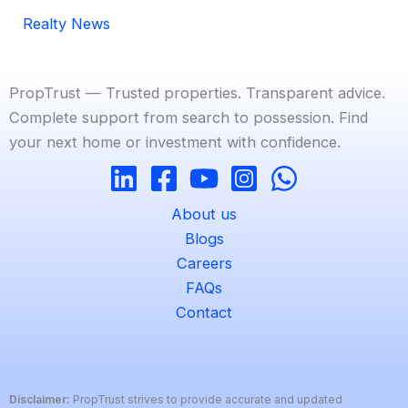
Realty News
PropTrust — Trusted properties. Transparent advice.
Complete support from search to possession. Find
your next home or investment with confidence.
About us
Blogs
Careers
FAQs
Contact
Disclaimer:
PropTrust strives to provide accurate and updated