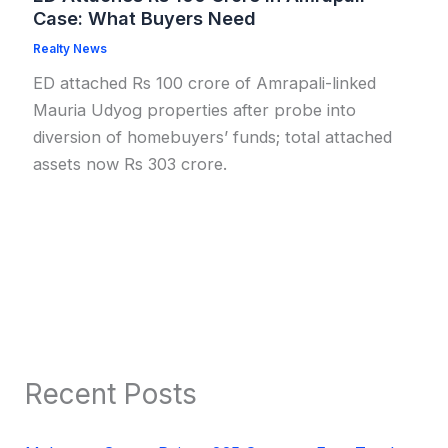
Case: What Buyers Need
Realty News
ED attached Rs 100 crore of Amrapali-linked
Mauria Udyog properties after probe into
diversion of homebuyers’ funds; total attached
assets now Rs 303 crore.
Recent Posts