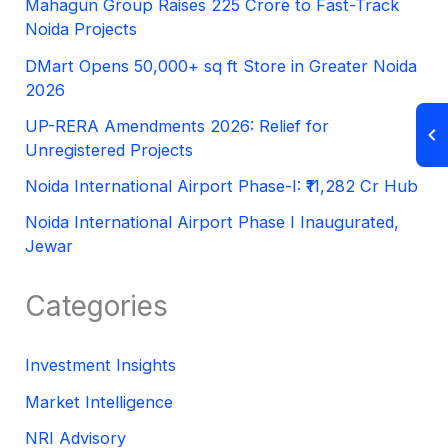
Mahagun Group Raises 225 Crore to Fast-Track
Noida Projects
DMart Opens 50,000+ sq ft Store in Greater Noida
2026
UP-RERA Amendments 2026: Relief for
Unregistered Projects
Noida International Airport Phase-I: ₹11,282 Cr Hub
Noida International Airport Phase I Inaugurated,
Jewar
Categories
Investment Insights
Market Intelligence
NRI Advisory