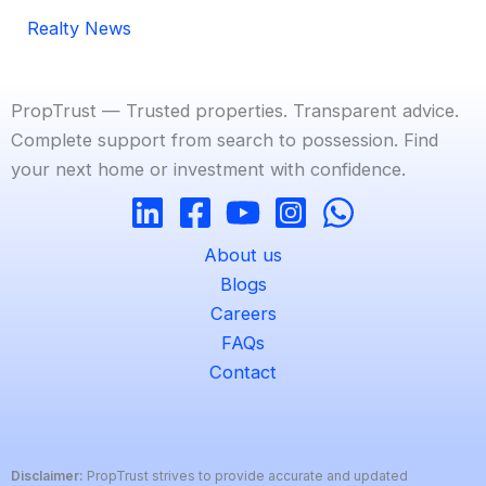
Realty News
PropTrust — Trusted properties. Transparent advice.
Complete support from search to possession. Find
your next home or investment with confidence.
About us
Blogs
Careers
FAQs
Contact
Disclaimer:
PropTrust strives to provide accurate and updated