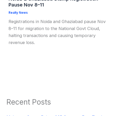
Pause Nov 8–11
Realty News
Registrations in Noida and Ghaziabad pause Nov
8–11 for migration to the National Govt Cloud,
halting transactions and causing temporary
revenue loss.
Recent Posts