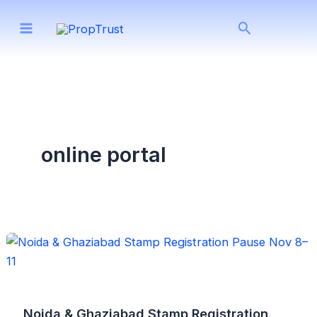
Skip
Search
to
content
online portal
Noida & Ghaziabad Stamp Registration