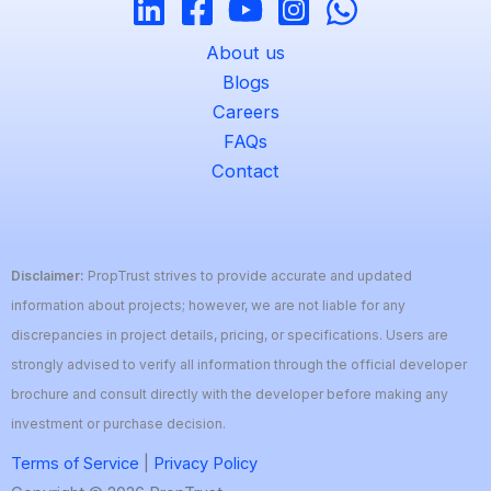
About us
Blogs
Careers
FAQs
Contact
Disclaimer:
PropTrust strives to provide accurate and updated
information about projects; however, we are not liable for any
discrepancies in project details, pricing, or specifications. Users are
strongly advised to verify all information through the official developer
brochure and consult directly with the developer before making any
investment or purchase decision.
Terms of Service
|
Privacy Policy