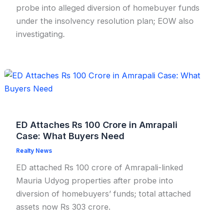
probe into alleged diversion of homebuyer funds
under the insolvency resolution plan; EOW also
investigating.
ED Attaches Rs 100 Crore in Amrapali
Case: What Buyers Need
Realty News
ED attached Rs 100 crore of Amrapali-linked
Mauria Udyog properties after probe into
diversion of homebuyers’ funds; total attached
assets now Rs 303 crore.