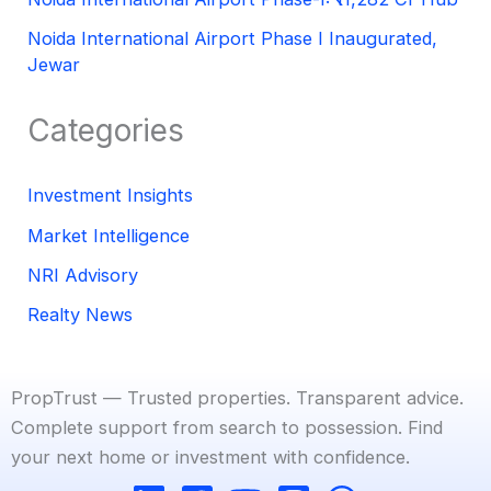
Noida International Airport Phase I Inaugurated,
Jewar
Categories
Investment Insights
Market Intelligence
NRI Advisory
Realty News
PropTrust — Trusted properties. Transparent advice.
Complete support from search to possession. Find
your next home or investment with confidence.