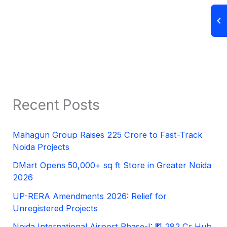
Recent Posts
Mahagun Group Raises 225 Crore to Fast-Track
Noida Projects
DMart Opens 50,000+ sq ft Store in Greater Noida
2026
UP-RERA Amendments 2026: Relief for
Unregistered Projects
Noida International Airport Phase-I: ₹11,282 Cr Hub