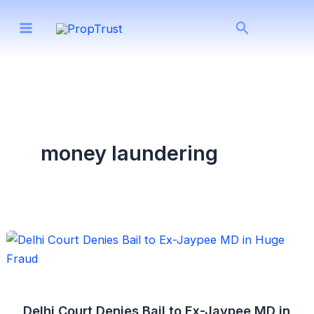
Skip
Search
to
content
money laundering
Delhi Court Denies Bail to Ex-Jaypee MD in