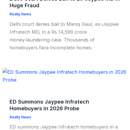
Huge Fraud
Realty News
Delhi court denies bail to Manoj Gaur, ex-Jaypee
Infratech MD, in a Rs 14,599 crore
money‑laundering case. Thousands of
homebuyers face incomplete homes.
ED Summons Jaypee Infratech
Homebuyers in 2026 Probe
Realty News
ED summons Jaypee Infratech homebuyers in a