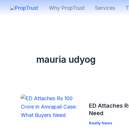
Skip
Why PropTrust
Services
T
to
content
mauria udyog
ED Attaches R
Need
Realty News