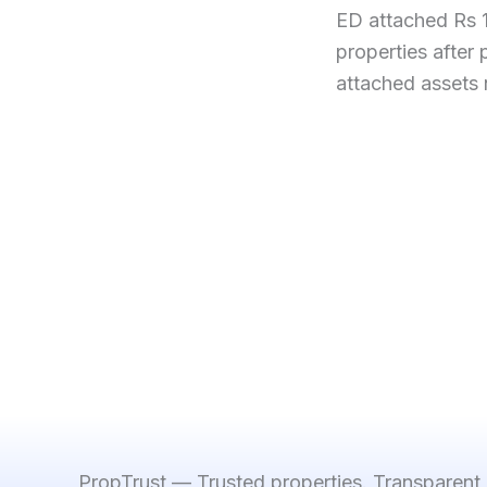
ED attached Rs 
properties after
attached assets
PropTrust — Trusted properties. Transparent