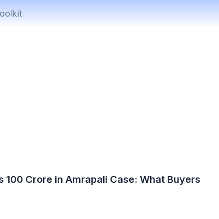
oolkit
s 100 Crore in Amrapali Case: What Buyers