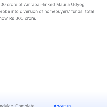
100 crore of Amrapali-linked Mauria Udyog
 probe into diversion of homebuyers’ funds; total
 now Rs 303 crore.
 advice. Complete
About us