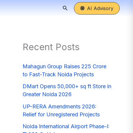
Search
AI Advisory
Recent Posts
Mahagun Group Raises 225 Crore
to Fast-Track Noida Projects
DMart Opens 50,000+ sq ft Store in
Greater Noida 2026
UP-RERA Amendments 2026:
Relief for Unregistered Projects
Noida International Airport Phase-I: