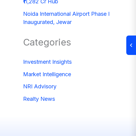
₹11,282 Cr Hub
Noida International Airport Phase I
Inaugurated, Jewar
Categories
Investment Insights
Market Intelligence
NRI Advisory
Realty News