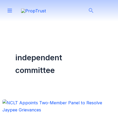
Skip
Search
to
content
independent
committee