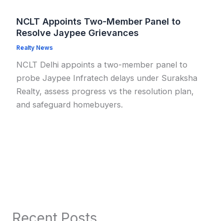
NCLT Appoints Two-Member Panel to
Resolve Jaypee Grievances
Realty News
NCLT Delhi appoints a two-member panel to
probe Jaypee Infratech delays under Suraksha
Realty, assess progress vs the resolution plan,
and safeguard homebuyers.
Recent Posts