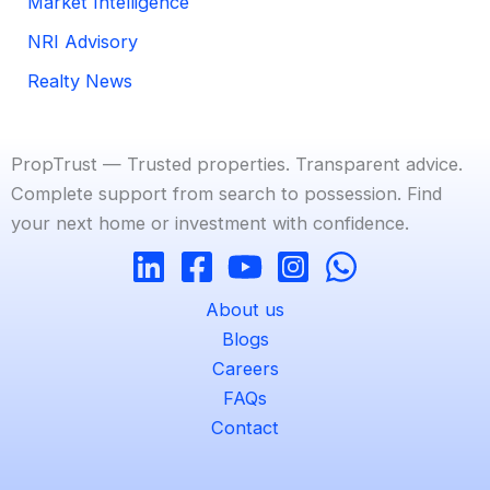
Market Intelligence
NRI Advisory
Realty News
PropTrust — Trusted properties. Transparent advice.
Complete support from search to possession. Find
your next home or investment with confidence.
About us
Blogs
Careers
FAQs
Contact