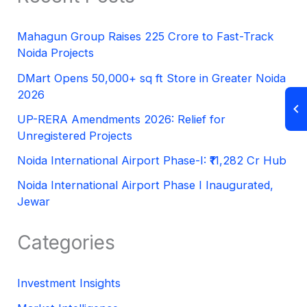
Mahagun Group Raises 225 Crore to Fast-Track
Noida Projects
DMart Opens 50,000+ sq ft Store in Greater Noida
2026
UP-RERA Amendments 2026: Relief for
Unregistered Projects
Noida International Airport Phase-I: ₹11,282 Cr Hub
Noida International Airport Phase I Inaugurated,
Jewar
Categories
Investment Insights