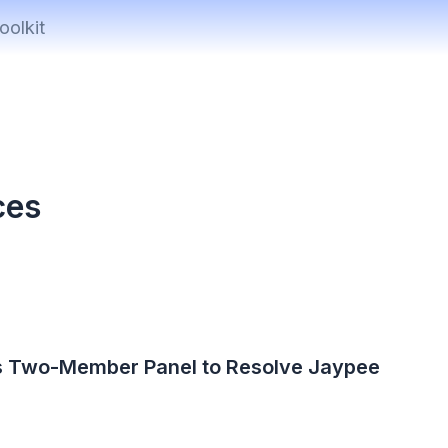
oolkit
ces
s Two-Member Panel to Resolve Jaypee