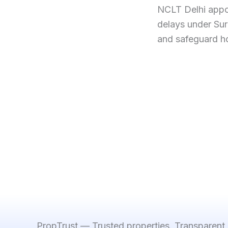
NCLT Delhi appo
delays under Sur
and safeguard h
PropTrust — Trusted properties. Transparent