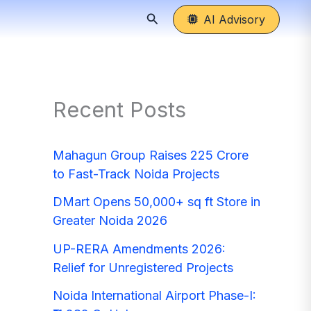
Search
AI Advisory
Recent Posts
Mahagun Group Raises 225 Crore
to Fast-Track Noida Projects
DMart Opens 50,000+ sq ft Store in
Greater Noida 2026
UP-RERA Amendments 2026:
Relief for Unregistered Projects
Noida International Airport Phase-I: