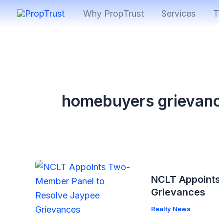
Skip
Why PropTrust
Services
T
to
content
homebuyers grievan
NCLT Appoint
Grievances
Realty News