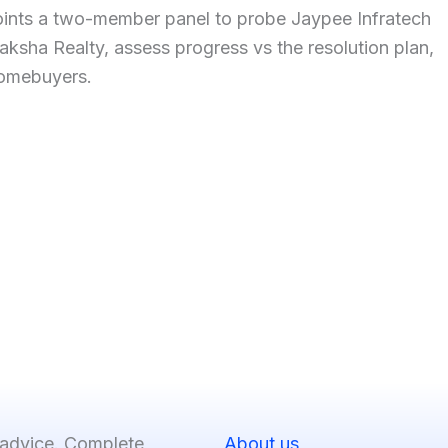
ints a two-member panel to probe Jaypee Infratech
aksha Realty, assess progress vs the resolution plan,
omebuyers.
 advice. Complete
About us