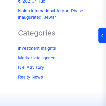
₹11,282 Cr Hub
Noida International Airport Phase I
Inaugurated, Jewar
Categories
Investment Insights
Market Intelligence
NRI Advisory
Realty News