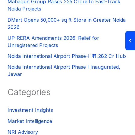
Mahagun Group Raises 225 Crore to Fast-Track
Noida Projects
DMart Opens 50,000+ sq ft Store in Greater Noida
2026
UP-RERA Amendments 2026: Relief for
Unregistered Projects
Noida International Airport Phase-I: ₹11,282 Cr Hub
Noida International Airport Phase I Inaugurated,
Jewar
Categories
Investment Insights
Market Intelligence
NRI Advisory