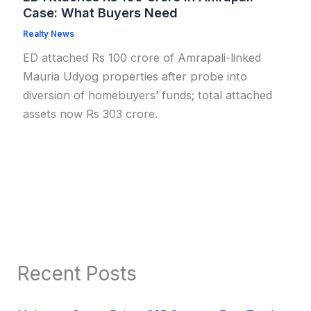
Case: What Buyers Need
Realty News
ED attached Rs 100 crore of Amrapali-linked
Mauria Udyog properties after probe into
diversion of homebuyers’ funds; total attached
assets now Rs 303 crore.
Recent Posts