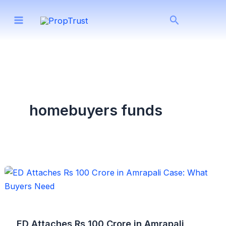
Skip
Search
to
content
homebuyers funds
ED Attaches Rs 100 Crore in Amrapali