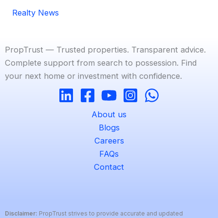
Realty News
PropTrust — Trusted properties. Transparent advice.
Complete support from search to possession. Find
your next home or investment with confidence.
About us
Blogs
Careers
FAQs
Contact
Disclaimer:
PropTrust strives to provide accurate and updated