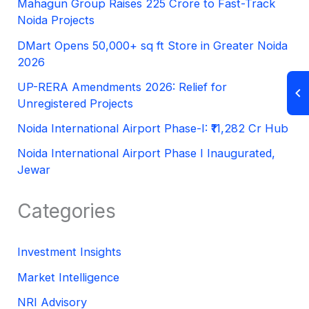
Mahagun Group Raises 225 Crore to Fast-Track
Noida Projects
DMart Opens 50,000+ sq ft Store in Greater Noida
2026
UP-RERA Amendments 2026: Relief for
Unregistered Projects
Noida International Airport Phase-I: ₹11,282 Cr Hub
Noida International Airport Phase I Inaugurated,
Jewar
Categories
Investment Insights
Market Intelligence
NRI Advisory