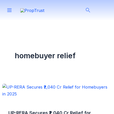
Skip
Search
to
content
homebuyer relief
UP-RERA Secures ₹2,040 Cr Relief for