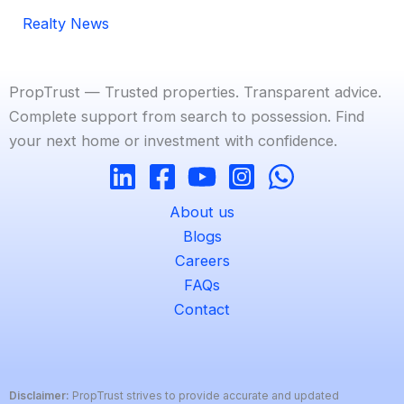
Realty News
PropTrust — Trusted properties. Transparent advice.
Complete support from search to possession. Find
your next home or investment with confidence.
About us
Blogs
Careers
FAQs
Contact
Disclaimer:
PropTrust strives to provide accurate and updated