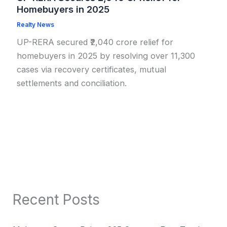
Homebuyers in 2025
Realty News
UP-RERA secured ₹2,040 crore relief for
homebuyers in 2025 by resolving over 11,300
cases via recovery certificates, mutual
settlements and conciliation.
Recent Posts