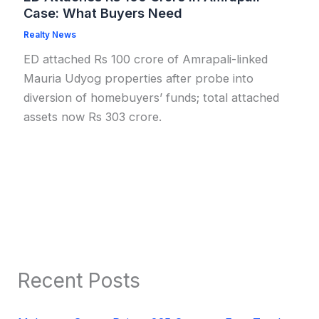
Case: What Buyers Need
Realty News
ED attached Rs 100 crore of Amrapali-linked
Mauria Udyog properties after probe into
diversion of homebuyers’ funds; total attached
assets now Rs 303 crore.
Recent Posts