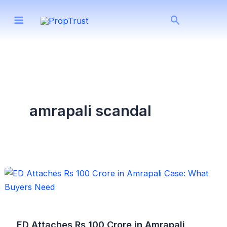
Skip
Search
to
content
amrapali scandal
ED Attaches Rs 100 Crore in Amrapali