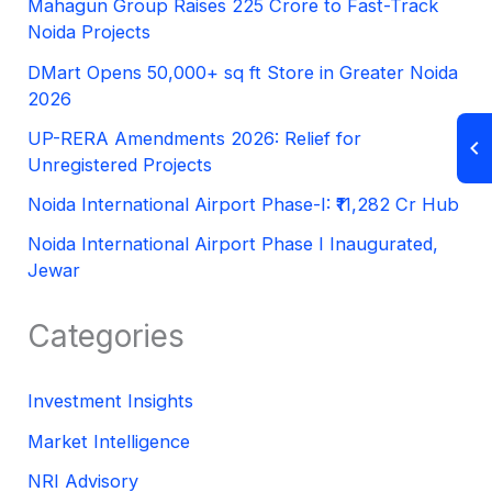
Mahagun Group Raises 225 Crore to Fast-Track
Noida Projects
DMart Opens 50,000+ sq ft Store in Greater Noida
2026
UP-RERA Amendments 2026: Relief for
Unregistered Projects
Noida International Airport Phase-I: ₹11,282 Cr Hub
Noida International Airport Phase I Inaugurated,
Jewar
Categories
Investment Insights
Market Intelligence
NRI Advisory