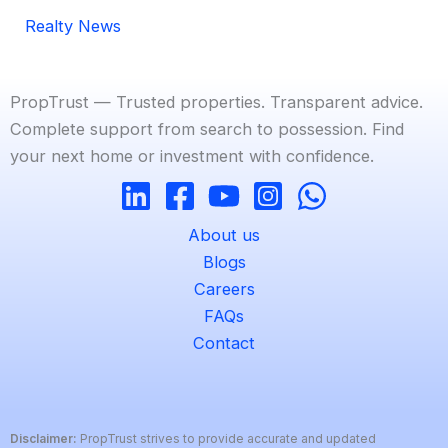
Realty News
PropTrust — Trusted properties. Transparent advice.
Complete support from search to possession. Find
your next home or investment with confidence.
About us
Blogs
Careers
FAQs
Contact
Disclaimer:
PropTrust strives to provide accurate and updated