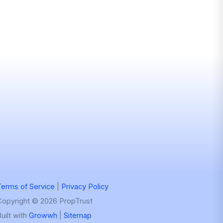
erms of Service
|
Privacy Policy
Copyright © 2026 PropTrust
uilt with
Growwh
|
Sitemap