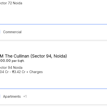
ctor 72 Noida
Commercial
 The Cullinan (Sector 94, Noida)
500.00
ctor 94 Noida
7.04 Cr - ₹ 13.42 Cr + Charges
Apartments
+1