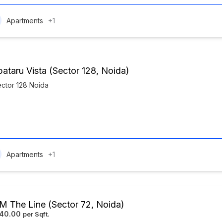
Apartments
+1
pataru Vista (Sector 128, Noida)
ctor 128 Noida
Apartments
+1
 The Line (Sector 72, Noida)
840.00