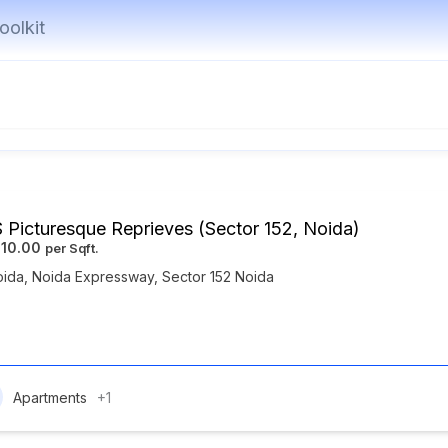
oolkit
 Picturesque Reprieves (Sector 152, Noida)
010.00
oida
,
Noida Expressway
,
Sector 152 Noida
Apartments
+1