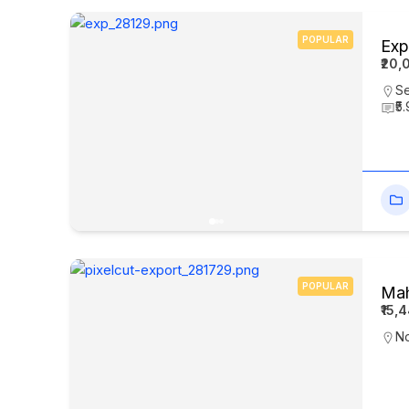
POPULAR
Exp
₹20,
Se
₹5
POPULAR
Mah
₹15,
N