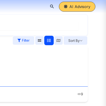
Search
AI Advisory
Filter
Sort By
9