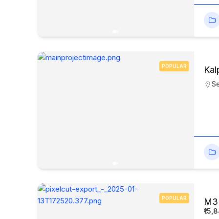
POPULAR
Kal
Se
POPULAR
M3M
₹15,