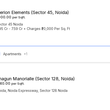
erion Elements (Sector 45, Noida)
000.00
ctor 45 Noida
.95 Cr - 7.59 Cr + Charges ₹20,000 Per Sq. Ft
Apartments
+1
agun Manorialle (Sector 128, Noida)
440.00
oida
,
Noida Expressway
,
Sector 128 Noida