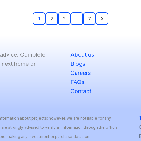
1
2
3
…
7
 advice. Complete
About us
r next home or
Blogs
Careers
FAQs
Contact
T
formation about projects; however, we are not liable for any
 are strongly advised to verify all information through the official
B
fore making any investment or purchase decision.