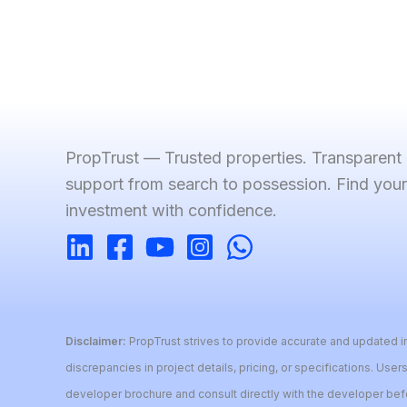
PropTrust — Trusted properties. Transparent
support from search to possession. Find you
investment with confidence.
Disclaimer:
PropTrust strives to provide accurate and updated in
discrepancies in project details, pricing, or specifications. Users
developer brochure and consult directly with the developer be