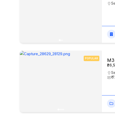
Se
POPULAR
M3M
₹26,
Se
₹ 