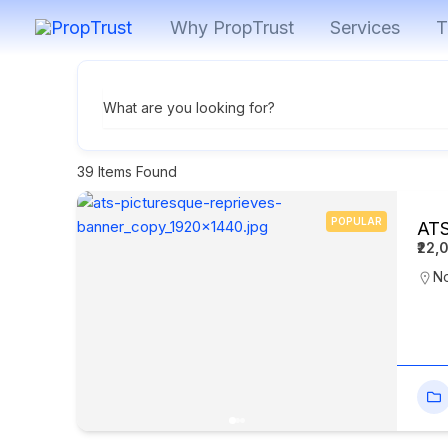
Skip
Why PropTrust
Services
T
to
content
What are you looking for?
39
Items Found
POPULAR
ATS
₹22,
N