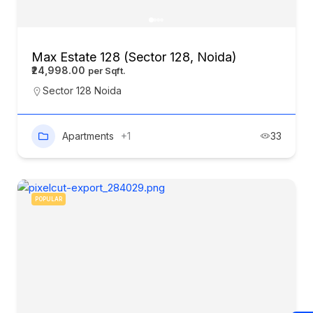
Max Estate 128 (Sector 128, Noida)
₹24,998.00
Sector 128 Noida
Apartments
+1
33
POPULAR