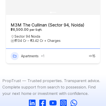
M3M The Cullinan (Sector 94, Noida)
₹26,500.00
Sector 94 Noida
₹ 7.04 Cr – ₹ 13.42 Cr + Charges
Apartments
+1
15
PropTrust — Trusted properties. Transparent advice.
Complete support from search to possession. Find
your next home or investment with confidence.