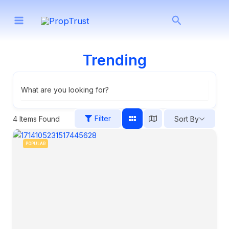
Skip
Search
to
content
Trending
What are you looking for?
Filter
4
Items Found
Sort By
POPULAR