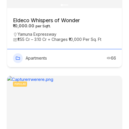
Eldeco Whispers of Wonder
₹10,000.00
Yamuna Expressway
₹1.55 Cr – 3.10 Cr + Charges ₹10,000 Per Sq. Ft
Apartments
66
POPULAR