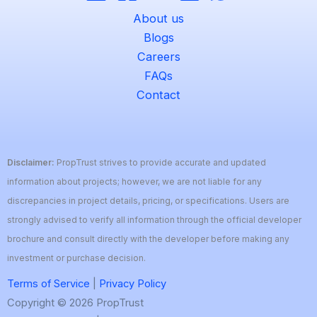
About us
Blogs
Careers
FAQs
Contact
Disclaimer:
PropTrust strives to provide accurate and updated
information about projects; however, we are not liable for any
discrepancies in project details, pricing, or specifications. Users are
strongly advised to verify all information through the official developer
brochure and consult directly with the developer before making any
investment or purchase decision.
Terms of Service
|
Privacy Policy
Copyright © 2026 PropTrust