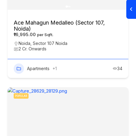
Ace Mahagun Medalleo (Sector 107,
Noida)
₹16,995.00
Noida
,
Sector 107 Noida
2 Cr. Onwards
Apartments
+1
34
POPULAR