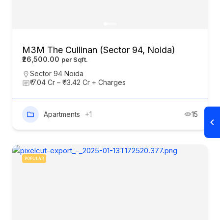
M3M The Cullinan (Sector 94, Noida)
₹26,500.00
Sector 94 Noida
₹ 7.04 Cr – ₹ 13.42 Cr + Charges
Apartments
+1
15
POPULAR