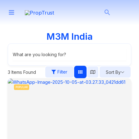
Skip
Search
to
content
M3M India
What are you looking for?
Filter
3
Items Found
Sort By
POPULAR