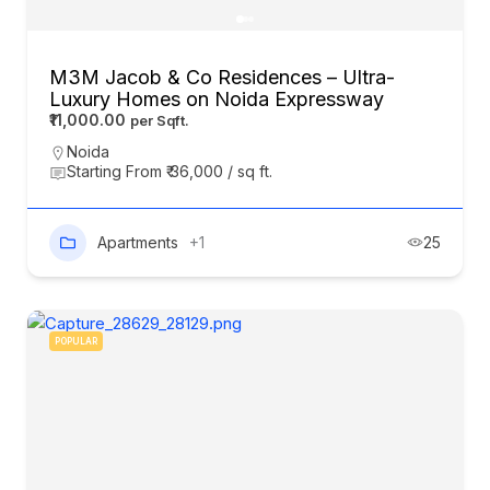
M3M Jacob & Co Residences – Ultra-
Luxury Homes on Noida Expressway
₹11,000.00
Noida
Starting From ₹ 36,000 / sq ft.
Apartments
+1
25
POPULAR