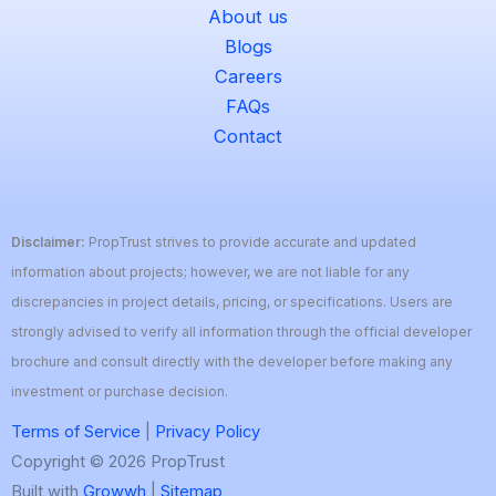
About us
Blogs
Careers
FAQs
Contact
Disclaimer:
PropTrust strives to provide accurate and updated
information about projects; however, we are not liable for any
discrepancies in project details, pricing, or specifications. Users are
strongly advised to verify all information through the official developer
brochure and consult directly with the developer before making any
investment or purchase decision.
Terms of Service
|
Privacy Policy
Copyright © 2026 PropTrust
Built with
Growwh
|
Sitemap