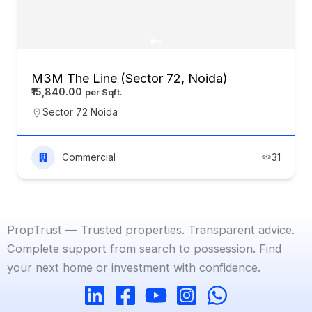
M3M The Line (Sector 72, Noida)
₹15,840.00
Sector 72 Noida
Commercial
31
PropTrust — Trusted properties. Transparent advice.
Complete support from search to possession. Find
your next home or investment with confidence.