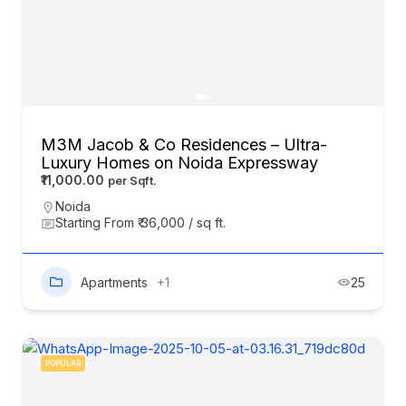
M3M Jacob & Co Residences – Ultra-
Luxury Homes on Noida Expressway
₹11,000.00
Noida
Starting From ₹ 36,000 / sq ft.
Apartments
+1
25
POPULAR