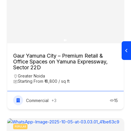
Gaur Yamuna City – Premium Retail &
Office Spaces on Yamuna Expressway,
Sector 22D
Greater Noida
Starting From ₹ 8,800 / sq ft
Commercial
+3
15
POPULAR