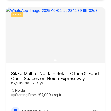
POPULAR
Sikka Mall of Noida – Retail, Office & Food
Court Spaces on Noida Expressway
₹37,999.00
Noida
Starting From: ₹ 37,999 / sq ft
Commercial
+2
16