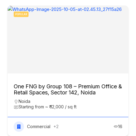
POPULAR
One FNG by Group 108 – Premium Office &
Retail Spaces, Sector 142, Noida
Noida
Starting from ~ ₹ 12,000 / sq ft
Commercial
+2
16