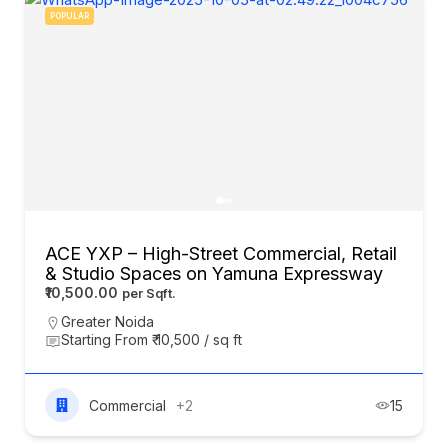
POPULAR
ACE YXP – High-Street Commercial, Retail
& Studio Spaces on Yamuna Expressway
₹10,500.00
Greater Noida
Starting From ₹ 10,500 / sq ft
Commercial
+2
15