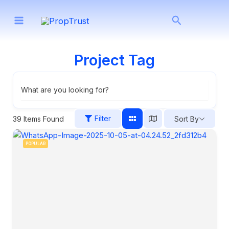
Skip
Search
to
content
Project Tag
What are you looking for?
Filter
39
Items Found
Sort By
POPULAR