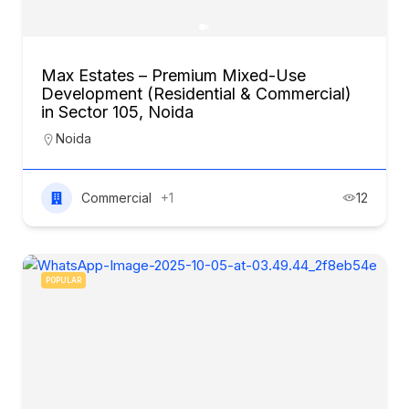
Max Estates – Premium Mixed-Use
Development (Residential & Commercial)
in Sector 105, Noida
Noida
Commercial
+1
12
POPULAR