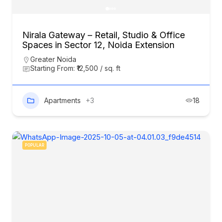
Nirala Gateway – Retail, Studio & Office
Spaces in Sector 12, Noida Extension
Greater Noida
Starting From: ₹12,500 / sq. ft
Apartments
+3
18
POPULAR