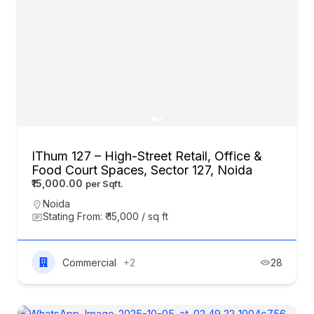
IThum 127 – High-Street Retail, Office &
Food Court Spaces, Sector 127, Noida
₹15,000.00
Noida
Stating From: ₹ 15,000 / sq ft
Commercial
+2
28