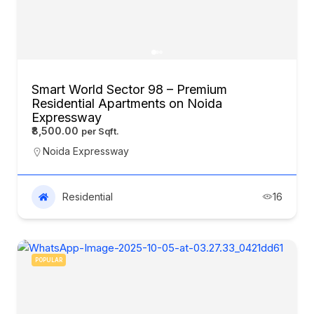
Smart World Sector 98 – Premium
Residential Apartments on Noida
Expressway
₹8,500.00
Noida Expressway
Residential
16
POPULAR