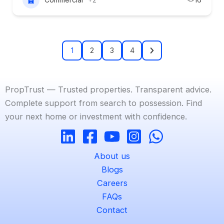
1
2
3
4
PropTrust — Trusted properties. Transparent advice.
Complete support from search to possession. Find
your next home or investment with confidence.
About us
Blogs
Careers
FAQs
Contact