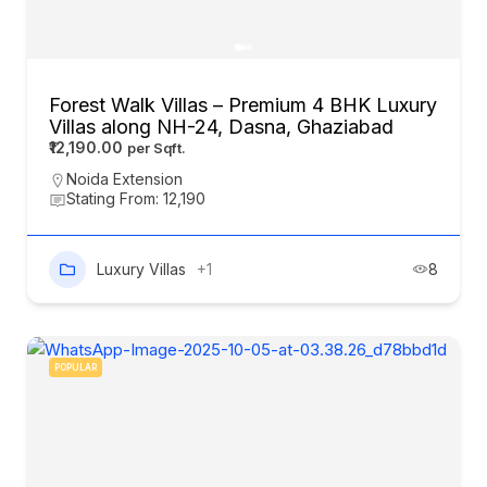
Forest Walk Villas – Premium 4 BHK Luxury
Villas along NH-24, Dasna, Ghaziabad
₹12,190.00
Noida Extension
Stating From: 12,190
Luxury Villas
+1
8
POPULAR