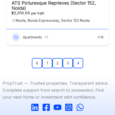
ATS Picturesque Reprieves (Sector 152,
Noida)
₹22,010.00
Noida
,
Noida Expressway
,
Sector 152 Noida
Apartments
+1
9
1
2
3
4
PropTrust — Trusted properties. Transparent advice.
Complete support from search to possession. Find
your next home or investment with confidence.