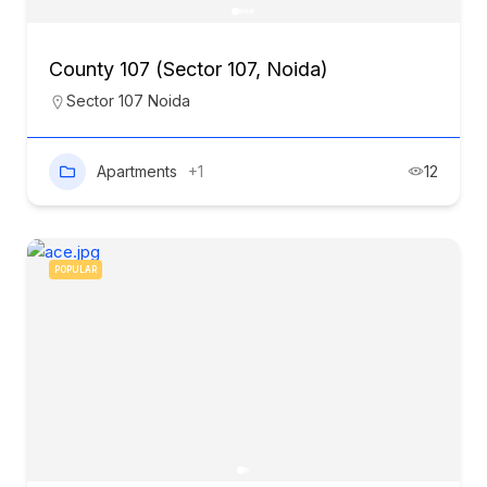
County 107 (Sector 107, Noida)
Sector 107 Noida
Apartments
+1
12
POPULAR