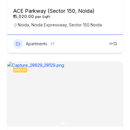
ACE Parkway (Sector 150, Noida)
₹15,020.00
Noida
,
Noida Expressway
,
Sector 150 Noida
Apartments
+1
13
POPULAR