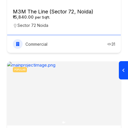
M3M The Line (Sector 72, Noida)
₹15,840.00
Sector 72 Noida
Commercial
31
POPULAR