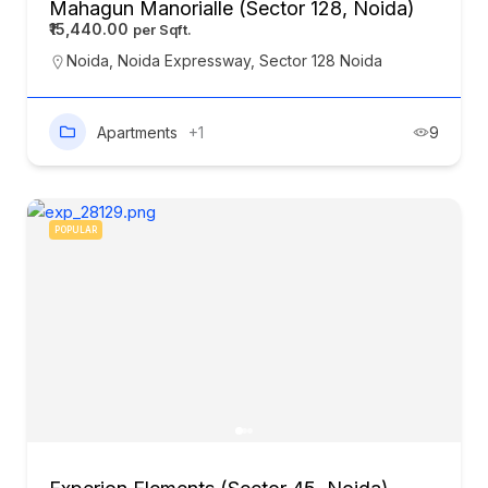
Mahagun Manorialle (Sector 128, Noida)
₹15,440.00
Noida
,
Noida Expressway
,
Sector 128 Noida
Apartments
+1
9
POPULAR