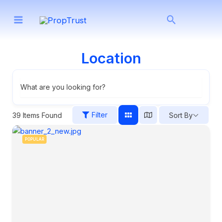
Skip
Search
to
content
Location
What are you looking for?
Filter
39
Items Found
Sort By
POPULAR