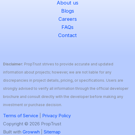
About us
Blogs
Careers
FAQs
Contact
Disclaimer:
PropTrust strives to provide accurate and updated
information about projects; however, we are not liable for any
discrepancies in project details, pricing, or specifications. Users are
strongly advised to verify all information through the official developer
brochure and consult directly with the developer before making any
investment or purchase decision.
Terms of Service
|
Privacy Policy
Copyright © 2026 PropTrust
Built with
Growwh
|
Sitemap