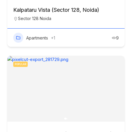
Kalpataru Vista (Sector 128, Noida)
Sector 128 Noida
Apartments
+1
9
POPULAR