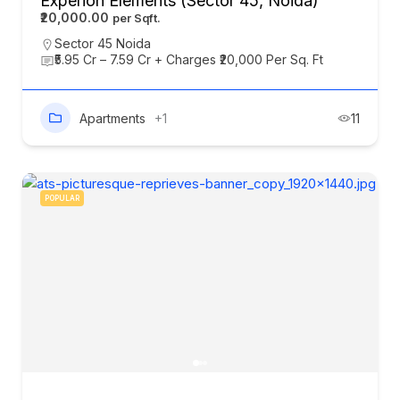
Experion Elements (Sector 45, Noida)
₹20,000.00
Sector 45 Noida
₹5.95 Cr – 7.59 Cr + Charges ₹20,000 Per Sq. Ft
Apartments
+1
11
POPULAR