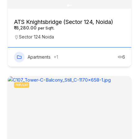
ATS Knightsbridge (Sector 124, Noida)
₹18,280.00
Sector 124 Noida
Apartments
+1
6
POPULAR