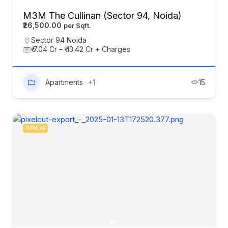
M3M The Cullinan (Sector 94, Noida)
₹26,500.00
Sector 94 Noida
₹ 7.04 Cr – ₹ 13.42 Cr + Charges
Apartments
+1
15
POPULAR