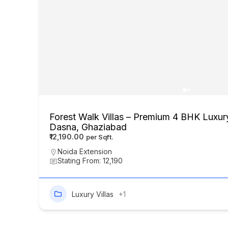
Forest Walk Villas – Premium 4 BHK Luxury
Dasna, Ghaziabad
₹12,190.00
Noida Extension
Stating From: 12,190
Luxury Villas
+1