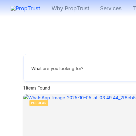
Skip
Why PropTrust
Services
T
to
content
What are you looking for?
1
Items Found
POPULAR