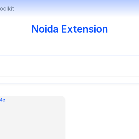
oolkit
Noida Extension