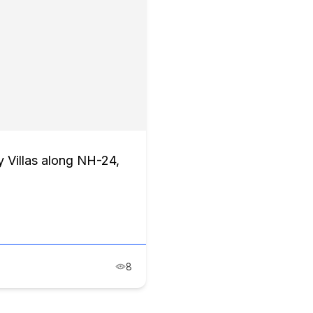
 Villas along NH-24,
8