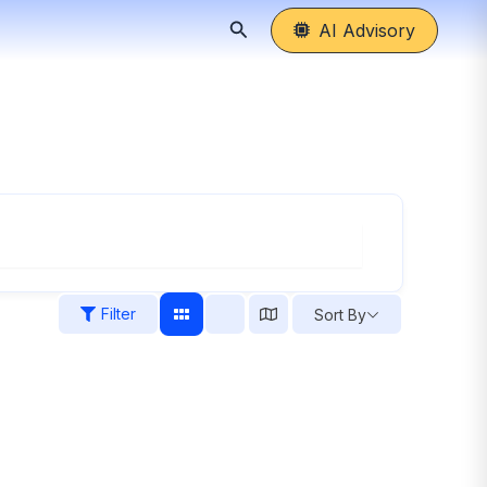
Search
AI Advisory
Filter
Sort By