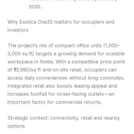
2030.
Why Exotica One32 matters for occupiers and
investors
The project’s mix of compact office units (1,000–
3,000 sq ft) targets a growing demand for scalable
workspace in Noida. With a competitive price point
of ₹13,990/sq ft and on-site retail, occupiers can
access daily conveniences without long commutes.
Integrated retail also boosts leasing appeal and
increases footfall for street-facing outlets—an
important factor for commercial returns.
Strategic context: connectivity, retail and nearby
options