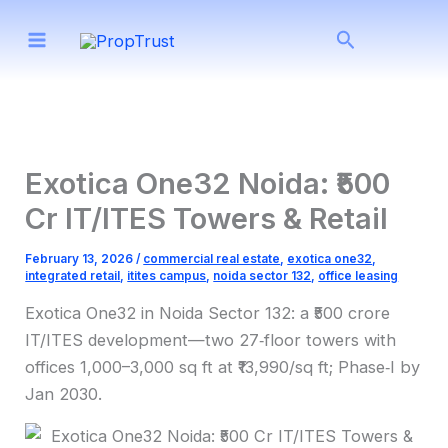
Skip
Search
to
content
Exotica One32 Noida: ₹500
Cr IT/ITES Towers & Retail
February 13, 2026
/
commercial real estate
,
exotica one32
,
integrated retail
,
itites campus
,
noida sector 132
,
office leasing
Exotica One32 in Noida Sector 132: a ₹500 crore
IT/ITES development—two 27‑floor towers with
offices 1,000–3,000 sq ft at ₹13,990/sq ft; Phase‑I by
Jan 2030.