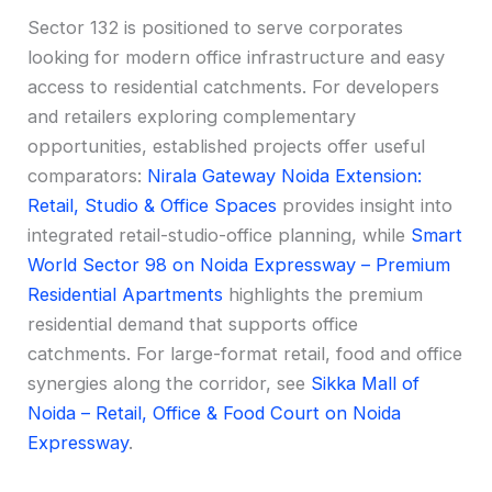
Sector 132 is positioned to serve corporates
looking for modern office infrastructure and easy
access to residential catchments. For developers
and retailers exploring complementary
opportunities, established projects offer useful
comparators:
Nirala Gateway Noida Extension:
Retail, Studio & Office Spaces
provides insight into
integrated retail-studio-office planning, while
Smart
World Sector 98 on Noida Expressway – Premium
Residential Apartments
highlights the premium
residential demand that supports office
catchments. For large-format retail, food and office
synergies along the corridor, see
Sikka Mall of
Noida – Retail, Office & Food Court on Noida
Expressway
.