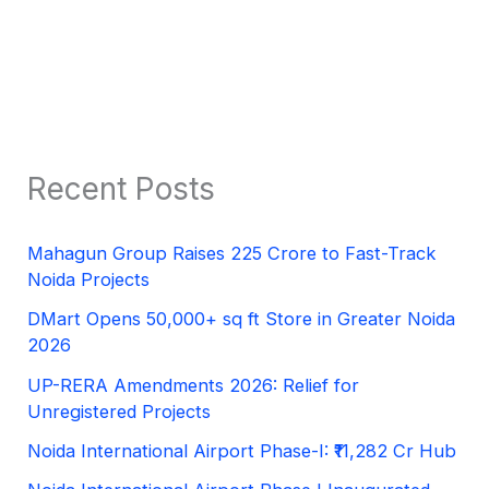
Recent Posts
Mahagun Group Raises 225 Crore to Fast-Track
Noida Projects
DMart Opens 50,000+ sq ft Store in Greater Noida
2026
UP-RERA Amendments 2026: Relief for
Unregistered Projects
Noida International Airport Phase-I: ₹11,282 Cr Hub