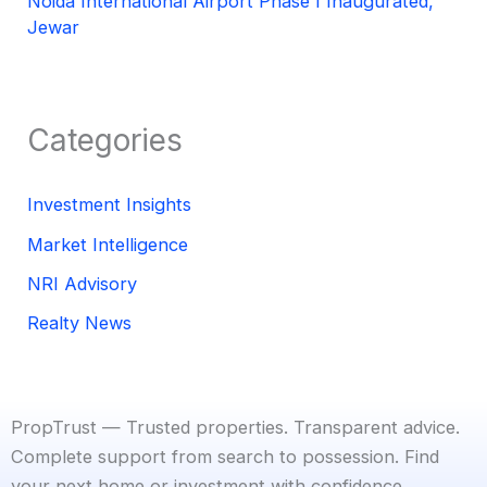
Noida International Airport Phase I Inaugurated,
Jewar
Categories
Investment Insights
Market Intelligence
NRI Advisory
Realty News
PropTrust — Trusted properties. Transparent advice.
Complete support from search to possession. Find
your next home or investment with confidence.