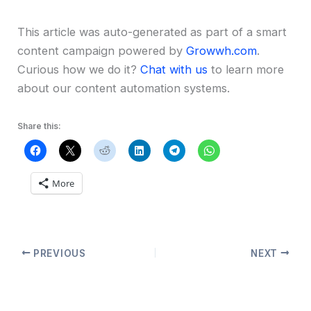
This article was auto-generated as part of a smart
content campaign powered by
Growwh.com
.
Curious how we do it?
Chat with us
to learn more
about our content automation systems.
Share this:
More
PREVIOUS
NEXT