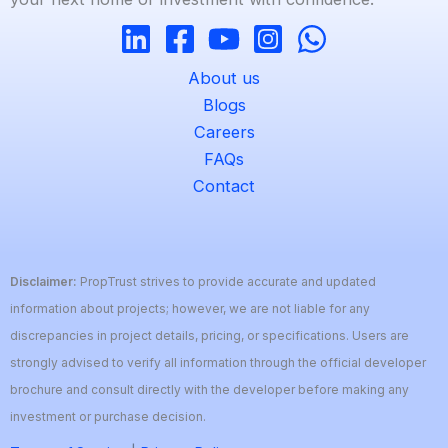
About us
Blogs
Careers
FAQs
Contact
Disclaimer:
PropTrust strives to provide accurate and updated
information about projects; however, we are not liable for any
discrepancies in project details, pricing, or specifications. Users are
strongly advised to verify all information through the official developer
brochure and consult directly with the developer before making any
investment or purchase decision.