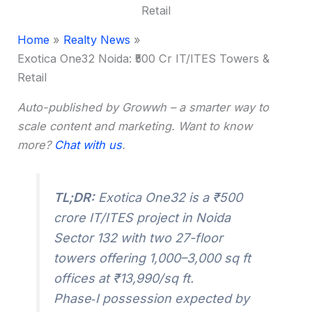
Home
Realty News
Exotica One32 Noida: ₹500 Cr IT/ITES Towers &
Retail
Auto-published by Growwh – a smarter way to
scale content and marketing. Want to know
more?
Chat with us
.
TL;DR:
Exotica One32 is a ₹500
crore IT/ITES project in Noida
Sector 132 with two 27-floor
towers offering 1,000–3,000 sq ft
offices at ₹13,990/sq ft.
Phase‑I possession expected by