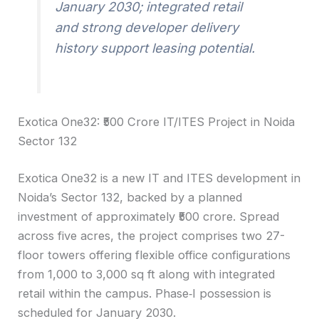
January 2030; integrated retail
and strong developer delivery
history support leasing potential.
Exotica One32: ₹500 Crore IT/ITES Project in Noida
Sector 132
Exotica One32 is a new IT and ITES development in
Noida’s Sector 132, backed by a planned
investment of approximately ₹500 crore. Spread
across five acres, the project comprises two 27-
floor towers offering flexible office configurations
from 1,000 to 3,000 sq ft along with integrated
retail within the campus. Phase‑I possession is
scheduled for January 2030.