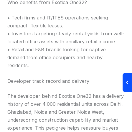
Who benefits from Exotica One32?
• Tech firms and IT/ITES operations seeking
compact, flexible leases.
• Investors targeting steady rental yields from well-
located office assets with ancillary retail income.
• Retail and F&B brands looking for captive
demand from office occupiers and nearby
residents.
Developer track record and delivery
The developer behind Exotica One32 has a delivery
history of over 4,000 residential units across Delhi,
Ghaziabad, Noida and Greater Noida West,
underscoring construction capability and market
experience. This pedigree helps reassure buyers