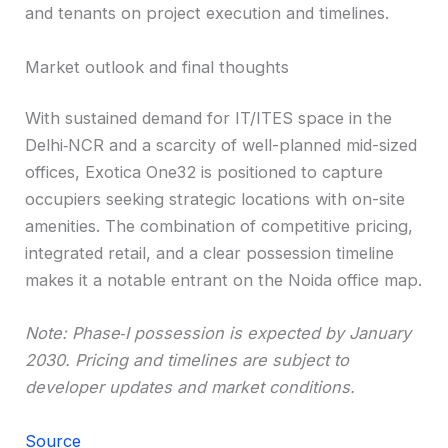
and tenants on project execution and timelines.
Market outlook and final thoughts
With sustained demand for IT/ITES space in the
Delhi‑NCR and a scarcity of well-planned mid-sized
offices, Exotica One32 is positioned to capture
occupiers seeking strategic locations with on-site
amenities. The combination of competitive pricing,
integrated retail, and a clear possession timeline
makes it a notable entrant on the Noida office map.
Note: Phase‑I possession is expected by January
2030. Pricing and timelines are subject to
developer updates and market conditions.
Source