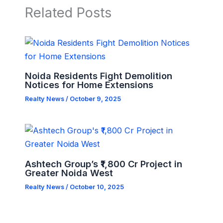
Related Posts
Noida Residents Fight Demolition
Notices for Home Extensions
Realty News
/
October 9, 2025
Ashtech Group’s ₹1,800 Cr Project in
Greater Noida West
Realty News
/
October 10, 2025