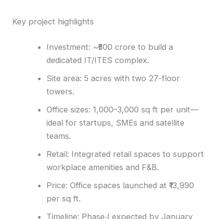
Key project highlights
Investment: ~₹500 crore to build a
dedicated IT/ITES complex.
Site area: 5 acres with two 27-floor
towers.
Office sizes: 1,000–3,000 sq ft per unit—
ideal for startups, SMEs and satellite
teams.
Retail: Integrated retail spaces to support
workplace amenities and F&B.
Price: Office spaces launched at ₹13,990
per sq ft.
Timeline: Phase‑I expected by January