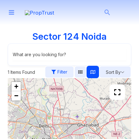
Skip
Search
to
content
Sector 124 Noida
What are you looking for?
Filter
1
Items Found
Sort By
+
−