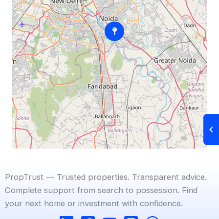
PropTrust — Trusted properties. Transparent advice.
Complete support from search to possession. Find
your next home or investment with confidence.