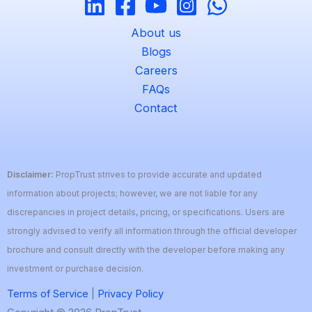
About us
Blogs
Careers
FAQs
Contact
Disclaimer:
PropTrust strives to provide accurate and updated
information about projects; however, we are not liable for any
discrepancies in project details, pricing, or specifications. Users are
strongly advised to verify all information through the official developer
brochure and consult directly with the developer before making any
investment or purchase decision.
Terms of Service
|
Privacy Policy