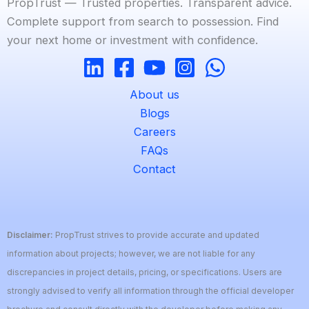
PropTrust — Trusted properties. Transparent advice.
Complete support from search to possession. Find
your next home or investment with confidence.
About us
Blogs
Careers
FAQs
Contact
Disclaimer:
PropTrust strives to provide accurate and updated
information about projects; however, we are not liable for any
discrepancies in project details, pricing, or specifications. Users are
strongly advised to verify all information through the official developer