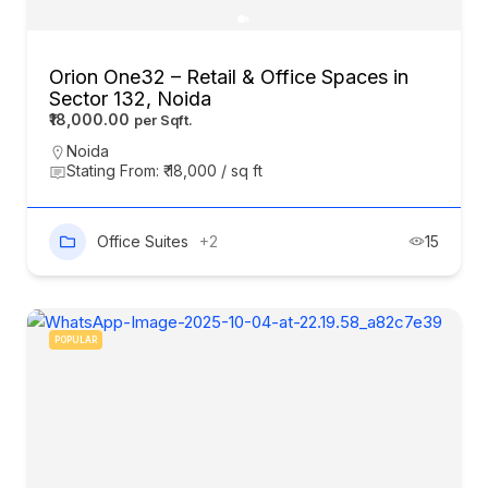
Orion One32 – Retail & Office Spaces in
Sector 132, Noida
₹18,000.00
Noida
Stating From: ₹ 18,000 / sq ft
Office Suites
+2
15
POPULAR