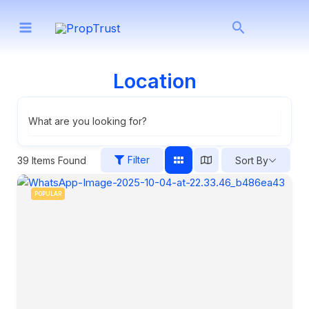
Skip
Search
to
content
Location
What are you looking for?
Filter
39
Items Found
Sort By
POPULAR