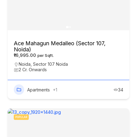
Ace Mahagun Medalleo (Sector 107,
Noida)
₹16,995.00
Noida
,
Sector 107 Noida
2 Cr. Onwards
Apartments
+1
34
POPULAR