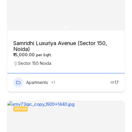
Samridhi Luxuriya Avenue (Sector 150,
Noida)
₹15,000.00
Sector 150 Noida
Apartments
+1
17
POPULAR