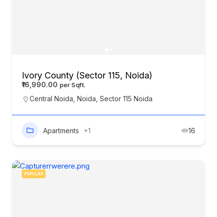
Ivory County (Sector 115, Noida)
₹16,990.00
Central Noida
,
Noida
,
Sector 115 Noida
Apartments
+1
16
POPULAR