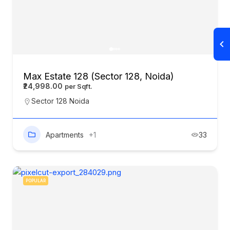
Max Estate 128 (Sector 128, Noida)
₹24,998.00
Sector 128 Noida
Apartments
+1
33
POPULAR