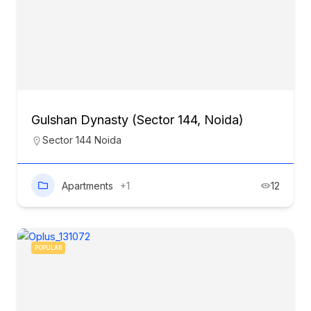
Gulshan Dynasty (Sector 144, Noida)
Sector 144 Noida
Apartments
+1
12
POPULAR