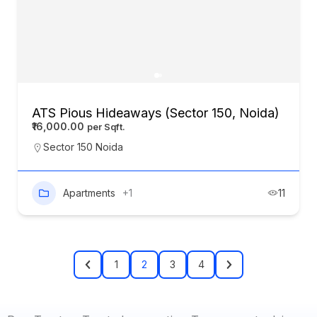
ATS Pious Hideaways (Sector 150, Noida)
₹16,000.00
Sector 150 Noida
Apartments
+1
11
1
2
3
4