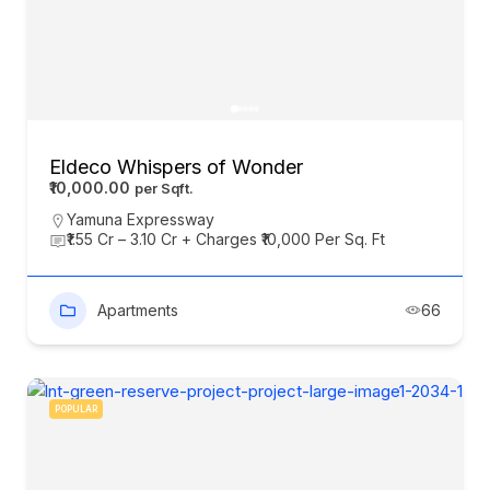
Eldeco Whispers of Wonder
₹10,000.00
Yamuna Expressway
₹1.55 Cr – 3.10 Cr + Charges ₹10,000 Per Sq. Ft
Apartments
66
POPULAR