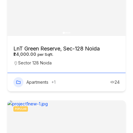
LnT Green Reserve, Sec-128 Noida
₹24,000.00
Sector 128 Noida
Apartments
+1
24
POPULAR