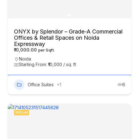
ONYX by Splendor – Grade-A Commercial
Offices & Retail Spaces on Noida
Expressway
₹10,000.00
Noida
Starting From: ₹10,000 / sq. ft
Office Suites
+1
6
POPULAR