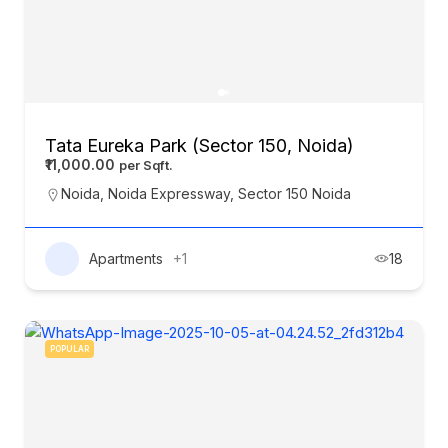
Tata Eureka Park (Sector 150, Noida)
₹11,000.00
Noida
,
Noida Expressway
,
Sector 150 Noida
Apartments
+1
18
POPULAR