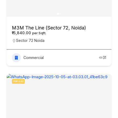
M3M The Line (Sector 72, Noida)
₹15,840.00
Sector 72 Noida
Commercial
31
POPULAR