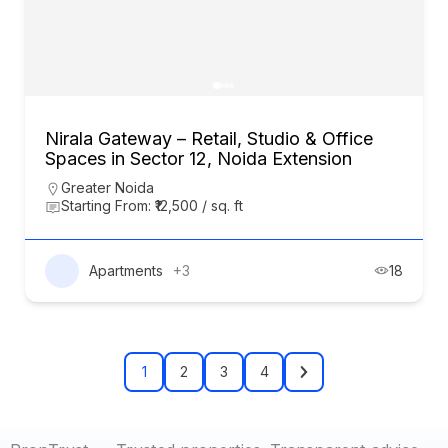
Nirala Gateway – Retail, Studio & Office
Spaces in Sector 12, Noida Extension
Greater Noida
Starting From: ₹12,500 / sq. ft
Apartments
+3
18
1
2
3
4