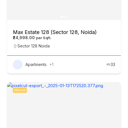
Max Estate 128 (Sector 128, Noida)
₹24,998.00
Sector 128 Noida
Apartments
+1
33
POPULAR