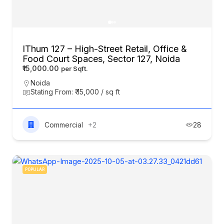
IThum 127 – High-Street Retail, Office &
Food Court Spaces, Sector 127, Noida
₹15,000.00
Noida
Stating From: ₹ 15,000 / sq ft
Commercial
+2
28
POPULAR