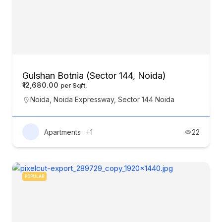
Gulshan Botnia (Sector 144, Noida)
₹12,680.00
Noida
,
Noida Expressway
,
Sector 144 Noida
Apartments
+1
22
POPULAR