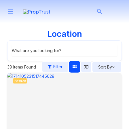
Skip
Search
to
content
Location
What are you looking for?
Filter
39
Items Found
Sort By
POPULAR