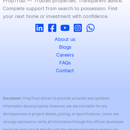
PropTrust — Trusted properties. Transparent advice.
Complete support from search to possession. Find
your next home or investment with confidence.
About us
Blogs
Careers
FAQs
Contact
Disclaimer:
PropTrust strives to provide accurate and updated
information about projects; however, we are not liable for any
discrepancies in project details, pricing, or specifications. Users are
strongly advised to verify all information through the official developer
brochure and consult directly with the developer before making any