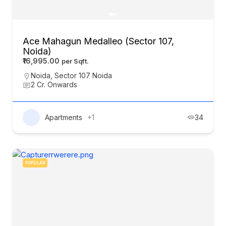
Ace Mahagun Medalleo (Sector 107,
Noida)
₹16,995.00
Noida
,
Sector 107 Noida
2 Cr. Onwards
Apartments
+1
34
POPULAR