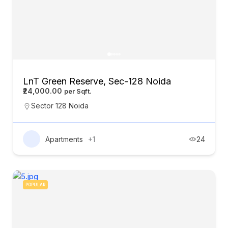
LnT Green Reserve, Sec-128 Noida
₹24,000.00
Sector 128 Noida
Apartments
+1
24
POPULAR