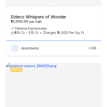
Eldeco Whispers of Wonder
₹10,000.00
Yamuna Expressway
₹1.55 Cr – 3.10 Cr + Charges ₹10,000 Per Sq. Ft
Apartments
66
POPULAR