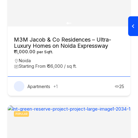
M3M Jacob & Co Residences – Ultra-
Luxury Homes on Noida Expressway
₹11,000.00
Noida
Starting From ₹ 36,000 / sq ft.
Apartments
+1
25
POPULAR